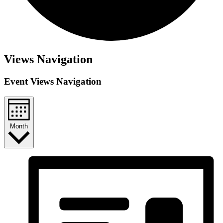
Views Navigation
Event Views Navigation
Month