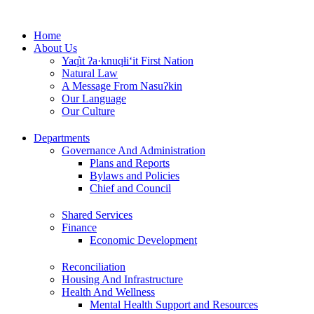
Skip
to
Home
content
About Us
Yaq̓it ʔa·knuqⱡi‘it First Nation
Natural Law
A Message From Nasuʔkin
Our Language
Our Culture
Departments
Governance And Administration
Plans and Reports
Bylaws and Policies
Chief and Council
Shared Services
Finance
Economic Development
Reconciliation
Housing And Infrastructure
Health And Wellness
Mental Health Support and Resources