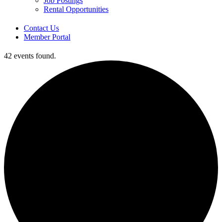
Job Postings
Rental Opportunities
Contact Us
Member Portal
42 events found.