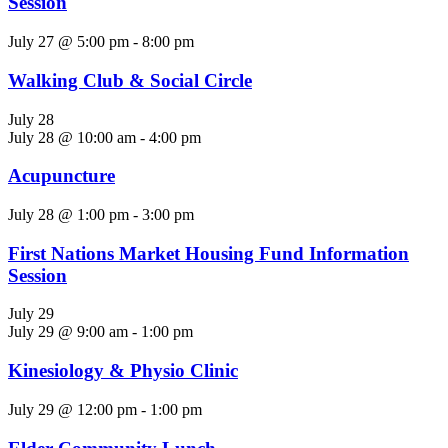
Session
July 27 @ 5:00 pm
-
8:00 pm
Walking Club & Social Circle
July 28
July 28 @ 10:00 am
-
4:00 pm
Acupuncture
July 28 @ 1:00 pm
-
3:00 pm
First Nations Market Housing Fund Information
Session
July 29
July 29 @ 9:00 am
-
1:00 pm
Kinesiology & Physio Clinic
July 29 @ 12:00 pm
-
1:00 pm