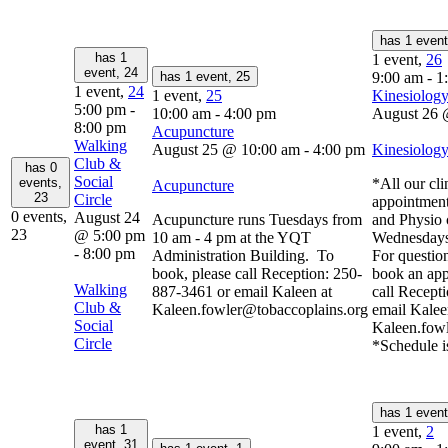
has 1 even
has 1
1 event,
26
event,
24
has 1 event,
25
9:00 am
-
1
1 event,
24
1 event,
25
Kinesiology
5:00 pm
-
10:00 am
-
4:00 pm
August 26 
8:00 pm
Acupuncture
Walking
August 25 @ 10:00 am
-
4:00 pm
Kinesiology
Club &
has 0
Social
events,
*All our cli
Acupuncture
23
Circle
appointment
0 events,
August 24
Acupuncture runs Tuesdays from
and Physio 
23
@ 5:00 pm
10 am - 4 pm at the YQT
Wednesdays
-
8:00 pm
Administration Building. To
For question
book, please call Reception: 250-
book an app
Walking
887-3461 or email Kaleen at
call Recept
Club &
Kaleen.fowler@tobaccoplains.org
email Kalee
Social
Kaleen.fow
Circle
*Schedule i
has 1 even
has 1
1 event,
2
event,
31