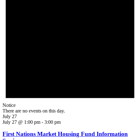
Notice
There are no events on this day.
July 27
July 27 @ 1:00 pm
-
3:00 pm
First Nations Market Housing Fund Information