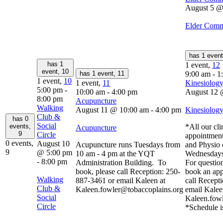
August 5 @
Elder Comm
has 1 even
has 1
1 event,
12
event,
10
has 1 event,
11
9:00 am
-
1
1 event,
10
1 event,
11
Kinesiology
5:00 pm
-
10:00 am
-
4:00 pm
August 12 
8:00 pm
Acupuncture
Walking
August 11 @ 10:00 am
-
4:00 pm
Kinesiology
Club &
has 0
Social
events,
*All our cli
Acupuncture
9
Circle
appointment
0 events,
August 10
Acupuncture runs Tuesdays from
and Physio 
9
@ 5:00 pm
10 am - 4 pm at the YQT
Wednesdays
-
8:00 pm
Administration Building. To
For question
book, please call Reception: 250-
book an app
Walking
887-3461 or email Kaleen at
call Recept
Club &
Kaleen.fowler@tobaccoplains.org
email Kalee
Social
Kaleen.fow
Circle
*Schedule i