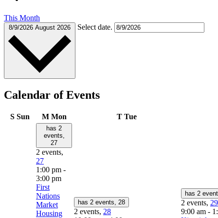
This Month
Select date.
8/9/2026
August 2026
Calendar of Events
S
Sun
M
Mon
T
Tue
has 2
events,
27
2 events,
27
1:00 pm
-
3:00 pm
First
has 2 even
Nations
has 2 events,
28
2 events,
29
Market
2 events,
28
9:00 am
-
1
Housing