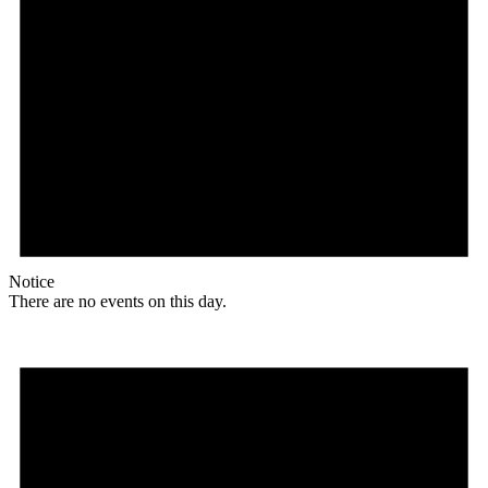
Notice
There are no events on this day.