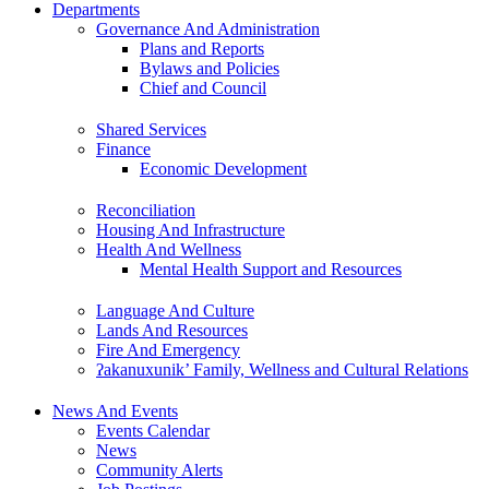
Departments
Governance And Administration
Plans and Reports
Bylaws and Policies
Chief and Council
Shared Services
Finance
Economic Development
Reconciliation
Housing And Infrastructure
Health And Wellness
Mental Health Support and Resources
Language And Culture
Lands And Resources
Fire And Emergency
ʔakanuxunik’ Family, Wellness and Cultural Relations
News And Events
Events Calendar
News
Community Alerts