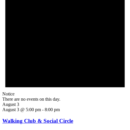
Notice
There are no events on this day.
August 3
August 3 @ 5:00 pm
-
8:00 pm
Walking Club & Social Circle