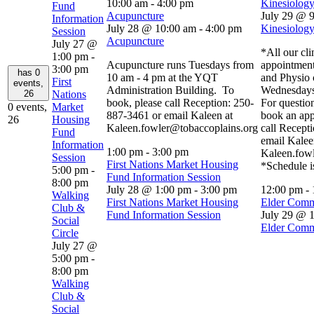
10:00 am
-
4:00 pm
Kinesiology
Fund
Acupuncture
July 29 @ 
Information
July 28 @ 10:00 am
-
4:00 pm
Kinesiology
Session
Acupuncture
July 27 @
*All our cli
1:00 pm
-
Acupuncture runs Tuesdays from
appointment
3:00 pm
has 0
10 am - 4 pm at the YQT
and Physio 
First
events,
Administration Building. To
Wednesdays
26
Nations
book, please call Reception: 250-
For question
0 events,
Market
887-3461 or email Kaleen at
book an app
26
Housing
Kaleen.fowler@tobaccoplains.org
call Recept
Fund
email Kalee
Information
1:00 pm
-
3:00 pm
Kaleen.fow
Session
First Nations Market Housing
*Schedule i
5:00 pm
-
Fund Information Session
8:00 pm
July 28 @ 1:00 pm
-
3:00 pm
12:00 pm
-
Walking
First Nations Market Housing
Elder Comm
Club &
Fund Information Session
July 29 @ 
Social
Elder Comm
Circle
July 27 @
5:00 pm
-
8:00 pm
Walking
Club &
Social