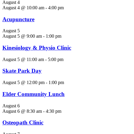
August 4
August 4 @ 10:00 am
-
4:00 pm
Acupuncture
August 5
August 5 @ 9:00 am
-
1:00 pm
Kinesiology & Physio Clinic
August 5 @ 11:00 am
-
5:00 pm
Skate Park Day
August 5 @ 12:00 pm
-
1:00 pm
Elder Community Lunch
August 6
August 6 @ 8:30 am
-
4:30 pm
Osteopath Clinic