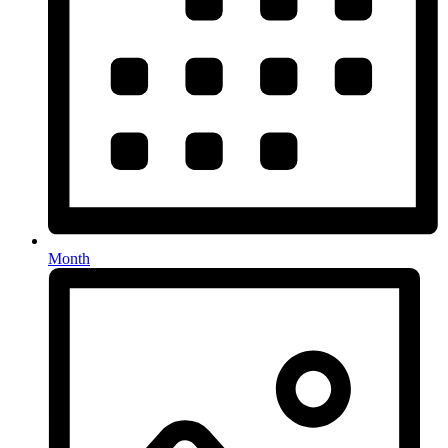
Month