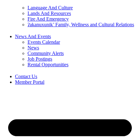
Language And Culture
Lands And Resources
Fire And Emergency
ʔakanuxunik’ Family, Wellness and Cultural Relations
News And Events
Events Calendar
News
Community Alerts
Job Postings
Rental Opportunities
Contact Us
Member Portal