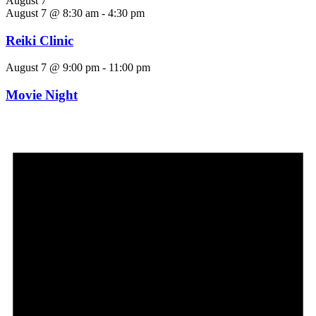
August 7
August 7 @ 8:30 am
-
4:30 pm
Reiki Clinic
August 7 @ 9:00 pm
-
11:00 pm
Movie Night