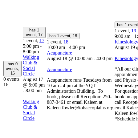
has 1 even
has 1
1 event,
19
event,
17
has 1 event,
18
9:00 am
-
1
1 event,
17
1 event,
18
Kinesiology
5:00 pm
-
10:00 am
-
4:00 pm
August 19 
8:00 pm
Acupuncture
Walking
August 18 @ 10:00 am
-
4:00 pm
Kinesiology
Club &
has 0
Social
events,
*All our cli
Acupuncture
16
Circle
appointment
0 events,
August 17
Acupuncture runs Tuesdays from
and Physio 
16
@ 5:00 pm
10 am - 4 pm at the YQT
Wednesdays
-
8:00 pm
Administration Building. To
For question
book, please call Reception: 250-
book an app
Walking
887-3461 or email Kaleen at
call Recept
Club &
Kaleen.fowler@tobaccoplains.org
email Kalee
Social
Kaleen.fow
Circle
*Schedule i