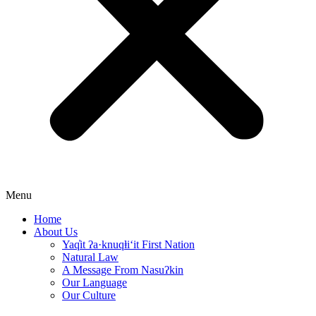
Menu
Home
About Us
Yaq̓it ʔa·knuqⱡi‘it First Nation
Natural Law
A Message From Nasuʔkin
Our Language
Our Culture