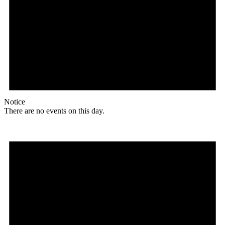
Notice
There are no events on this day.