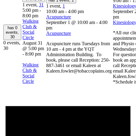
has 1 event,
1
9:00 am
-
1
1 event,
31
1 event,
1
Kinesiology
5:00 pm
-
10:00 am
-
4:00 pm
September 
8:00 pm
Acupuncture
pm
Walking
September 1 @ 10:00 am
-
4:00
Kinesiology
Club &
pm
has 0
Social
events,
*All our cli
Acupuncture
30
Circle
appointment
0 events,
August 31
Acupuncture runs Tuesdays from
and Physio 
30
@ 5:00 pm
10 am - 4 pm at the YQT
Wednesdays
-
8:00 pm
Administration Building. To
For question
book, please call Reception: 250-
book an app
Walking
887-3461 or email Kaleen at
call Recept
Club &
Kaleen.fowler@tobaccoplains.org
email Kalee
Social
Kaleen.fow
Circle
*Schedule i