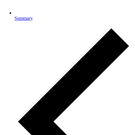
Summary