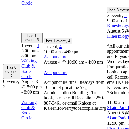
Circle
has 3 even
3 events,
5
9:00 am
-
1
Kinesiology
August 5 @
has 1
Kinesiology
event,
3
has 1 event,
4
1 event,
3
*All our cli
1 event,
4
5:00 pm
-
appointment
10:00 am
-
4:00 pm
8:00 pm
and Physio 
Acupuncture
Walking
Wednesdays
August 4 @ 10:00 am
-
4:00 pm
Club &
For question
has 0
Social
events,
book an app
Acupuncture
2
Circle
call Recept
0 events,
August 3
Acupuncture runs Tuesdays from
email Kalee
2
@ 5:00 pm
10 am - 4 pm at the YQT
Kaleen.fow
-
8:00 pm
Administration Building. To
*Schedule i
book, please call Reception: 250-
Walking
11:00 am
-
887-3461 or email Kaleen at
Club &
Skate Park
Kaleen.fowler@tobaccoplains.org
Social
August 5 @
Circle
Skate Park
12:00 pm
-
Elder Comm