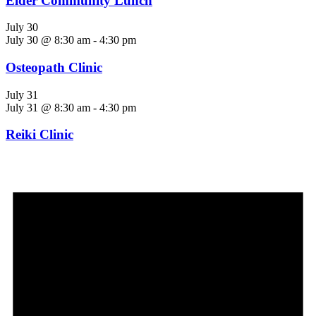
Elder Community Lunch
July 30
July 30 @ 8:30 am
-
4:30 pm
Osteopath Clinic
July 31
July 31 @ 8:30 am
-
4:30 pm
Reiki Clinic