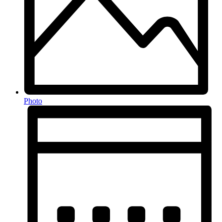
Photo