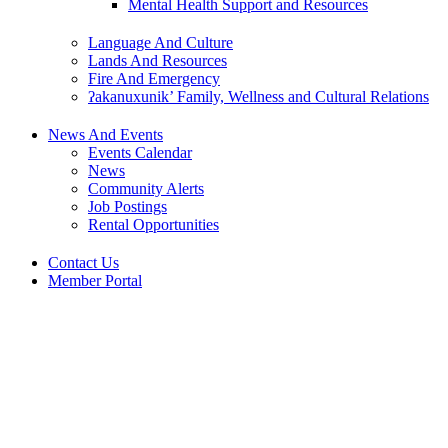
Mental Health Support and Resources
Language And Culture
Lands And Resources
Fire And Emergency
ʔakanuxunik’ Family, Wellness and Cultural Relations
News And Events
Events Calendar
News
Community Alerts
Job Postings
Rental Opportunities
Contact Us
Member Portal