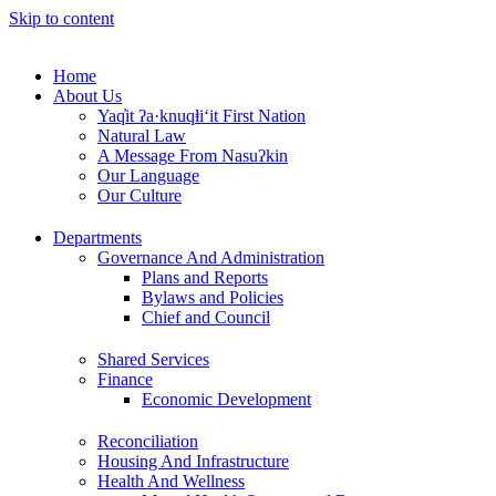
Skip to content
Home
About Us
Yaq̓it ʔa·knuqⱡi‘it First Nation
Natural Law
A Message From Nasuʔkin
Our Language
Our Culture
Departments
Governance And Administration
Plans and Reports
Bylaws and Policies
Chief and Council
Shared Services
Finance
Economic Development
Reconciliation
Housing And Infrastructure
Health And Wellness