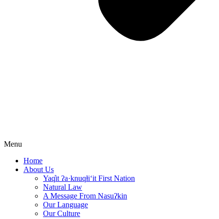
Menu
Home
About Us
Yaq̓it ʔa·knuqⱡi‘it First Nation
Natural Law
A Message From Nasuʔkin
Our Language
Our Culture