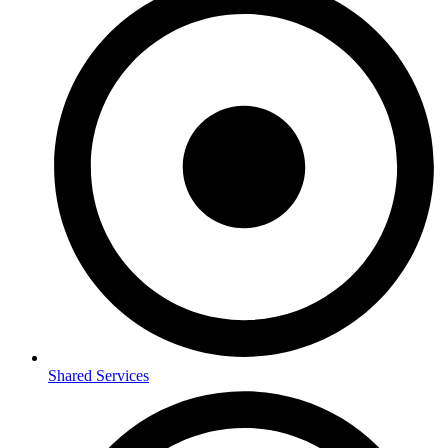
Shared Services