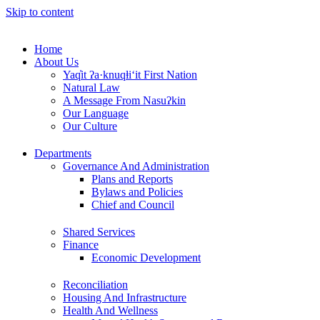
Skip to content
Home
About Us
Yaq̓it ʔa·knuqⱡi‘it First Nation
Natural Law
A Message From Nasuʔkin
Our Language
Our Culture
Departments
Governance And Administration
Plans and Reports
Bylaws and Policies
Chief and Council
Shared Services
Finance
Economic Development
Reconciliation
Housing And Infrastructure
Health And Wellness