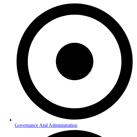
Governance And Administration