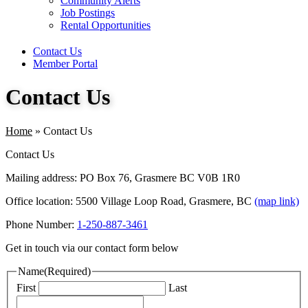
Community Alerts
Job Postings
Rental Opportunities
Contact Us
Member Portal
Contact Us
Home
»
Contact Us
Contact Us
Mailing address: PO Box 76, Grasmere BC V0B 1R0
Office location: 5500 Village Loop Road, Grasmere, BC
(map link)
Phone Number:
1-250-887-3461
Get in touch via our contact form below
Name
(Required)
First
Last