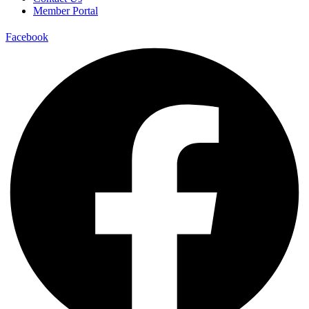
Member Portal
Facebook