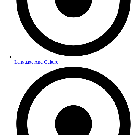
Language And Culture