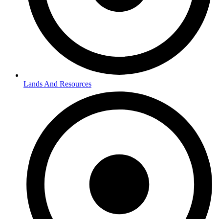
Lands And Resources