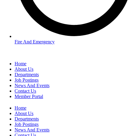
Fire And Emergency
Home
About Us
Departments
Job Postings
News And Events
Contact Us
Member Portal
Home
About Us
Departments
Job Postings
News And Events
Contact Us