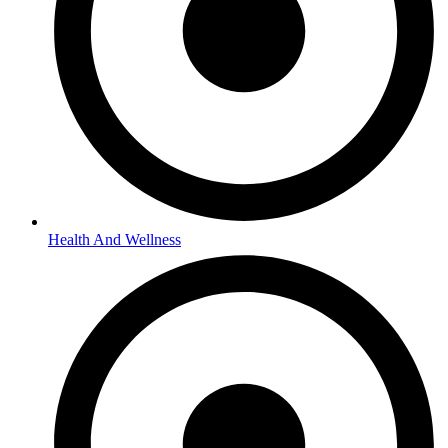
Health And Wellness