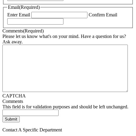
Email
(Required)
Enter Email
Confirm Email
Comments
(Required)
Please let us know what's on your mind. Have a question for us?
Ask away.
CAPTCHA
Comments
This field is for validation purposes and should be left unchanged.
Contact A Specific Department