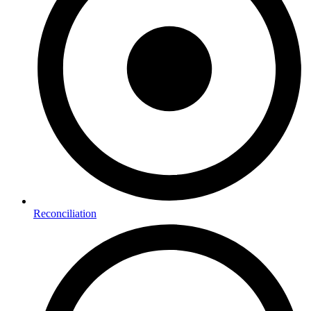
Reconciliation