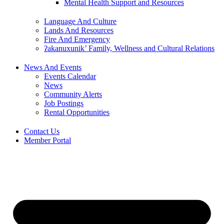
Mental Health Support and Resources
Language And Culture
Lands And Resources
Fire And Emergency
ʔakanuxunik’ Family, Wellness and Cultural Relations
News And Events
Events Calendar
News
Community Alerts
Job Postings
Rental Opportunities
Contact Us
Member Portal