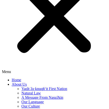
Menu
Home
About Us
Yaq̓it ʔa·knuqⱡi‘it First Nation
Natural Law
A Message From Nasuʔkin
Our Language
Our Culture