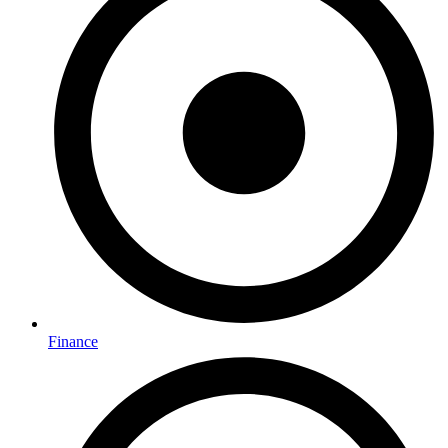
Finance