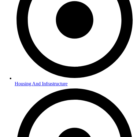
Housing And Infrastructure