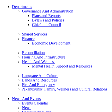
Departments
Governance And Administration
Plans and Reports
Bylaws and Policies
Chief and Council
Shared Services
Finance
Economic Development
Reconciliation
Housing And Infrastructure
Health And Wellness
Mental Health Support and Resources
Language And Culture
Lands And Resources
Fire And Emergency
ʔakanuxunik’ Family, Wellness and Cultural Relations
News And Events
Events Calendar
News