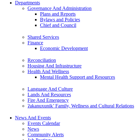
Departments
Governance And Administration
Plans and Reports
Bylaws and Policies
Chief and Council
Shared Services
Finance
Economic Development
Reconciliation
Housing And Infrastructure
Health And Wellness
Mental Health Support and Resources
Language And Culture
Lands And Resources
Fire And Emergency
ʔakanuxunik’ Family, Wellness and Cultural Relations
News And Events
Events Calendar
News
Community Alerts