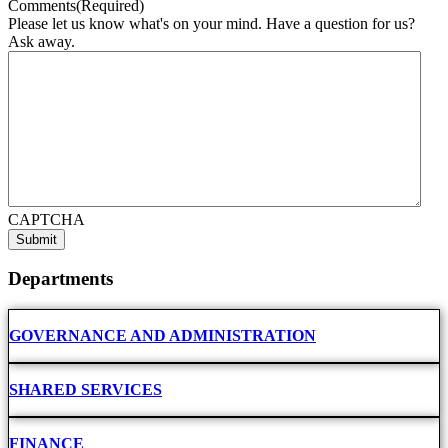
Comments
(Required)
Please let us know what's on your mind. Have a question for us?
Ask away.
CAPTCHA
Departments
GOVERNANCE AND ADMINISTRATION
SHARED SERVICES
FINANCE