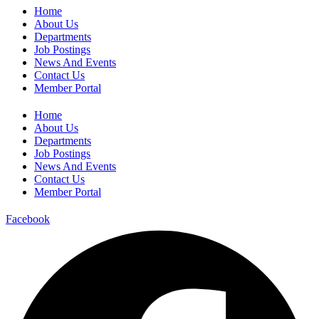
Home
About Us
Departments
Job Postings
News And Events
Contact Us
Member Portal
Home
About Us
Departments
Job Postings
News And Events
Contact Us
Member Portal
Facebook