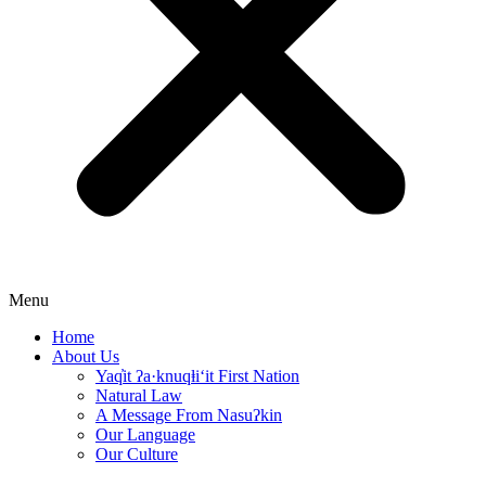
Menu
Home
About Us
Yaq̓it ʔa·knuqⱡi‘it First Nation
Natural Law
A Message From Nasuʔkin
Our Language
Our Culture