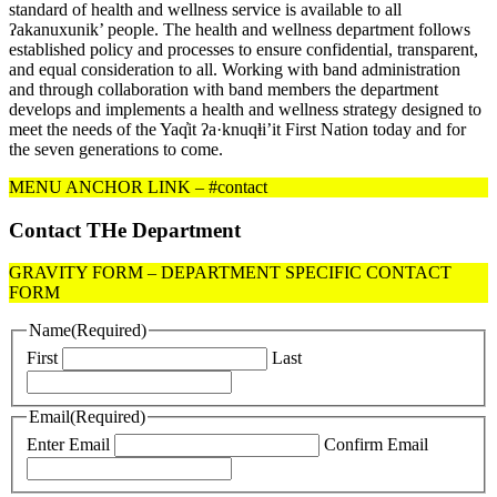
standard of health and wellness service is available to all
ʔakanuxunik’ people. The health and wellness department follows
established policy and processes to ensure confidential, transparent,
and equal consideration to all. Working with band administration
and through collaboration with band members the department
develops and implements a health and wellness strategy designed to
meet the needs of the Yaq̓it ʔa·knuqⱡi’it First Nation today and for
the seven generations to come.
MENU ANCHOR LINK – #contact
Contact THe Department
GRAVITY FORM – DEPARTMENT SPECIFIC CONTACT
FORM
Name
(Required)
First
Last
Email
(Required)
Enter Email
Confirm Email