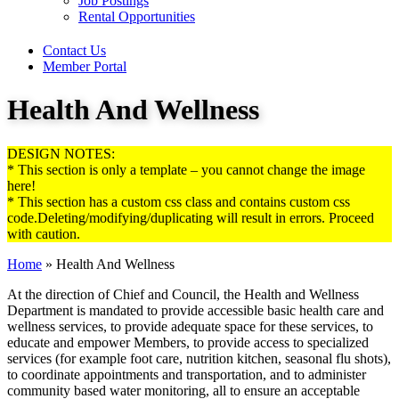
Job Postings
Rental Opportunities
Contact Us
Member Portal
Health And Wellness
DESIGN NOTES:
* This section is only a template – you cannot change the image
here!
* This section has a custom css class and contains custom css
code.Deleting/modifying/duplicating will result in errors. Proceed
with caution.
Home
»
Health And Wellness
At the direction of Chief and Council, the Health and Wellness
Department is mandated to provide accessible basic health care and
wellness services, to provide adequate space for these services, to
educate and empower Members, to provide access to specialized
services (for example foot care, nutrition kitchen, seasonal flu shots),
to coordinate appointments and transportation, and to administer
community based water monitoring, all to ensure an acceptable