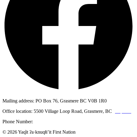
Mailing address: PO Box 76, Grasmere BC V0B 1R0
Office location: 5500 Village Loop Road, Grasmere, BC
(map link)
Phone Number:
1-250-887-3461
© 2026 Yaq̓it ʔa·knuqⱡi’it First Nation