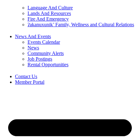
Language And Culture
Lands And Resources
Fire And Emergency
ʔakanuxunik’ Family, Wellness and Cultural Relations
News And Events
Events Calendar
News
Community Alerts
Job Postings
Rental Opportunities
Contact Us
Member Portal