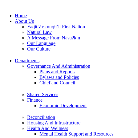
Skip
to
Home
content
About Us
Yaq̓it ʔa·knuqⱡi‘it First Nation
Natural Law
A Message From Nasuʔkin
Our Language
Our Culture
Departments
Governance And Administration
Plans and Reports
Bylaws and Policies
Chief and Council
Shared Services
Finance
Economic Development
Reconciliation
Housing And Infrastructure
Health And Wellness
Mental Health Support and Resources