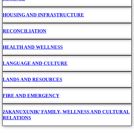
HOUSING AND INFRASTRUCTURE
RECONCILIATION
HEALTH AND WELLNESS
LANGUAGE AND CULTURE
LANDS AND RESOURCES
FIRE AND EMERGENCY
ʔAKANUXUNIK’ FAMILY, WELLNESS AND CULTURAL
RELATIONS