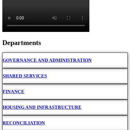
Departments
GOVERNANCE AND ADMINISTRATION
SHARED SERVICES
FINANCE
HOUSING AND INFRASTRUCTURE
RECONCILIATION