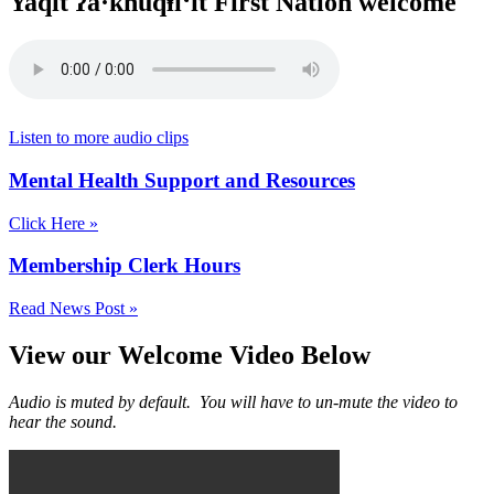
Yaq̓it ʔa·knuqⱡi‘it First Nation welcome
Listen to more audio clips
Mental Health Support and Resources
Click Here »
Membership Clerk Hours
Read News Post »
View our Welcome Video Below
Audio is muted by default. You will have to un-mute the video to
hear the sound.