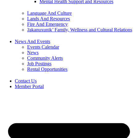
Mental Health Support and Resources
Language And Culture
Lands And Resources
Fire And Emergency
ʔakanuxunik’ Family, Wellness and Cultural Relations
News And Events
Events Calendar
News
Community Alerts
Job Postings
Rental Opportunities
Contact Us
Member Portal