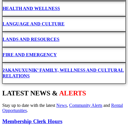
HEALTH AND WELLNESS
LANGUAGE AND CULTURE
LANDS AND RESOURCES
FIRE AND EMERGENCY
ʔAKANUXUNIK’ FAMILY, WELLNESS AND CULTURAL
RELATIONS
LATEST NEWS &
ALERTS
Stay up to date with the latest
News
,
Community Alerts
and
Rental
Opportunities
.
Membership Clerk Hours