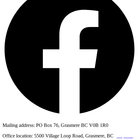
Mailing address: PO Box 76, Grasmere BC V0B 1R0
Office location: 5500 Village Loop Road, Grasmere, BC
(map link)