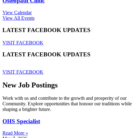
Osteopath Clinic
View Calendar
View All Events
LATEST FACEBOOK UPDATES
VISIT FACEBOOK
LATEST FACEBOOK UPDATES
VISIT FACEBOOK
New Job Postings
Work with us and contribute to the growth and prosperity of our
Community. Explore opportunities that honour our traditions while
shaping a brighter future.
OHS Specialist
Read More »