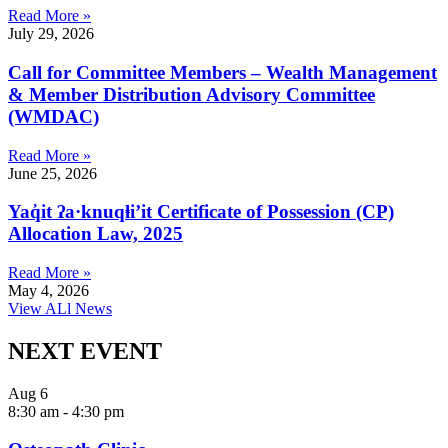
Read More »
July 29, 2026
Call for Committee Members – Wealth Management
& Member Distribution Advisory Committee
(WMDAC)
Read More »
June 25, 2026
Yaq̓it ʔa·knuqⱡi’it Certificate of Possession (CP)
Allocation Law, 2025
Read More »
May 4, 2026
View ALl News
NEXT EVENT
Aug
6
8:30 am
-
4:30 pm