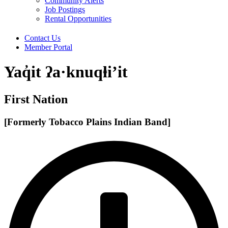
Community Alerts
Job Postings
Rental Opportunities
Contact Us
Member Portal
Yaq̓it ʔa·knuqⱡi’it
First Nation
[Formerly Tobacco Plains Indian Band]