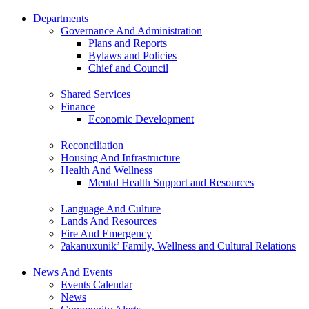
Departments
Governance And Administration
Plans and Reports
Bylaws and Policies
Chief and Council
Shared Services
Finance
Economic Development
Reconciliation
Housing And Infrastructure
Health And Wellness
Mental Health Support and Resources
Language And Culture
Lands And Resources
Fire And Emergency
ʔakanuxunik’ Family, Wellness and Cultural Relations
News And Events
Events Calendar
News