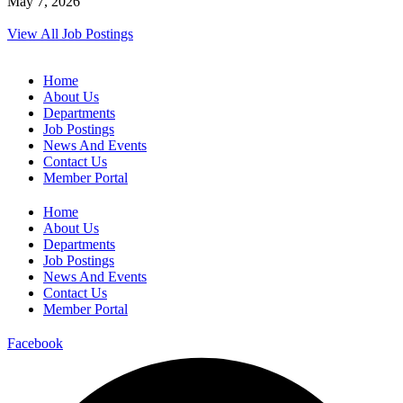
May 7, 2026
View All Job Postings
Home
About Us
Departments
Job Postings
News And Events
Contact Us
Member Portal
Home
About Us
Departments
Job Postings
News And Events
Contact Us
Member Portal
Facebook