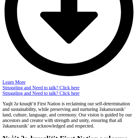
Learn More
Struggling and Need to talk? Click here
Struggling and Need to talk? Click here
Yaq̓it ʔa·knuqⱡi‘it First Nation is reclaiming our self-determination
and sustainability, while preserving and nurturing ʔakanuxunik’
land, culture, language, and ceremony. Our vision is guided by our
ancestors and creator with strength and unity, ensuring that all
ʔakanuxunik’ are acknowledged and respected.