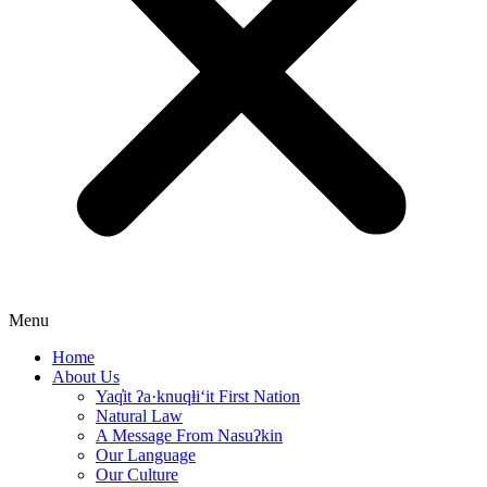
Menu
Home
About Us
Yaq̓it ʔa·knuqⱡi‘it First Nation
Natural Law
A Message From Nasuʔkin
Our Language
Our Culture