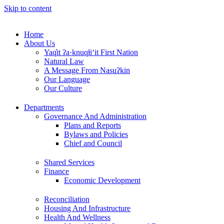
Skip to content
Home
About Us
Yaq̓it ʔa·knuqⱡi‘it First Nation
Natural Law
A Message From Nasuʔkin
Our Language
Our Culture
Departments
Governance And Administration
Plans and Reports
Bylaws and Policies
Chief and Council
Shared Services
Finance
Economic Development
Reconciliation
Housing And Infrastructure
Health And Wellness