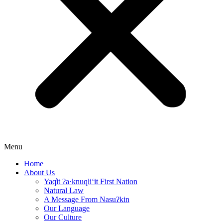
Menu
Home
About Us
Yaq̓it ʔa·knuqⱡi‘it First Nation
Natural Law
A Message From Nasuʔkin
Our Language
Our Culture