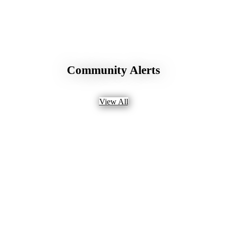
Community Alerts
View All