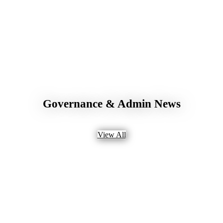
Governance & Admin News
View All