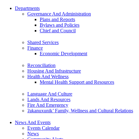
Departments
Governance And Administration
Plans and Reports
Bylaws and Policies
Chief and Council
Shared Services
Finance
Economic Development
Reconciliation
Housing And Infrastructure
Health And Wellness
Mental Health Support and Resources
Language And Culture
Lands And Resources
Fire And Emergency
ʔakanuxunik’ Family, Wellness and Cultural Relations
News And Events
Events Calendar
News