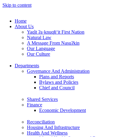
Skip to content
Home
About Us
Yaq̓it ʔa·knuqⱡi‘it First Nation
Natural Law
A Message From Nasuʔkin
Our Language
Our Culture
Departments
Governance And Administration
Plans and Reports
Bylaws and Policies
Chief and Council
Shared Services
Finance
Economic Development
Reconciliation
Housing And Infrastructure
Health And Wellness