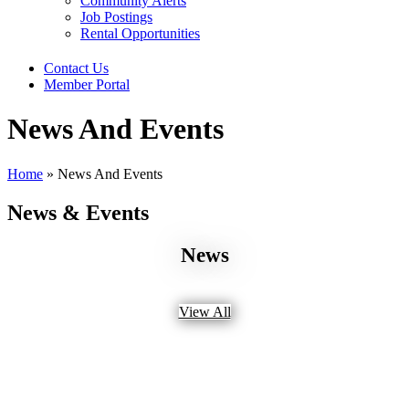
Community Alerts
Job Postings
Rental Opportunities
Contact Us
Member Portal
News And Events
Home
»
News And Events
News & Events
News
View All