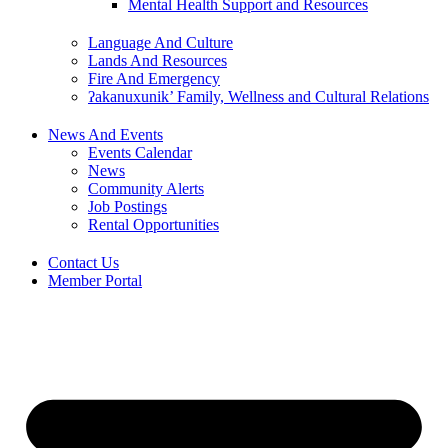
Mental Health Support and Resources
Language And Culture
Lands And Resources
Fire And Emergency
ʔakanuxunik’ Family, Wellness and Cultural Relations
News And Events
Events Calendar
News
Community Alerts
Job Postings
Rental Opportunities
Contact Us
Member Portal