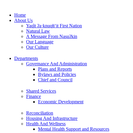
Skip
to
Home
content
About Us
Yaq̓it ʔa·knuqⱡi‘it First Nation
Natural Law
A Message From Nasuʔkin
Our Language
Our Culture
Departments
Governance And Administration
Plans and Reports
Bylaws and Policies
Chief and Council
Shared Services
Finance
Economic Development
Reconciliation
Housing And Infrastructure
Health And Wellness
Mental Health Support and Resources