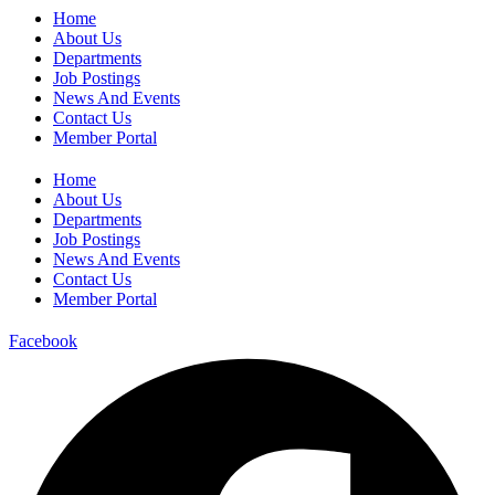
Home
About Us
Departments
Job Postings
News And Events
Contact Us
Member Portal
Home
About Us
Departments
Job Postings
News And Events
Contact Us
Member Portal
Facebook