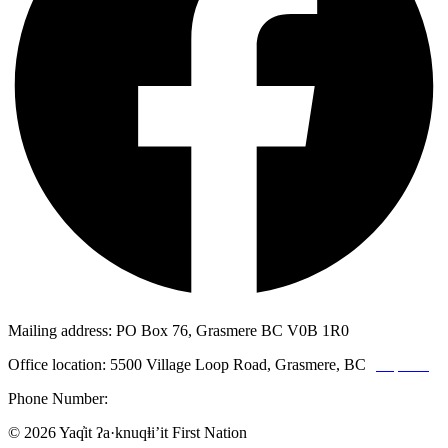
Mailing address: PO Box 76, Grasmere BC V0B 1R0
Office location: 5500 Village Loop Road, Grasmere, BC
(map link)
Phone Number:
1-250-887-3461
© 2026 Yaq̓it ʔa·knuqⱡi’it First Nation