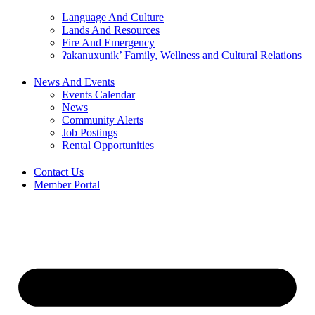
Language And Culture
Lands And Resources
Fire And Emergency
ʔakanuxunik’ Family, Wellness and Cultural Relations
News And Events
Events Calendar
News
Community Alerts
Job Postings
Rental Opportunities
Contact Us
Member Portal