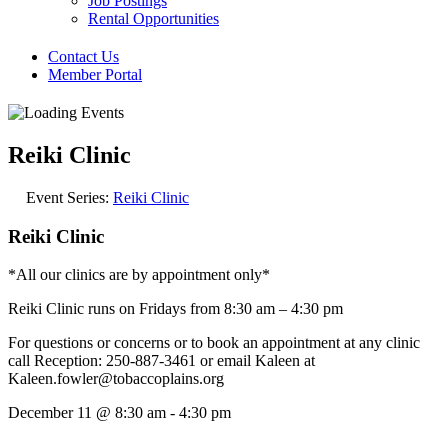
Job Postings
Rental Opportunities
Contact Us
Member Portal
Reiki Clinic
Event Series:
Reiki Clinic
Reiki Clinic
*All our clinics are by appointment only*
Reiki Clinic runs on Fridays from 8:30 am – 4:30 pm
For questions or concerns or to book an appointment at any clinic
call Reception: 250-887-3461 or email Kaleen at
Kaleen.fowler@tobaccoplains.org
December 11
@
8:30 am
-
4:30 pm