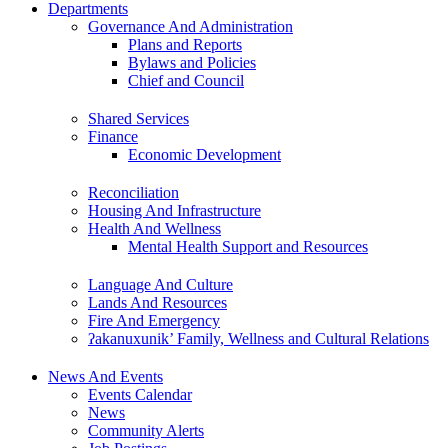
Departments
Governance And Administration
Plans and Reports
Bylaws and Policies
Chief and Council
Shared Services
Finance
Economic Development
Reconciliation
Housing And Infrastructure
Health And Wellness
Mental Health Support and Resources
Language And Culture
Lands And Resources
Fire And Emergency
ʔakanuxunik’ Family, Wellness and Cultural Relations
News And Events
Events Calendar
News
Community Alerts