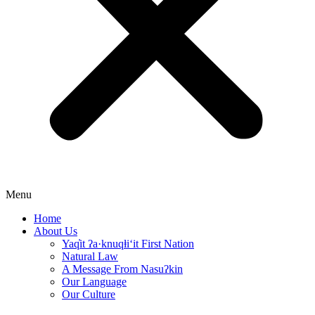
Menu
Home
About Us
Yaq̓it ʔa·knuqⱡi‘it First Nation
Natural Law
A Message From Nasuʔkin
Our Language
Our Culture