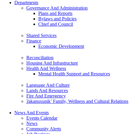
Departments
Governance And Administration
Plans and Reports
Bylaws and Policies
Chief and Council
Shared Services
Finance
Economic Development
Reconciliation
Housing And Infrastructure
Health And Wellness
Mental Health Support and Resources
Language And Culture
Lands And Resources
Fire And Emergency
ʔakanuxunik’ Family, Wellness and Cultural Relations
News And Events
Events Calendar
News
Community Alerts