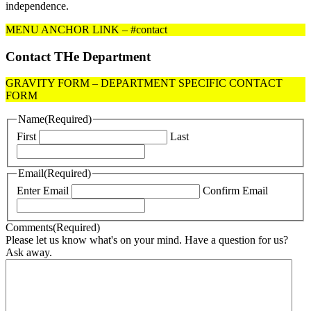
independence.
MENU ANCHOR LINK – #contact
Contact THe Department
GRAVITY FORM – DEPARTMENT SPECIFIC CONTACT
FORM
Name
(Required)
First
Last
Email
(Required)
Enter Email
Confirm Email
Comments
(Required)
Please let us know what's on your mind. Have a question for us?
Ask away.