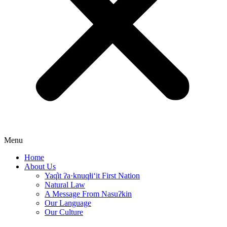
Menu
Home
About Us
Yaq̓it ʔa·knuqⱡi‘it First Nation
Natural Law
A Message From Nasuʔkin
Our Language
Our Culture