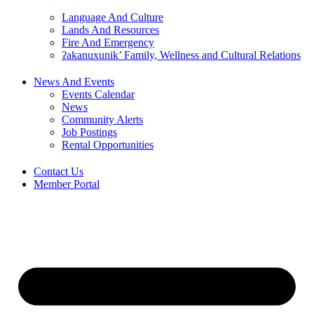
Language And Culture
Lands And Resources
Fire And Emergency
ʔakanuxunik’ Family, Wellness and Cultural Relations
News And Events
Events Calendar
News
Community Alerts
Job Postings
Rental Opportunities
Contact Us
Member Portal