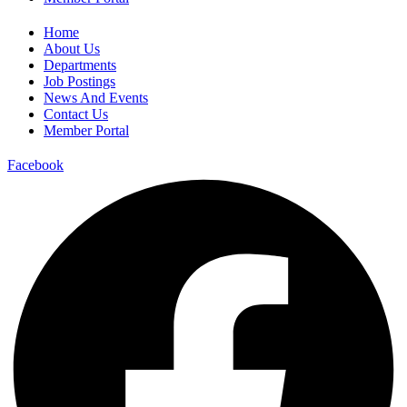
Home
About Us
Departments
Job Postings
News And Events
Contact Us
Member Portal
Facebook