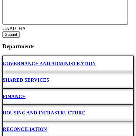
CAPTCHA
Departments
GOVERNANCE AND ADMINISTRATION
SHARED SERVICES
FINANCE
HOUSING AND INFRASTRUCTURE
RECONCILIATION