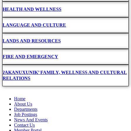
HEALTH AND WELLNESS
LANGUAGE AND CULTURE
LANDS AND RESOURCES
FIRE AND EMERGENCY
ʔAKANUXUNIK’ FAMILY, WELLNESS AND CULTURAL
RELATIONS
Home
About Us
Departments
Job Postings
News And Events
Contact Us
Member Portal