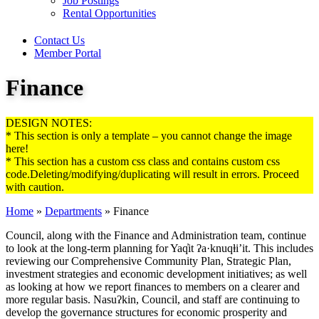
Job Postings
Rental Opportunities
Contact Us
Member Portal
Finance
DESIGN NOTES:
* This section is only a template – you cannot change the image
here!
* This section has a custom css class and contains custom css
code.Deleting/modifying/duplicating will result in errors. Proceed
with caution.
Home
»
Departments
»
Finance
Council, along with the Finance and Administration team, continue
to look at the long-term planning for Yaq̓it ʔa·knuqⱡi’it. This includes
reviewing our Comprehensive Community Plan, Strategic Plan,
investment strategies and economic development initiatives; as well
as looking at how we report finances to members on a clearer and
more regular basis. Nasuʔkin, Council, and staff are continuing to
develop the governance structures for economic prosperity and