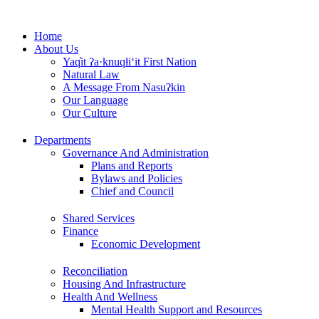
Skip
to
Home
content
About Us
Yaq̓it ʔa·knuqⱡi‘it First Nation
Natural Law
A Message From Nasuʔkin
Our Language
Our Culture
Departments
Governance And Administration
Plans and Reports
Bylaws and Policies
Chief and Council
Shared Services
Finance
Economic Development
Reconciliation
Housing And Infrastructure
Health And Wellness
Mental Health Support and Resources