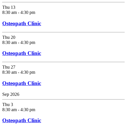
Thu
13
8:30 am
-
4:30 pm
Osteopath Clinic
Thu
20
8:30 am
-
4:30 pm
Osteopath Clinic
Thu
27
8:30 am
-
4:30 pm
Osteopath Clinic
Sep 2026
Thu
3
8:30 am
-
4:30 pm
Osteopath Clinic