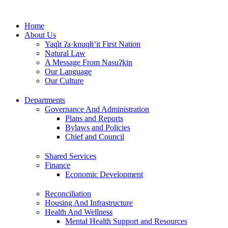
Skip
to
Home
content
About Us
Yaq̓it ʔa·knuqⱡi‘it First Nation
Natural Law
A Message From Nasuʔkin
Our Language
Our Culture
Departments
Governance And Administration
Plans and Reports
Bylaws and Policies
Chief and Council
Shared Services
Finance
Economic Development
Reconciliation
Housing And Infrastructure
Health And Wellness
Mental Health Support and Resources