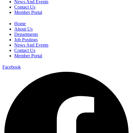
News And Events
Contact Us
Member Portal
Home
About Us
Departments
Job Postings
News And Events
Contact Us
Member Portal
Facebook