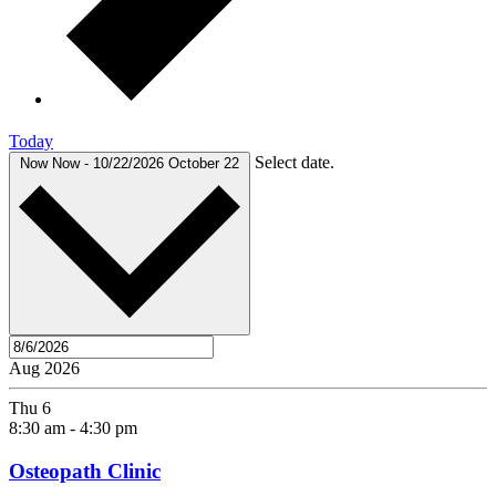
Today
Select date.
Now
Now
-
10/22/2026
October 22
Aug 2026
Thu
6
8:30 am
-
4:30 pm
Osteopath Clinic