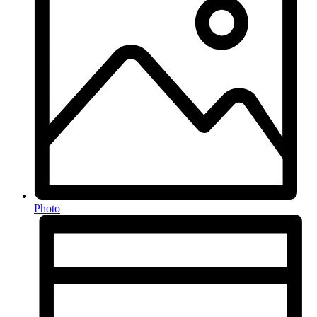
Photo