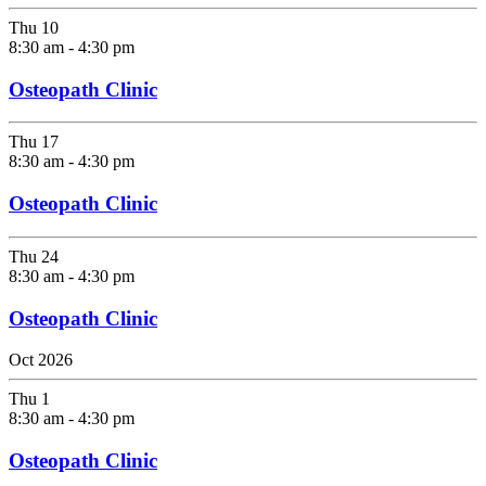
Thu
10
8:30 am
-
4:30 pm
Osteopath Clinic
Thu
17
8:30 am
-
4:30 pm
Osteopath Clinic
Thu
24
8:30 am
-
4:30 pm
Osteopath Clinic
Oct 2026
Thu
1
8:30 am
-
4:30 pm
Osteopath Clinic