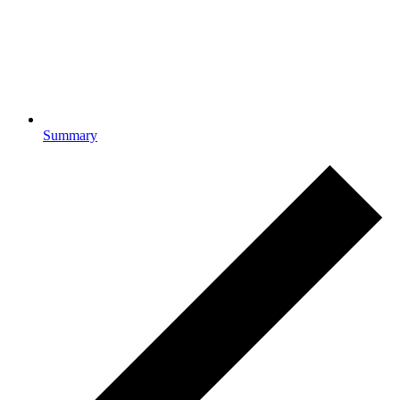
Summary