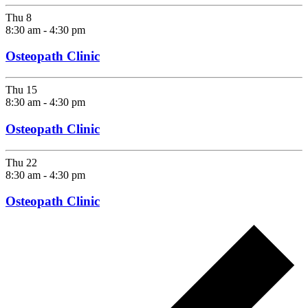
Thu
8
8:30 am
-
4:30 pm
Osteopath Clinic
Thu
15
8:30 am
-
4:30 pm
Osteopath Clinic
Thu
22
8:30 am
-
4:30 pm
Osteopath Clinic