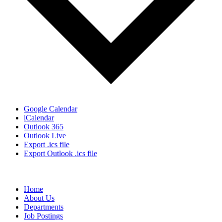
Google Calendar
iCalendar
Outlook 365
Outlook Live
Export .ics file
Export Outlook .ics file
Home
About Us
Departments
Job Postings