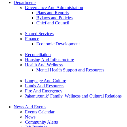
Departments
Governance And Administration
Plans and Reports
Bylaws and Policies
Chief and Council
Shared Services
Finance
Economic Development
Reconciliation
Housing And Infrastructure
Health And Wellness
Mental Health Support and Resources
Language And Culture
Lands And Resources
Fire And Emergency
ʔakanuxunik’ Family, Wellness and Cultural Relations
News And Events
Events Calendar
News
Community Alerts