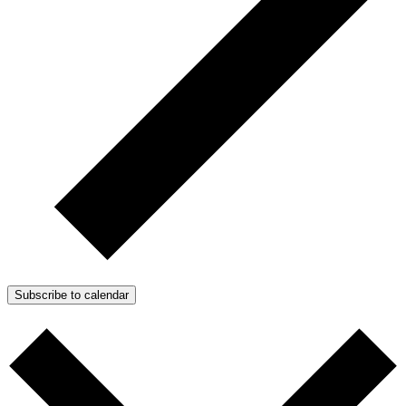
Subscribe to calendar