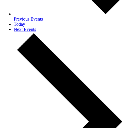
Previous
Events
Today
Next
Events