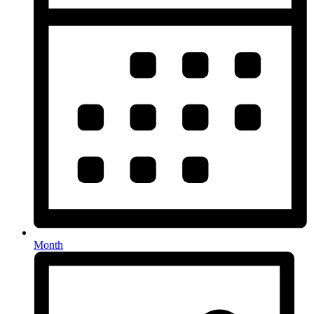
Month