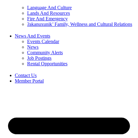
Language And Culture
Lands And Resources
Fire And Emergency
ʔakanuxunik’ Family, Wellness and Cultural Relations
News And Events
Events Calendar
News
Community Alerts
Job Postings
Rental Opportunities
Contact Us
Member Portal