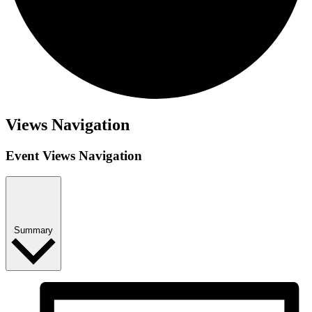
Views Navigation
Event Views Navigation
Summary