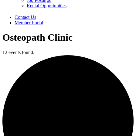
Job Postings
Rental Opportunities
Contact Us
Member Portal
Osteopath Clinic
12 events found.