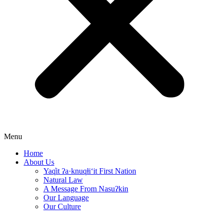
Menu
Home
About Us
Yaq̓it ʔa·knuqⱡi‘it First Nation
Natural Law
A Message From Nasuʔkin
Our Language
Our Culture