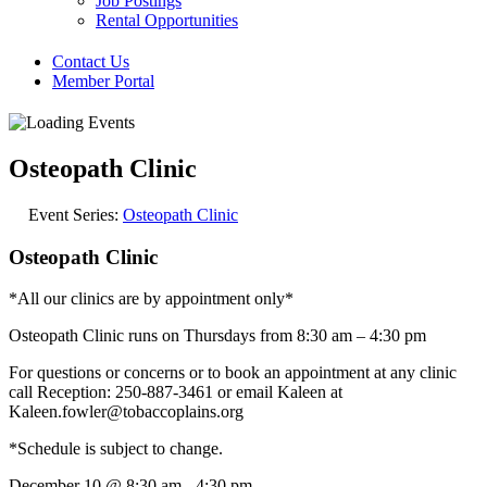
Job Postings
Rental Opportunities
Contact Us
Member Portal
Osteopath Clinic
Event Series:
Osteopath Clinic
Osteopath Clinic
*All our clinics are by appointment only*
Osteopath Clinic runs on Thursdays from 8:30 am – 4:30 pm
For questions or concerns or to book an appointment at any clinic
call Reception: 250-887-3461 or email Kaleen at
Kaleen.fowler@tobaccoplains.org
*Schedule is subject to change.
December 10
@
8:30 am
-
4:30 pm