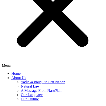
Menu
Home
About Us
Yaq̓it ʔa·knuqⱡi‘it First Nation
Natural Law
A Message From Nasuʔkin
Our Language
Our Culture