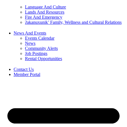
Language And Culture
Lands And Resources
Fire And Emergency
ʔakanuxunik’ Family, Wellness and Cultural Relations
News And Events
Events Calendar
News
Community Alerts
Job Postings
Rental Opportunities
Contact Us
Member Portal