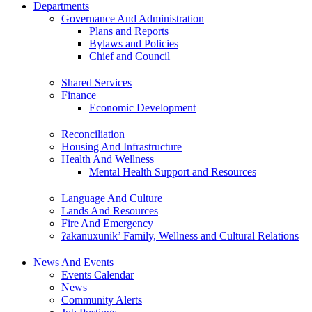
Departments
Governance And Administration
Plans and Reports
Bylaws and Policies
Chief and Council
Shared Services
Finance
Economic Development
Reconciliation
Housing And Infrastructure
Health And Wellness
Mental Health Support and Resources
Language And Culture
Lands And Resources
Fire And Emergency
ʔakanuxunik’ Family, Wellness and Cultural Relations
News And Events
Events Calendar
News
Community Alerts