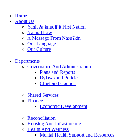
Skip
to
Home
content
About Us
Yaq̓it ʔa·knuqⱡi‘it First Nation
Natural Law
A Message From Nasuʔkin
Our Language
Our Culture
Departments
Governance And Administration
Plans and Reports
Bylaws and Policies
Chief and Council
Shared Services
Finance
Economic Development
Reconciliation
Housing And Infrastructure
Health And Wellness
Mental Health Support and Resources