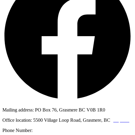
Mailing address: PO Box 76, Grasmere BC V0B 1R0
Office location: 5500 Village Loop Road, Grasmere, BC
(map link)
Phone Number:
1-250-887-3461