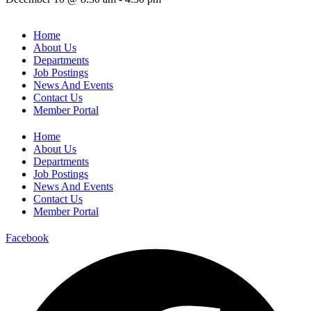
Home
About Us
Departments
Job Postings
News And Events
Contact Us
Member Portal
Home
About Us
Departments
Job Postings
News And Events
Contact Us
Member Portal
Facebook