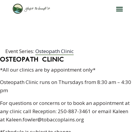
OSTEOPATH CLINIC
Event Series:
Osteopath Clinic
OSTEOPATH CLINIC
*All our clinics are by appointment only*
Osteopath Clinic runs on Thursdays from 8:30 am – 4:30
pm
For questions or concerns or to book an appointment at
any clinic call Reception: 250-887-3461 or email Kaleen
at Kaleen.fowler@tobaccoplains.org
*Schedule is subject to change.