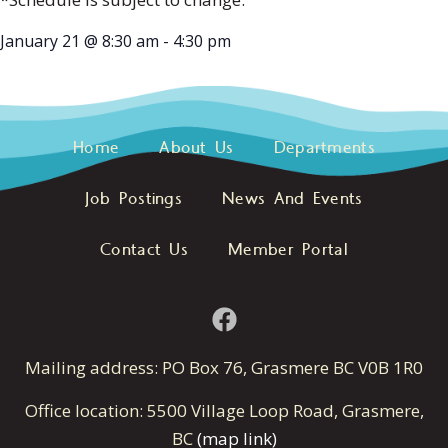
January 21
@
8:30 am
-
4:30 pm
Home
About Us
Departments
Job Postings
News And Events
Contact Us
Member Portal
Mailing address: PO Box 76, Grasmere BC V0B 1R0
Office location: 5500 Village Loop Road, Grasmere,
BC
(map link)