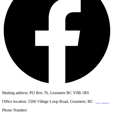
Mailing address: PO Box 76, Grasmere BC V0B 1R0
Office location: 5500 Village Loop Road, Grasmere, BC
(map link)
Phone Number:
1-250-887-3461