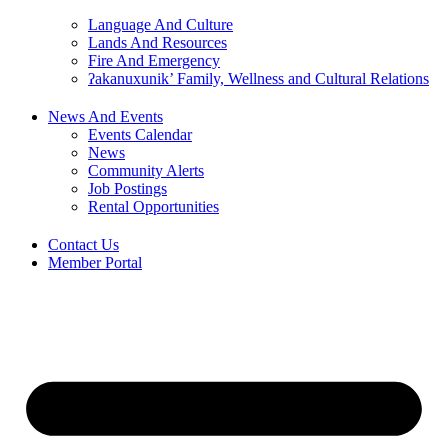
Language And Culture
Lands And Resources
Fire And Emergency
ʔakanuxunik’ Family, Wellness and Cultural Relations
News And Events
Events Calendar
News
Community Alerts
Job Postings
Rental Opportunities
Contact Us
Member Portal