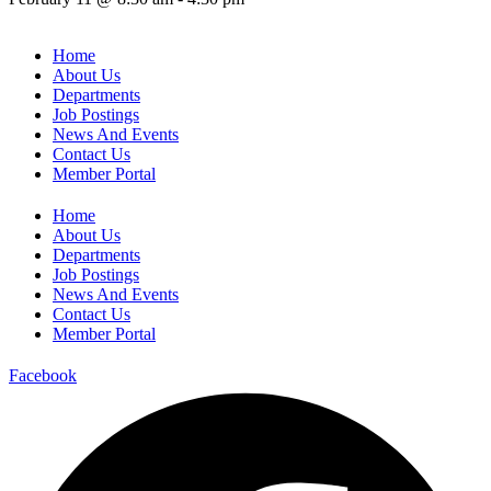
Home
About Us
Departments
Job Postings
News And Events
Contact Us
Member Portal
Home
About Us
Departments
Job Postings
News And Events
Contact Us
Member Portal
Facebook