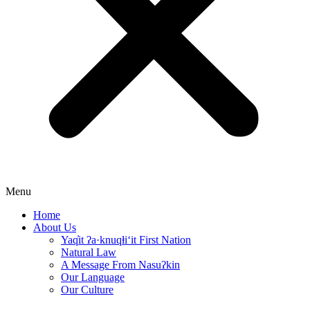
Menu
Home
About Us
Yaq̓it ʔa·knuqⱡi‘it First Nation
Natural Law
A Message From Nasuʔkin
Our Language
Our Culture