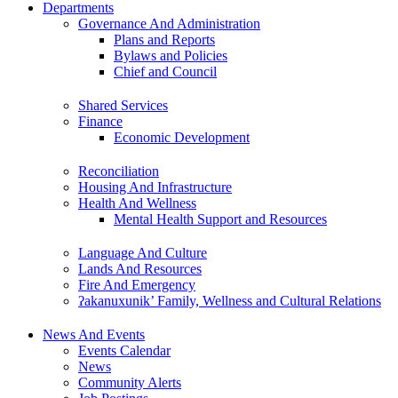
Departments
Governance And Administration
Plans and Reports
Bylaws and Policies
Chief and Council
Shared Services
Finance
Economic Development
Reconciliation
Housing And Infrastructure
Health And Wellness
Mental Health Support and Resources
Language And Culture
Lands And Resources
Fire And Emergency
ʔakanuxunik’ Family, Wellness and Cultural Relations
News And Events
Events Calendar
News
Community Alerts