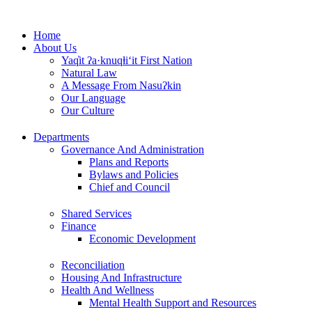
Skip
to
Home
content
About Us
Yaq̓it ʔa·knuqⱡi‘it First Nation
Natural Law
A Message From Nasuʔkin
Our Language
Our Culture
Departments
Governance And Administration
Plans and Reports
Bylaws and Policies
Chief and Council
Shared Services
Finance
Economic Development
Reconciliation
Housing And Infrastructure
Health And Wellness
Mental Health Support and Resources