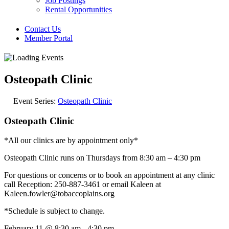
Job Postings
Rental Opportunities
Contact Us
Member Portal
Osteopath Clinic
Event Series:
Osteopath Clinic
Osteopath Clinic
*All our clinics are by appointment only*
Osteopath Clinic runs on Thursdays from 8:30 am – 4:30 pm
For questions or concerns or to book an appointment at any clinic
call Reception: 250-887-3461 or email Kaleen at
Kaleen.fowler@tobaccoplains.org
*Schedule is subject to change.
February 11
@
8:30 am
-
4:30 pm