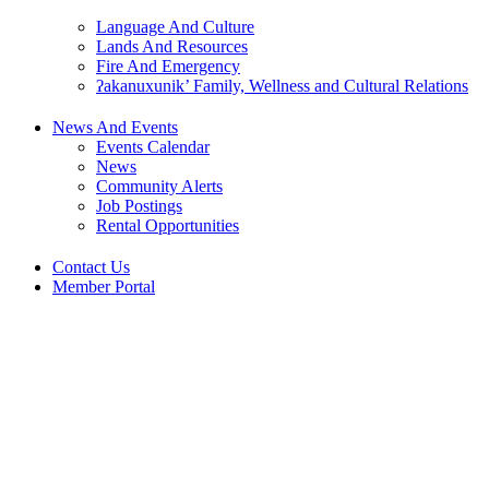
Language And Culture
Lands And Resources
Fire And Emergency
ʔakanuxunik’ Family, Wellness and Cultural Relations
News And Events
Events Calendar
News
Community Alerts
Job Postings
Rental Opportunities
Contact Us
Member Portal