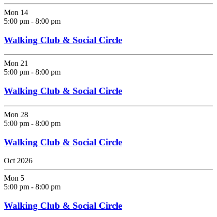
Mon
14
5:00 pm
-
8:00 pm
Walking Club & Social Circle
Mon
21
5:00 pm
-
8:00 pm
Walking Club & Social Circle
Mon
28
5:00 pm
-
8:00 pm
Walking Club & Social Circle
Oct 2026
Mon
5
5:00 pm
-
8:00 pm
Walking Club & Social Circle