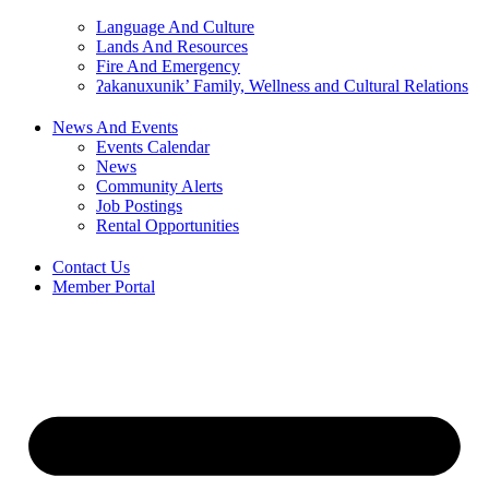
Language And Culture
Lands And Resources
Fire And Emergency
ʔakanuxunik’ Family, Wellness and Cultural Relations
News And Events
Events Calendar
News
Community Alerts
Job Postings
Rental Opportunities
Contact Us
Member Portal