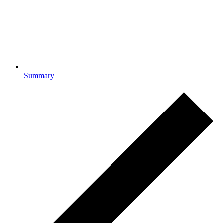
Summary