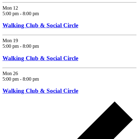
Mon
12
5:00 pm
-
8:00 pm
Walking Club & Social Circle
Mon
19
5:00 pm
-
8:00 pm
Walking Club & Social Circle
Mon
26
5:00 pm
-
8:00 pm
Walking Club & Social Circle