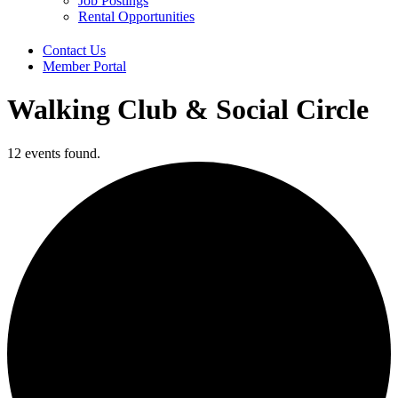
Job Postings
Rental Opportunities
Contact Us
Member Portal
Walking Club & Social Circle
12 events found.