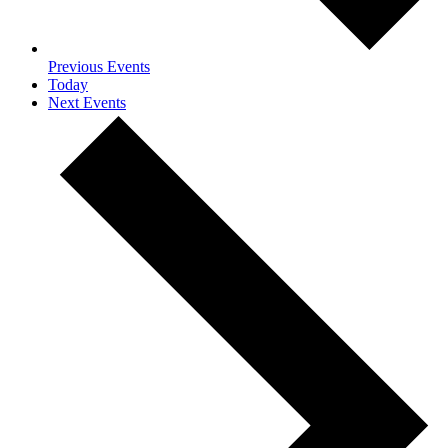
Previous
Events
Today
Next
Events