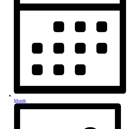
Month