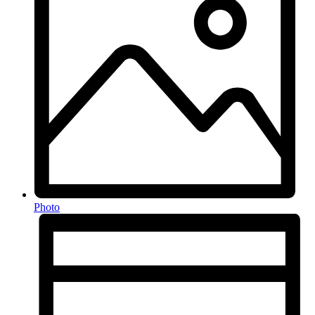
Photo