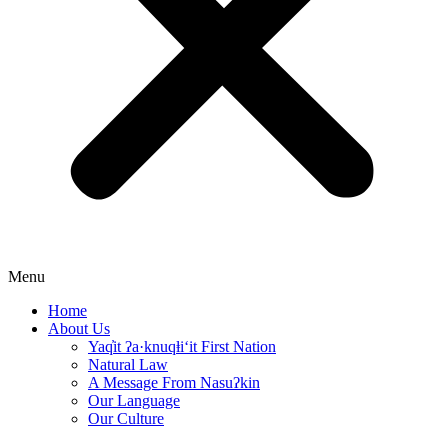
Menu
Home
About Us
Yaq̓it ʔa·knuqⱡi‘it First Nation
Natural Law
A Message From Nasuʔkin
Our Language
Our Culture