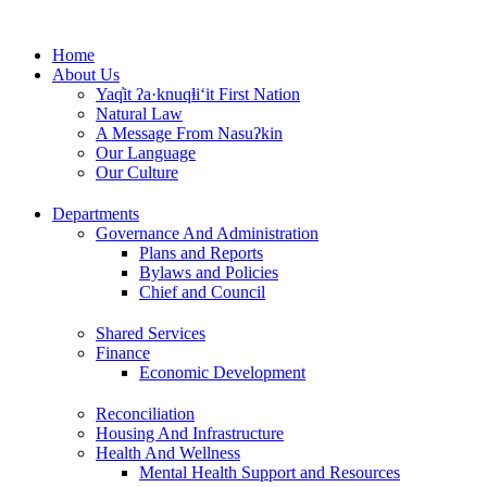
Skip
to
Home
content
About Us
Yaq̓it ʔa·knuqⱡi‘it First Nation
Natural Law
A Message From Nasuʔkin
Our Language
Our Culture
Departments
Governance And Administration
Plans and Reports
Bylaws and Policies
Chief and Council
Shared Services
Finance
Economic Development
Reconciliation
Housing And Infrastructure
Health And Wellness
Mental Health Support and Resources