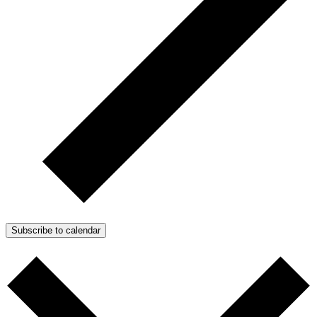
Subscribe to calendar