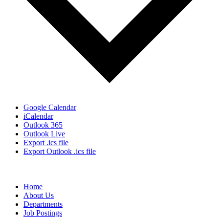
Google Calendar
iCalendar
Outlook 365
Outlook Live
Export .ics file
Export Outlook .ics file
Home
About Us
Departments
Job Postings