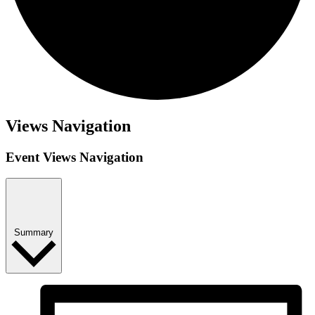
Views Navigation
Event Views Navigation
Summary