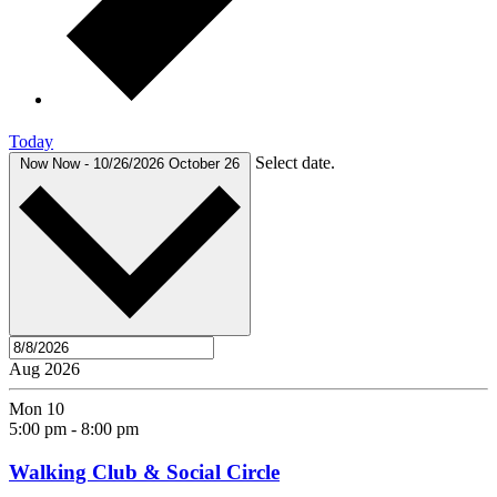
Today
Select date.
Now
Now
-
10/26/2026
October 26
Aug 2026
Mon
10
5:00 pm
-
8:00 pm
Walking Club & Social Circle