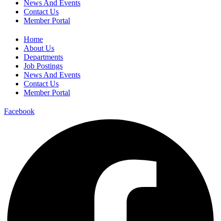
News And Events
Contact Us
Member Portal
Home
About Us
Departments
Job Postings
News And Events
Contact Us
Member Portal
Facebook