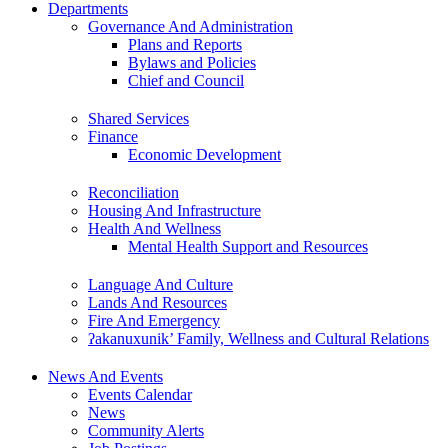
Departments
Governance And Administration
Plans and Reports
Bylaws and Policies
Chief and Council
Shared Services
Finance
Economic Development
Reconciliation
Housing And Infrastructure
Health And Wellness
Mental Health Support and Resources
Language And Culture
Lands And Resources
Fire And Emergency
ʔakanuxunik’ Family, Wellness and Cultural Relations
News And Events
Events Calendar
News
Community Alerts