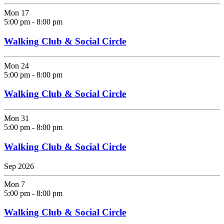
Mon
17
5:00 pm
-
8:00 pm
Walking Club & Social Circle
Mon
24
5:00 pm
-
8:00 pm
Walking Club & Social Circle
Mon
31
5:00 pm
-
8:00 pm
Walking Club & Social Circle
Sep 2026
Mon
7
5:00 pm
-
8:00 pm
Walking Club & Social Circle