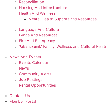
Reconciliation
Housing And Infrastructure
Health And Wellness
Mental Health Support and Resources
Language And Culture
Lands And Resources
Fire And Emergency
ʔakanuxunik’ Family, Wellness and Cultural Relat
News And Events
Events Calendar
News
Community Alerts
Job Postings
Rental Opportunities
Contact Us
Member Portal