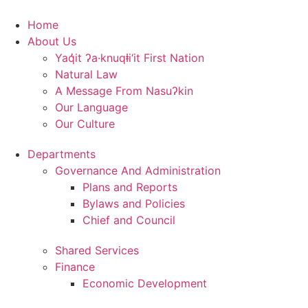
Skip
to
Home
content
About Us
Yaq̓it ʔa·knuqⱡi‘it First Nation
Natural Law
A Message From Nasuʔkin
Our Language
Our Culture
Departments
Governance And Administration
Plans and Reports
Bylaws and Policies
Chief and Council
Shared Services
Finance
Economic Development