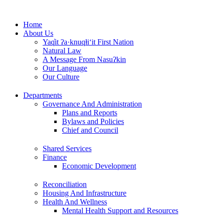
Skip
to
Home
content
About Us
Yaq̓it ʔa·knuqⱡi‘it First Nation
Natural Law
A Message From Nasuʔkin
Our Language
Our Culture
Departments
Governance And Administration
Plans and Reports
Bylaws and Policies
Chief and Council
Shared Services
Finance
Economic Development
Reconciliation
Housing And Infrastructure
Health And Wellness
Mental Health Support and Resources