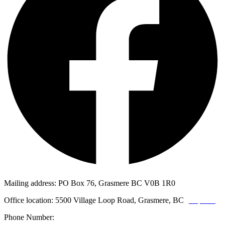
Mailing address: PO Box 76, Grasmere BC V0B 1R0
Office location: 5500 Village Loop Road, Grasmere, BC
(map link)
Phone Number:
1-250-887-3461