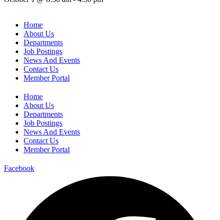
Home
About Us
Departments
Job Postings
News And Events
Contact Us
Member Portal
Home
About Us
Departments
Job Postings
News And Events
Contact Us
Member Portal
Facebook