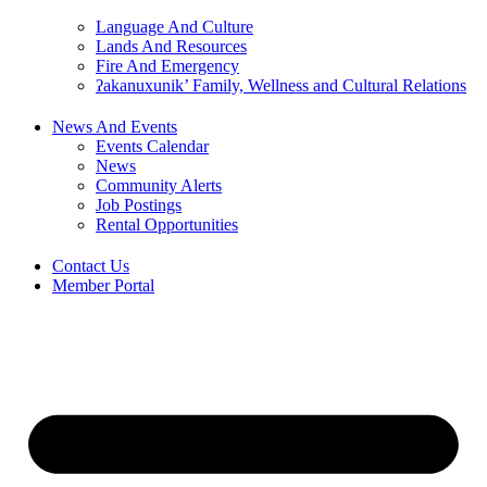
Language And Culture
Lands And Resources
Fire And Emergency
ʔakanuxunik’ Family, Wellness and Cultural Relations
News And Events
Events Calendar
News
Community Alerts
Job Postings
Rental Opportunities
Contact Us
Member Portal