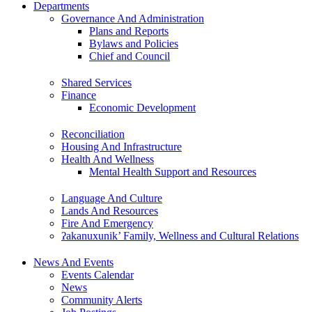
Departments
Governance And Administration
Plans and Reports
Bylaws and Policies
Chief and Council
Shared Services
Finance
Economic Development
Reconciliation
Housing And Infrastructure
Health And Wellness
Mental Health Support and Resources
Language And Culture
Lands And Resources
Fire And Emergency
ʔakanuxunik’ Family, Wellness and Cultural Relations
News And Events
Events Calendar
News
Community Alerts