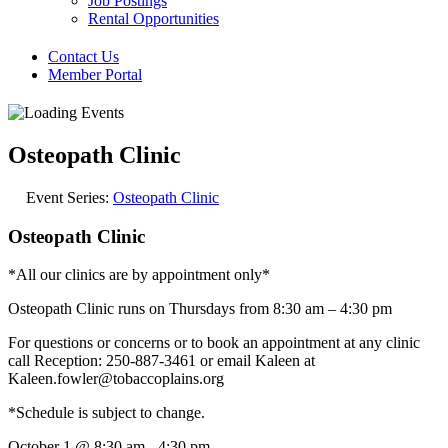
Job Postings
Rental Opportunities
Contact Us
Member Portal
Osteopath Clinic
Event Series:
Osteopath Clinic
Osteopath Clinic
*All our clinics are by appointment only*
Osteopath Clinic runs on Thursdays from 8:30 am – 4:30 pm
For questions or concerns or to book an appointment at any clinic
call Reception: 250-887-3461 or email Kaleen at
Kaleen.fowler@tobaccoplains.org
*Schedule is subject to change.
October 1
@
8:30 am
-
4:30 pm