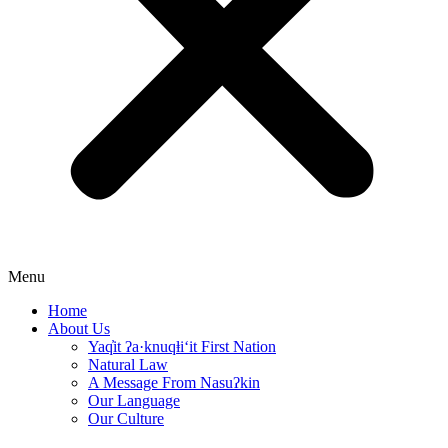
Menu
Home
About Us
Yaq̓it ʔa·knuqⱡi‘it First Nation
Natural Law
A Message From Nasuʔkin
Our Language
Our Culture