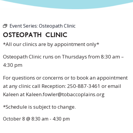
Event Series:
Osteopath Clinic
OSTEOPATH CLINIC
*All our clinics are by appointment only*
Osteopath Clinic runs on Thursdays from 8:30 am –
4:30 pm
For questions or concerns or to book an appointment
at any clinic call Reception: 250-887-3461 or email
Kaleen at Kaleen.fowler@tobaccoplains.org
*Schedule is subject to change.
October 8
@
8:30 am
-
4:30 pm