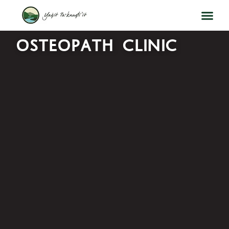
OSTEOPATH CLINIC