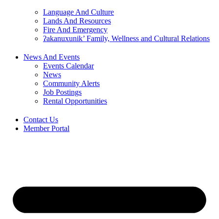
Language And Culture
Lands And Resources
Fire And Emergency
ʔakanuxunik’ Family, Wellness and Cultural Relations
News And Events
Events Calendar
News
Community Alerts
Job Postings
Rental Opportunities
Contact Us
Member Portal