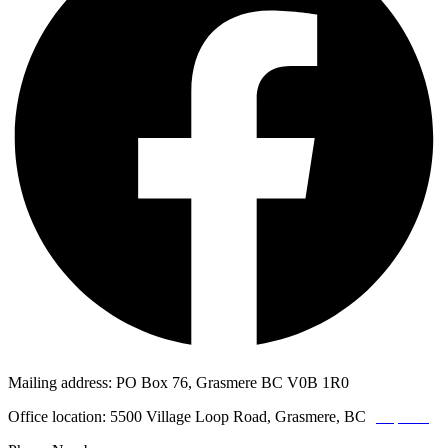
Mailing address: PO Box 76, Grasmere BC V0B 1R0
Office location: 5500 Village Loop Road, Grasmere, BC
(map link)