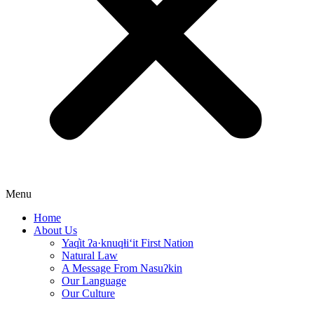
Menu
Home
About Us
Yaq̓it ʔa·knuqⱡi‘it First Nation
Natural Law
A Message From Nasuʔkin
Our Language
Our Culture