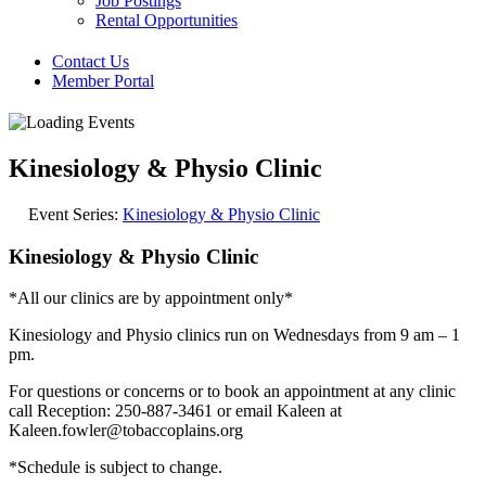
Job Postings
Rental Opportunities
Contact Us
Member Portal
Kinesiology & Physio Clinic
Event Series:
Kinesiology & Physio Clinic
Kinesiology & Physio Clinic
*All our clinics are by appointment only*
Kinesiology and Physio clinics run on Wednesdays from 9 am – 1
pm.
For questions or concerns or to book an appointment at any clinic
call Reception: 250-887-3461 or email Kaleen at
Kaleen.fowler@tobaccoplains.org
*Schedule is subject to change.