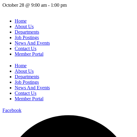
October 28
@
9:00 am
-
1:00 pm
Home
About Us
Departments
Job Postings
News And Events
Contact Us
Member Portal
Home
About Us
Departments
Job Postings
News And Events
Contact Us
Member Portal
Facebook