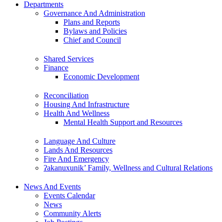
Departments
Governance And Administration
Plans and Reports
Bylaws and Policies
Chief and Council
Shared Services
Finance
Economic Development
Reconciliation
Housing And Infrastructure
Health And Wellness
Mental Health Support and Resources
Language And Culture
Lands And Resources
Fire And Emergency
ʔakanuxunik’ Family, Wellness and Cultural Relations
News And Events
Events Calendar
News
Community Alerts