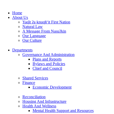
Skip
to
Home
content
About Us
Yaq̓it ʔa·knuqⱡi‘it First Nation
Natural Law
A Message From Nasuʔkin
Our Language
Our Culture
Departments
Governance And Administration
Plans and Reports
Bylaws and Policies
Chief and Council
Shared Services
Finance
Economic Development
Reconciliation
Housing And Infrastructure
Health And Wellness
Mental Health Support and Resources