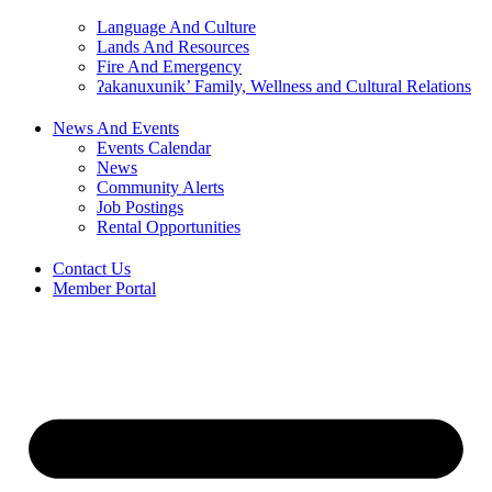
Language And Culture
Lands And Resources
Fire And Emergency
ʔakanuxunik’ Family, Wellness and Cultural Relations
News And Events
Events Calendar
News
Community Alerts
Job Postings
Rental Opportunities
Contact Us
Member Portal