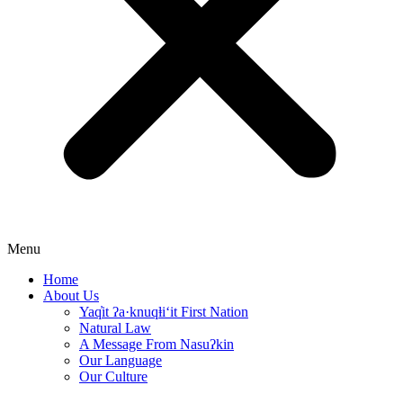
Menu
Home
About Us
Yaq̓it ʔa·knuqⱡi‘it First Nation
Natural Law
A Message From Nasuʔkin
Our Language
Our Culture