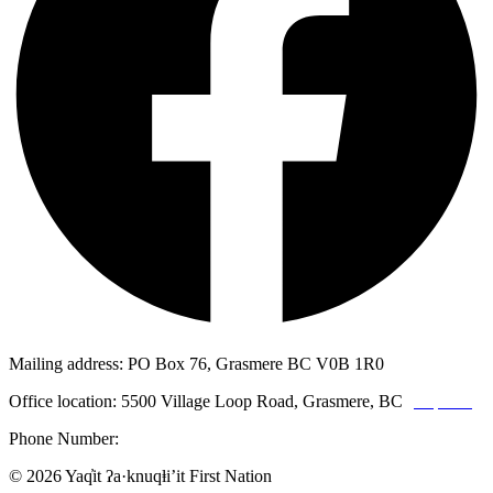
Mailing address: PO Box 76, Grasmere BC V0B 1R0
Office location: 5500 Village Loop Road, Grasmere, BC
(map link)
Phone Number:
1-250-887-3461
© 2026 Yaq̓it ʔa·knuqⱡi’it First Nation