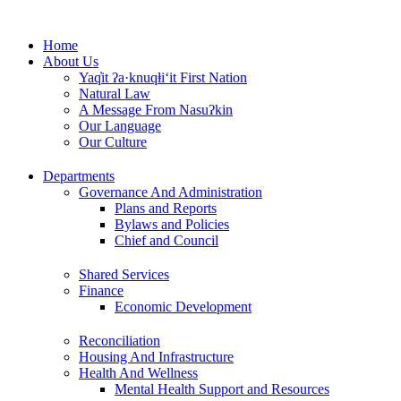
Skip
to
Home
content
About Us
Yaq̓it ʔa·knuqⱡi‘it First Nation
Natural Law
A Message From Nasuʔkin
Our Language
Our Culture
Departments
Governance And Administration
Plans and Reports
Bylaws and Policies
Chief and Council
Shared Services
Finance
Economic Development
Reconciliation
Housing And Infrastructure
Health And Wellness
Mental Health Support and Resources