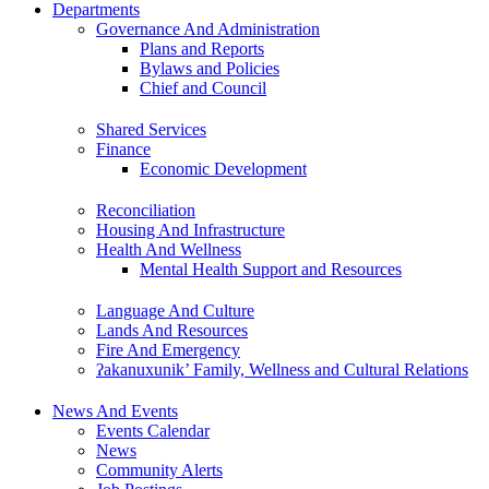
Departments
Governance And Administration
Plans and Reports
Bylaws and Policies
Chief and Council
Shared Services
Finance
Economic Development
Reconciliation
Housing And Infrastructure
Health And Wellness
Mental Health Support and Resources
Language And Culture
Lands And Resources
Fire And Emergency
ʔakanuxunik’ Family, Wellness and Cultural Relations
News And Events
Events Calendar
News
Community Alerts