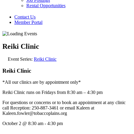
Job Postings
Rental Opportunities
Contact Us
Member Portal
Reiki Clinic
Event Series:
Reiki Clinic
Reiki Clinic
*All our clinics are by appointment only*
Reiki Clinic runs on Fridays from 8:30 am – 4:30 pm
For questions or concerns or to book an appointment at any clinic
call Reception: 250-887-3461 or email Kaleen at
Kaleen.fowler@tobaccoplains.org
October 2
@
8:30 am
-
4:30 pm