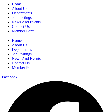
Home
About Us
Departments
Job Postings
News And Events
Contact Us
Member Portal
Home
About Us
Departments
Job Postings
News And Events
Contact Us
Member Portal
Facebook