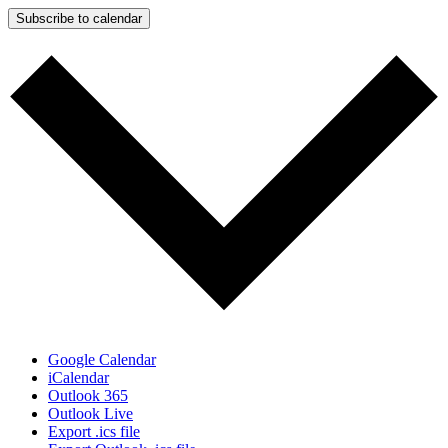
Subscribe to calendar
Google Calendar
iCalendar
Outlook 365
Outlook Live
Export .ics file