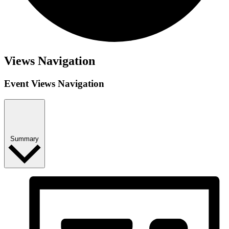
Views Navigation
Event Views Navigation
Summary