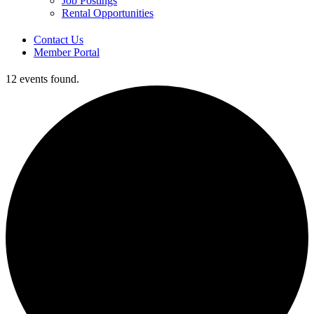
Job Postings
Rental Opportunities
Contact Us
Member Portal
12 events found.