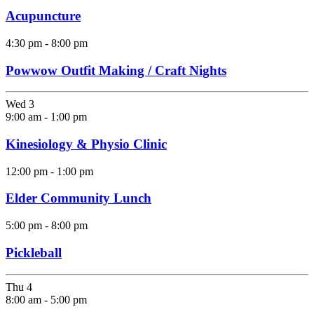
Acupuncture
4:30 pm
-
8:00 pm
Powwow Outfit Making / Craft Nights
Wed
3
9:00 am
-
1:00 pm
Kinesiology & Physio Clinic
12:00 pm
-
1:00 pm
Elder Community Lunch
5:00 pm
-
8:00 pm
Pickleball
Thu
4
8:00 am
-
5:00 pm