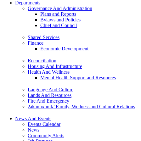
Departments
Governance And Administration
Plans and Reports
Bylaws and Policies
Chief and Council
Shared Services
Finance
Economic Development
Reconciliation
Housing And Infrastructure
Health And Wellness
Mental Health Support and Resources
Language And Culture
Lands And Resources
Fire And Emergency
ʔakanuxunik’ Family, Wellness and Cultural Relations
News And Events
Events Calendar
News
Community Alerts