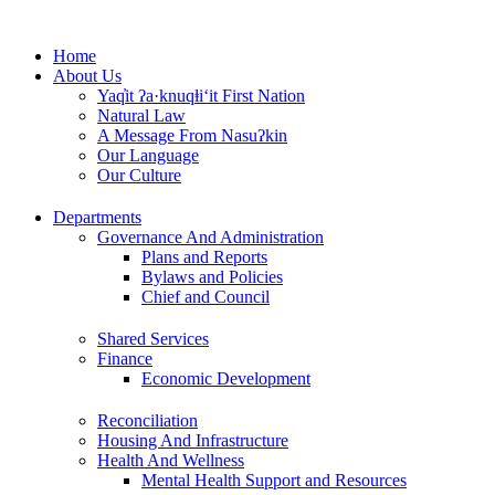
Skip
to
Home
content
About Us
Yaq̓it ʔa·knuqⱡi‘it First Nation
Natural Law
A Message From Nasuʔkin
Our Language
Our Culture
Departments
Governance And Administration
Plans and Reports
Bylaws and Policies
Chief and Council
Shared Services
Finance
Economic Development
Reconciliation
Housing And Infrastructure
Health And Wellness
Mental Health Support and Resources