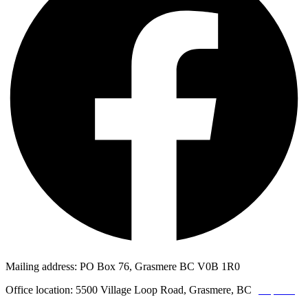
Mailing address: PO Box 76, Grasmere BC V0B 1R0
Office location: 5500 Village Loop Road, Grasmere, BC
(map link)