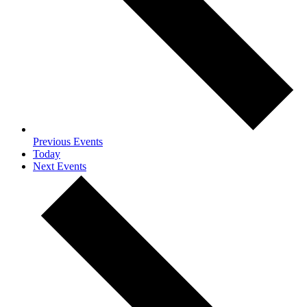
Previous
Events
Today
Next
Events