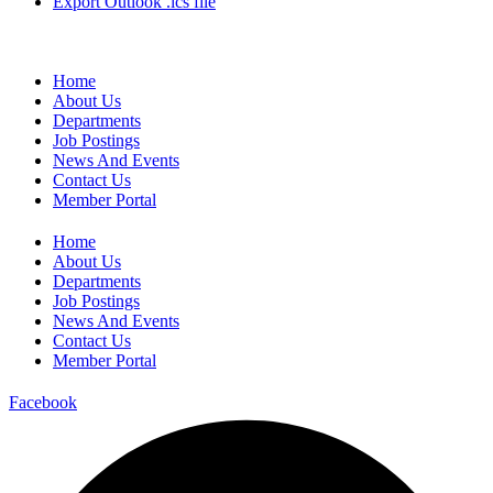
Export Outlook .ics file
Home
About Us
Departments
Job Postings
News And Events
Contact Us
Member Portal
Home
About Us
Departments
Job Postings
News And Events
Contact Us
Member Portal
Facebook