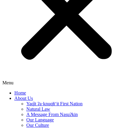
Menu
Home
About Us
Yaq̓it ʔa·knuqⱡi‘it First Nation
Natural Law
A Message From Nasuʔkin
Our Language
Our Culture