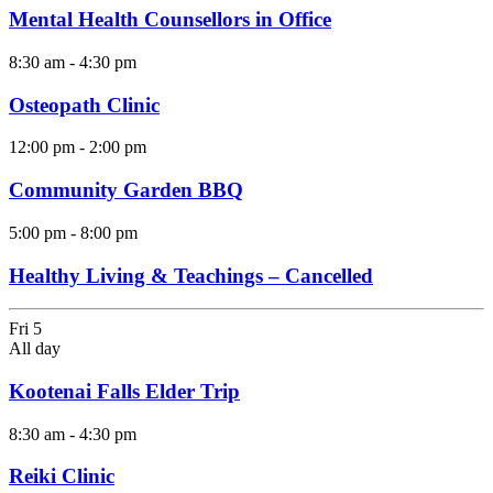
Mental Health Counsellors in Office
8:30 am
-
4:30 pm
Osteopath Clinic
12:00 pm
-
2:00 pm
Community Garden BBQ
5:00 pm
-
8:00 pm
Healthy Living & Teachings – Cancelled
Fri
5
All day
Kootenai Falls Elder Trip
8:30 am
-
4:30 pm
Reiki Clinic