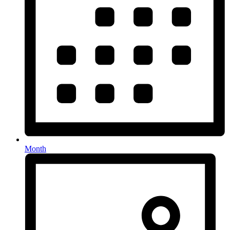
Month