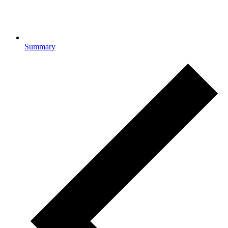
Summary