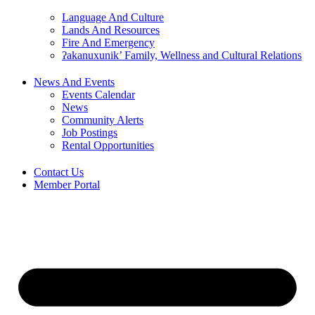
Language And Culture
Lands And Resources
Fire And Emergency
ʔakanuxunik’ Family, Wellness and Cultural Relations
News And Events
Events Calendar
News
Community Alerts
Job Postings
Rental Opportunities
Contact Us
Member Portal