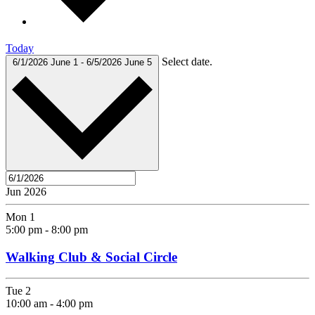
Today
Select date.
6/1/2026
June 1
-
6/5/2026
June 5
Jun 2026
Mon
1
5:00 pm
-
8:00 pm
Walking Club & Social Circle
Tue
2
10:00 am
-
4:00 pm