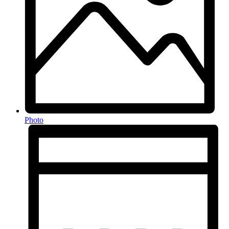
Photo