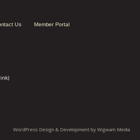
ntact Us
Member Portal
ink)
WordPress Design & Development by
Wigwam Media