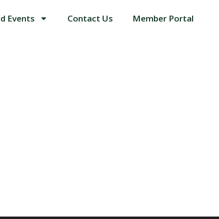
d Events
Contact Us
Member Portal
ORS IN