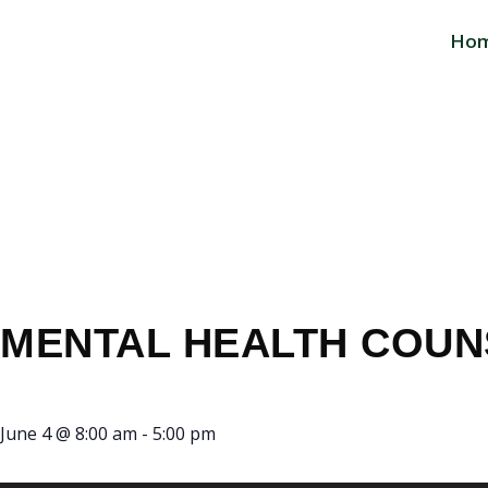
Ho
MENTAL HEAL
OFFICE
MENTAL HEALTH COUN
June 4
@
8:00 am
-
5:00 pm