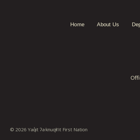
Home
About Us
De
Off
© 2026 Yaq̓it ʔa·knuqⱡi’it First Nation