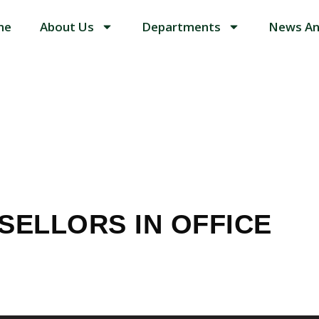
me
About Us
Departments
News An
TH COUNSELL
SELLORS IN OFFICE