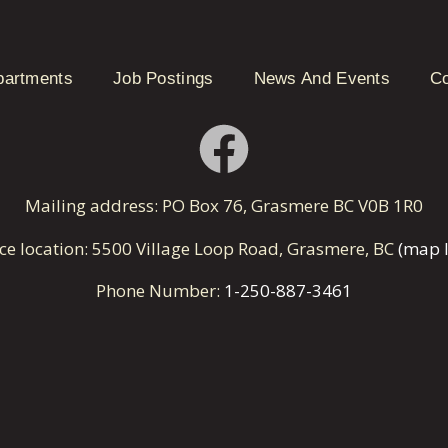
partments
Job Postings
News And Events
Co
Mailing address: PO Box 76, Grasmere BC V0B 1R0
ice location: 5500 Village Loop Road, Grasmere, BC
(map l
Phone Number:
1-250-887-3461