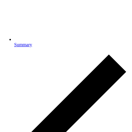
Summary