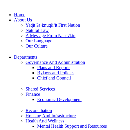
Skip
to
Home
content
About Us
Yaq̓it ʔa·knuqⱡi‘it First Nation
Natural Law
A Message From Nasuʔkin
Our Language
Our Culture
Departments
Governance And Administration
Plans and Reports
Bylaws and Policies
Chief and Council
Shared Services
Finance
Economic Development
Reconciliation
Housing And Infrastructure
Health And Wellness
Mental Health Support and Resources