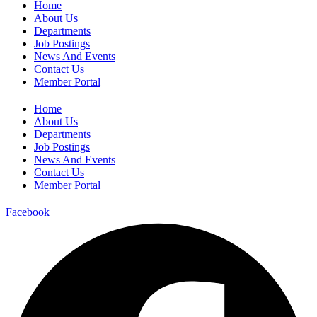
Home
About Us
Departments
Job Postings
News And Events
Contact Us
Member Portal
Home
About Us
Departments
Job Postings
News And Events
Contact Us
Member Portal
Facebook