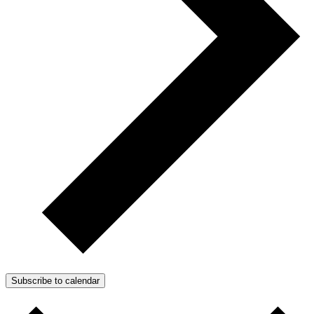
Subscribe to calendar