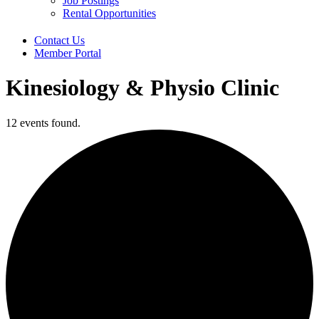
Job Postings
Rental Opportunities
Contact Us
Member Portal
Kinesiology & Physio Clinic
12 events found.