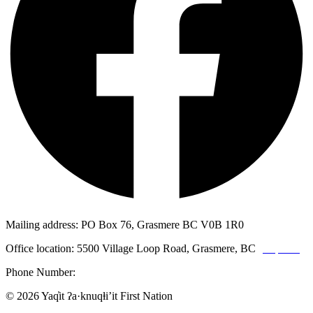
Mailing address: PO Box 76, Grasmere BC V0B 1R0
Office location: 5500 Village Loop Road, Grasmere, BC
(map link)
Phone Number:
1-250-887-3461
© 2026 Yaq̓it ʔa·knuqⱡi’it First Nation