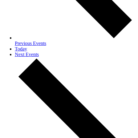
Previous
Events
Today
Next
Events