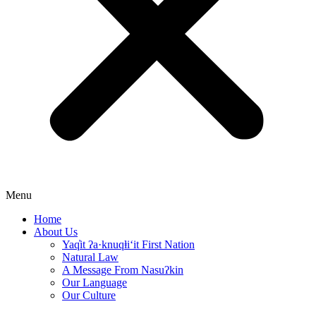
Menu
Home
About Us
Yaq̓it ʔa·knuqⱡi‘it First Nation
Natural Law
A Message From Nasuʔkin
Our Language
Our Culture