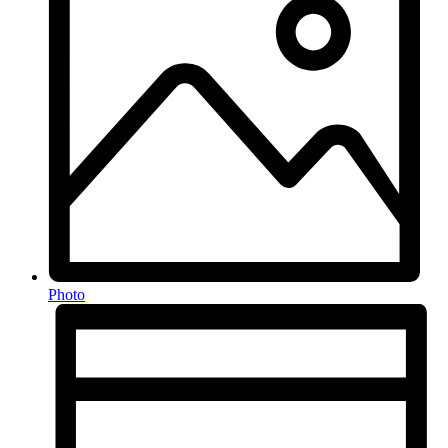
Photo