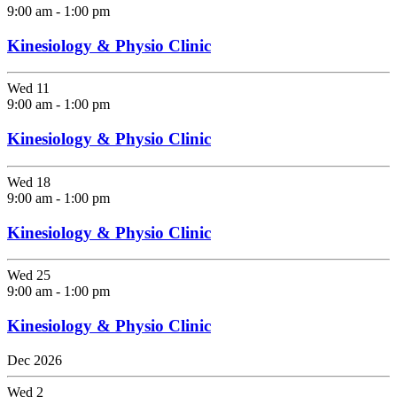
9:00 am
-
1:00 pm
Kinesiology & Physio Clinic
Wed
11
9:00 am
-
1:00 pm
Kinesiology & Physio Clinic
Wed
18
9:00 am
-
1:00 pm
Kinesiology & Physio Clinic
Wed
25
9:00 am
-
1:00 pm
Kinesiology & Physio Clinic
Dec 2026
Wed
2