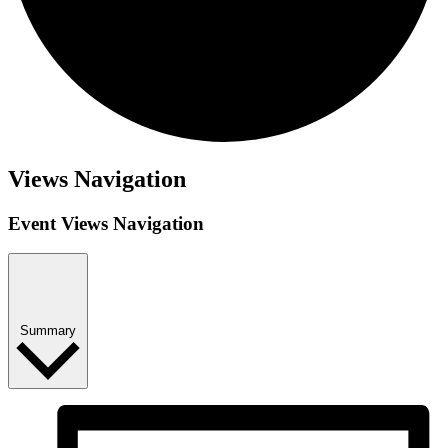
Views Navigation
Event Views Navigation
Summary