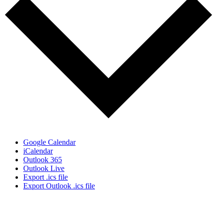
Google Calendar
iCalendar
Outlook 365
Outlook Live
Export .ics file
Export Outlook .ics file