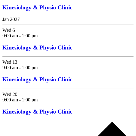
Kinesiology & Physio Clinic
Jan 2027
Wed
6
9:00 am
-
1:00 pm
Kinesiology & Physio Clinic
Wed
13
9:00 am
-
1:00 pm
Kinesiology & Physio Clinic
Wed
20
9:00 am
-
1:00 pm
Kinesiology & Physio Clinic