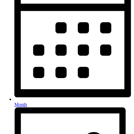
Month