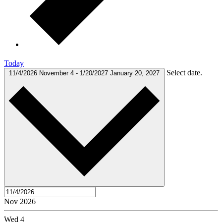
Today
Select date.
11/4/2026
November 4
-
1/20/2027
January 20, 2027
Nov 2026
Wed
4