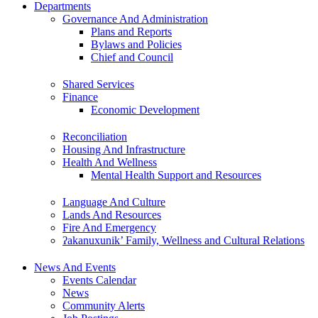
Departments
Governance And Administration
Plans and Reports
Bylaws and Policies
Chief and Council
Shared Services
Finance
Economic Development
Reconciliation
Housing And Infrastructure
Health And Wellness
Mental Health Support and Resources
Language And Culture
Lands And Resources
Fire And Emergency
ʔakanuxunik’ Family, Wellness and Cultural Relations
News And Events
Events Calendar
News
Community Alerts