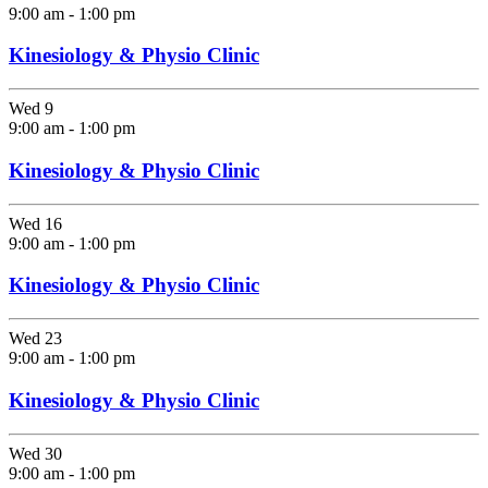
9:00 am
-
1:00 pm
Kinesiology & Physio Clinic
Wed
9
9:00 am
-
1:00 pm
Kinesiology & Physio Clinic
Wed
16
9:00 am
-
1:00 pm
Kinesiology & Physio Clinic
Wed
23
9:00 am
-
1:00 pm
Kinesiology & Physio Clinic
Wed
30
9:00 am
-
1:00 pm