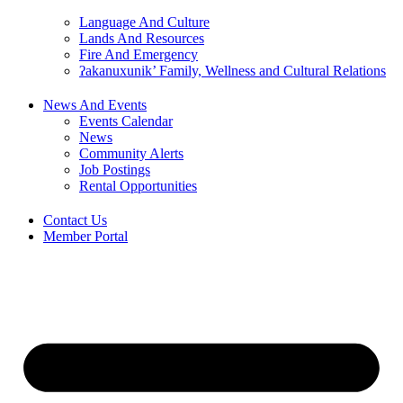
Language And Culture
Lands And Resources
Fire And Emergency
ʔakanuxunik’ Family, Wellness and Cultural Relations
News And Events
Events Calendar
News
Community Alerts
Job Postings
Rental Opportunities
Contact Us
Member Portal