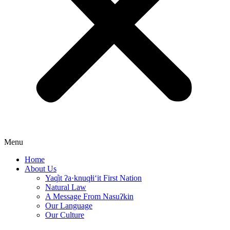
Menu
Home
About Us
Yaq̓it ʔa·knuqⱡi‘it First Nation
Natural Law
A Message From Nasuʔkin
Our Language
Our Culture