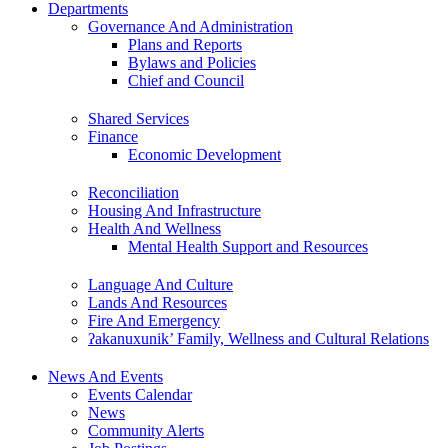
Departments
Governance And Administration
Plans and Reports
Bylaws and Policies
Chief and Council
Shared Services
Finance
Economic Development
Reconciliation
Housing And Infrastructure
Health And Wellness
Mental Health Support and Resources
Language And Culture
Lands And Resources
Fire And Emergency
ʔakanuxunik’ Family, Wellness and Cultural Relations
News And Events
Events Calendar
News
Community Alerts