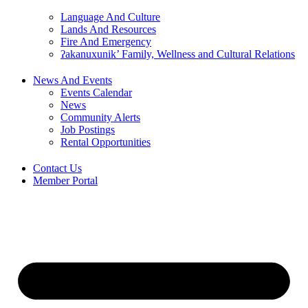
Language And Culture
Lands And Resources
Fire And Emergency
ʔakanuxunik’ Family, Wellness and Cultural Relations
News And Events
Events Calendar
News
Community Alerts
Job Postings
Rental Opportunities
Contact Us
Member Portal