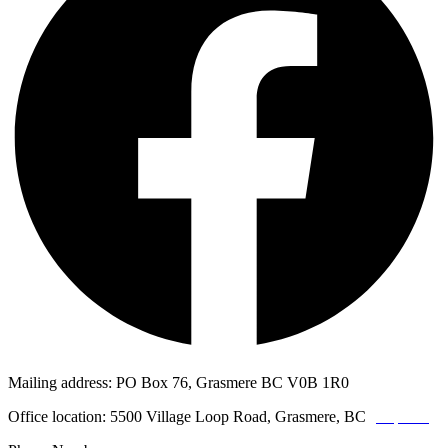
Mailing address: PO Box 76, Grasmere BC V0B 1R0
Office location: 5500 Village Loop Road, Grasmere, BC
(map link)