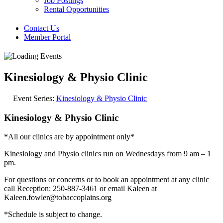
Job Postings
Rental Opportunities
Contact Us
Member Portal
Kinesiology & Physio Clinic
Event Series:
Kinesiology & Physio Clinic
Kinesiology & Physio Clinic
*All our clinics are by appointment only*
Kinesiology and Physio clinics run on Wednesdays from 9 am – 1
pm.
For questions or concerns or to book an appointment at any clinic
call Reception: 250-887-3461 or email Kaleen at
Kaleen.fowler@tobaccoplains.org
*Schedule is subject to change.