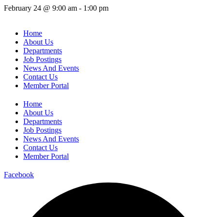
February 24
@
9:00 am
-
1:00 pm
Home
About Us
Departments
Job Postings
News And Events
Contact Us
Member Portal
Home
About Us
Departments
Job Postings
News And Events
Contact Us
Member Portal
Facebook