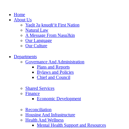
Skip
to
Home
content
About Us
Yaq̓it ʔa·knuqⱡi‘it First Nation
Natural Law
A Message From Nasuʔkin
Our Language
Our Culture
Departments
Governance And Administration
Plans and Reports
Bylaws and Policies
Chief and Council
Shared Services
Finance
Economic Development
Reconciliation
Housing And Infrastructure
Health And Wellness
Mental Health Support and Resources