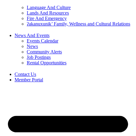
Language And Culture
Lands And Resources
Fire And Emergency
ʔakanuxunik’ Family, Wellness and Cultural Relations
News And Events
Events Calendar
News
Community Alerts
Job Postings
Rental Opportunities
Contact Us
Member Portal