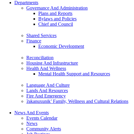
Departments
Governance And Administration
Plans and Reports
Bylaws and Policies
Chief and Council
Shared Services
Finance
Economic Development
Reconciliation
Housing And Infrastructure
Health And Wellness
Mental Health Support and Resources
Language And Culture
Lands And Resources
Fire And Emergency
ʔakanuxunik’ Family, Wellness and Cultural Relations
News And Events
Events Calendar
News
Community Alerts