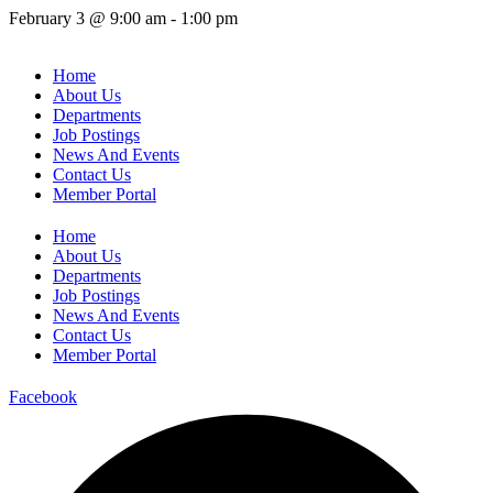
February 3
@
9:00 am
-
1:00 pm
Home
About Us
Departments
Job Postings
News And Events
Contact Us
Member Portal
Home
About Us
Departments
Job Postings
News And Events
Contact Us
Member Portal
Facebook