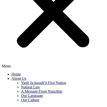
Menu
Home
About Us
Yaq̓it ʔa·knuqⱡi‘it First Nation
Natural Law
A Message From Nasuʔkin
Our Language
Our Culture