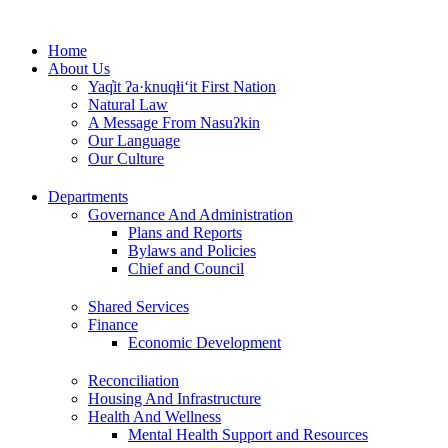
Skip
to
Home
content
About Us
Yaq̓it ʔa·knuqⱡi‘it First Nation
Natural Law
A Message From Nasuʔkin
Our Language
Our Culture
Departments
Governance And Administration
Plans and Reports
Bylaws and Policies
Chief and Council
Shared Services
Finance
Economic Development
Reconciliation
Housing And Infrastructure
Health And Wellness
Mental Health Support and Resources