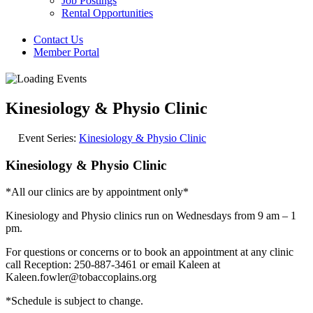
Job Postings
Rental Opportunities
Contact Us
Member Portal
Kinesiology & Physio Clinic
Event Series:
Kinesiology & Physio Clinic
Kinesiology & Physio Clinic
*All our clinics are by appointment only*
Kinesiology and Physio clinics run on Wednesdays from 9 am – 1
pm.
For questions or concerns or to book an appointment at any clinic
call Reception: 250-887-3461 or email Kaleen at
Kaleen.fowler@tobaccoplains.org
*Schedule is subject to change.