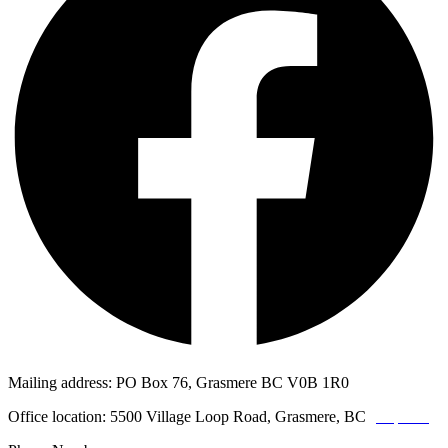
Mailing address: PO Box 76, Grasmere BC V0B 1R0
Office location: 5500 Village Loop Road, Grasmere, BC
(map link)