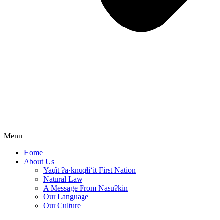
Menu
Home
About Us
Yaq̓it ʔa·knuqⱡi‘it First Nation
Natural Law
A Message From Nasuʔkin
Our Language
Our Culture