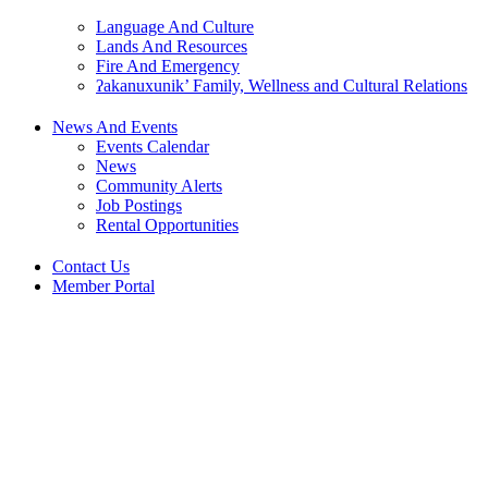
Language And Culture
Lands And Resources
Fire And Emergency
ʔakanuxunik’ Family, Wellness and Cultural Relations
News And Events
Events Calendar
News
Community Alerts
Job Postings
Rental Opportunities
Contact Us
Member Portal