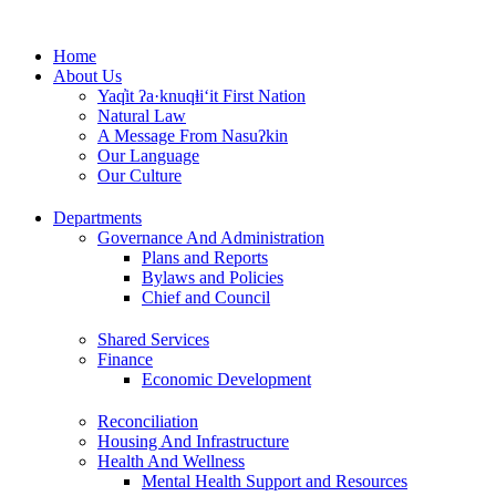
Skip
to
Home
content
About Us
Yaq̓it ʔa·knuqⱡi‘it First Nation
Natural Law
A Message From Nasuʔkin
Our Language
Our Culture
Departments
Governance And Administration
Plans and Reports
Bylaws and Policies
Chief and Council
Shared Services
Finance
Economic Development
Reconciliation
Housing And Infrastructure
Health And Wellness
Mental Health Support and Resources