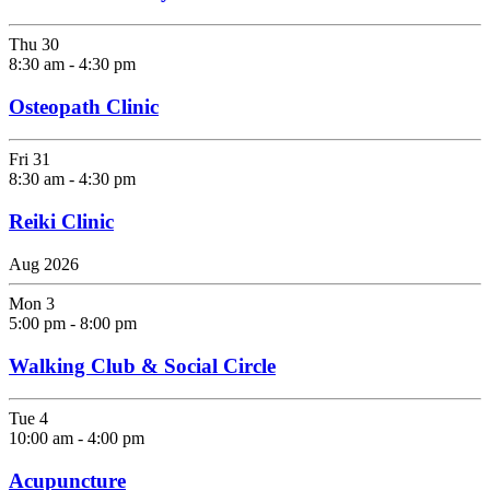
Thu
30
8:30 am
-
4:30 pm
Osteopath Clinic
Fri
31
8:30 am
-
4:30 pm
Reiki Clinic
Aug 2026
Mon
3
5:00 pm
-
8:00 pm
Walking Club & Social Circle
Tue
4
10:00 am
-
4:00 pm
Acupuncture