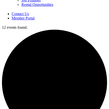
Job Postings
Rental Opportunities
Contact Us
Member Portal
12 events found.