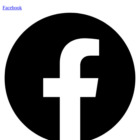
Facebook