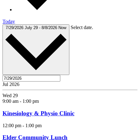
Today
Select date.
7/29/2026
July 29
-
8/8/2026
Now
Jul 2026
Wed
29
9:00 am
-
1:00 pm
Kinesiology & Physio Clinic
12:00 pm
-
1:00 pm
Elder Community Lunch