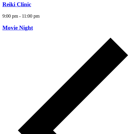
Reiki Clinic
9:00 pm
-
11:00 pm
Movie Night