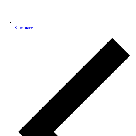
Summary