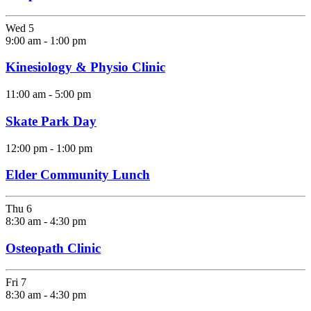
Wed
5
9:00 am
-
1:00 pm
Kinesiology & Physio Clinic
11:00 am
-
5:00 pm
Skate Park Day
12:00 pm
-
1:00 pm
Elder Community Lunch
Thu
6
8:30 am
-
4:30 pm
Osteopath Clinic
Fri
7
8:30 am
-
4:30 pm