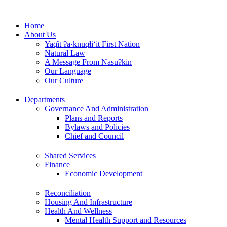
Skip
to
Home
content
About Us
Yaq̓it ʔa·knuqⱡi‘it First Nation
Natural Law
A Message From Nasuʔkin
Our Language
Our Culture
Departments
Governance And Administration
Plans and Reports
Bylaws and Policies
Chief and Council
Shared Services
Finance
Economic Development
Reconciliation
Housing And Infrastructure
Health And Wellness
Mental Health Support and Resources