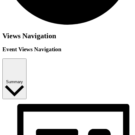
Views Navigation
Event Views Navigation
Summary