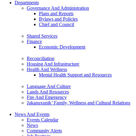
Departments
Governance And Administration
Plans and Reports
Bylaws and Policies
Chief and Council
Shared Services
Finance
Economic Development
Reconciliation
Housing And Infrastructure
Health And Wellness
Mental Health Support and Resources
Language And Culture
Lands And Resources
Fire And Emergency
ʔakanuxunik’ Family, Wellness and Cultural Relations
News And Events
Events Calendar
News
Community Alerts