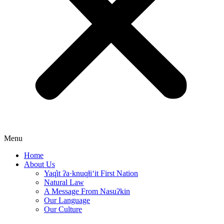
Menu
Home
About Us
Yaq̓it ʔa·knuqⱡi‘it First Nation
Natural Law
A Message From Nasuʔkin
Our Language
Our Culture