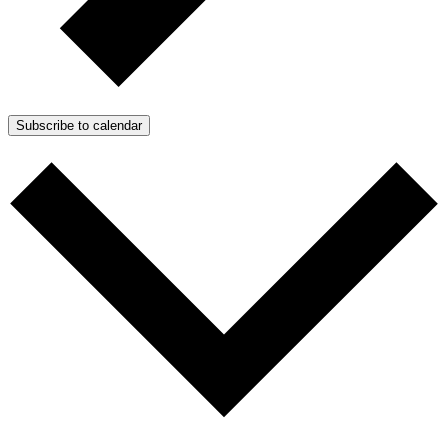
Subscribe to calendar