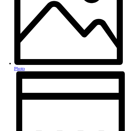
Photo