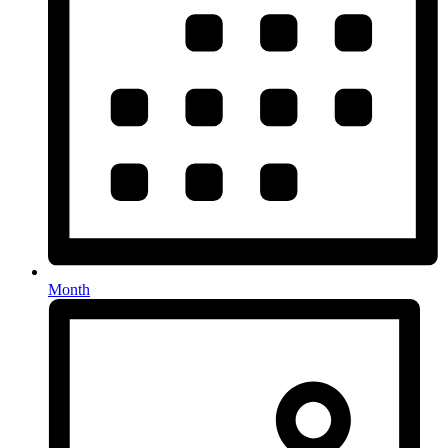
Month