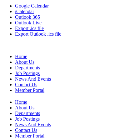
Google Calendar
iCalendar
Outlook 365
Outlook Live
Export .ics file
Export Outlook .ics file
Home
About Us
Departments
Job Postings
News And Events
Contact Us
Member Portal
Home
About Us
Departments
Job Postings
News And Events
Contact Us
Member Portal