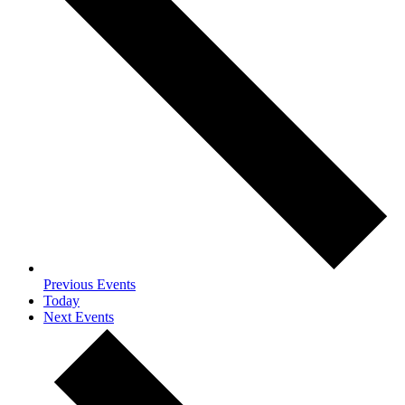
Previous
Events
Today
Next
Events