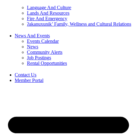
Language And Culture
Lands And Resources
Fire And Emergency
ʔakanuxunik’ Family, Wellness and Cultural Relations
News And Events
Events Calendar
News
Community Alerts
Job Postings
Rental Opportunities
Contact Us
Member Portal