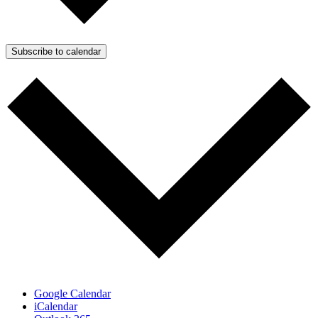
Subscribe to calendar
Google Calendar
iCalendar