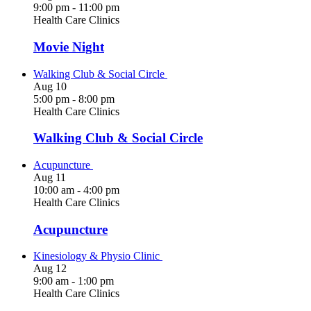
9:00 pm
-
11:00 pm
Health Care Clinics
Movie Night
Walking Club & Social Circle
Aug
10
5:00 pm
-
8:00 pm
Health Care Clinics
Walking Club & Social Circle
Acupuncture
Aug
11
10:00 am
-
4:00 pm
Health Care Clinics
Acupuncture
Kinesiology & Physio Clinic
Aug
12
9:00 am
-
1:00 pm
Health Care Clinics