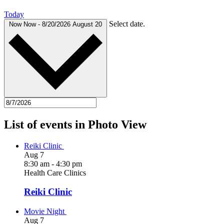
Today
Select date.
Now
Now
-
8/20/2026
August 20
List of events in Photo View
Reiki Clinic
Aug
7
8:30 am
-
4:30 pm
Health Care Clinics
Reiki Clinic
Movie Night
Aug
7