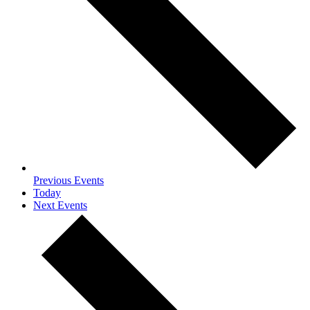
Previous
Events
Today
Next
Events