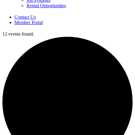
Job Postings
Rental Opportunities
Contact Us
Member Portal
12 events found.