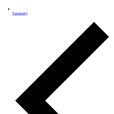
Summary