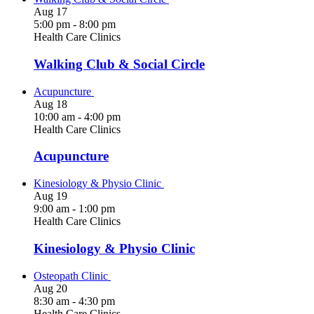
Aug
17
5:00 pm
-
8:00 pm
Health Care Clinics
Walking Club & Social Circle
Acupuncture
Aug
18
10:00 am
-
4:00 pm
Health Care Clinics
Acupuncture
Kinesiology & Physio Clinic
Aug
19
9:00 am
-
1:00 pm
Health Care Clinics
Kinesiology & Physio Clinic
Osteopath Clinic
Aug
20
8:30 am
-
4:30 pm
Health Care Clinics