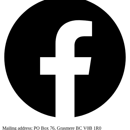
Mailing address: PO Box 76, Grasmere BC V0B 1R0