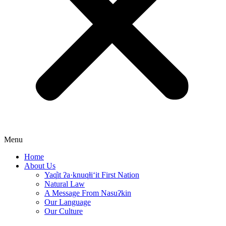
Menu
Home
About Us
Yaq̓it ʔa·knuqⱡi‘it First Nation
Natural Law
A Message From Nasuʔkin
Our Language
Our Culture