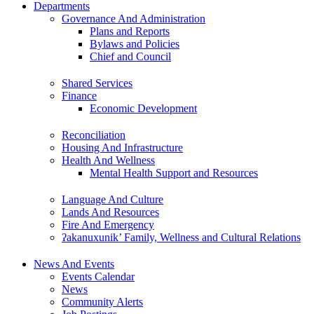
Departments
Governance And Administration
Plans and Reports
Bylaws and Policies
Chief and Council
Shared Services
Finance
Economic Development
Reconciliation
Housing And Infrastructure
Health And Wellness
Mental Health Support and Resources
Language And Culture
Lands And Resources
Fire And Emergency
ʔakanuxunik’ Family, Wellness and Cultural Relations
News And Events
Events Calendar
News
Community Alerts