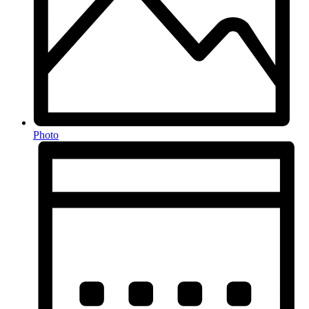
Photo