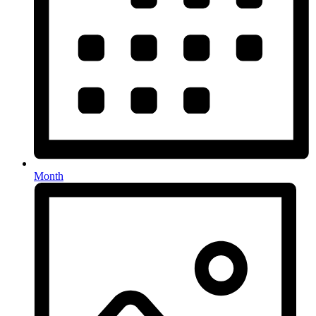
Month