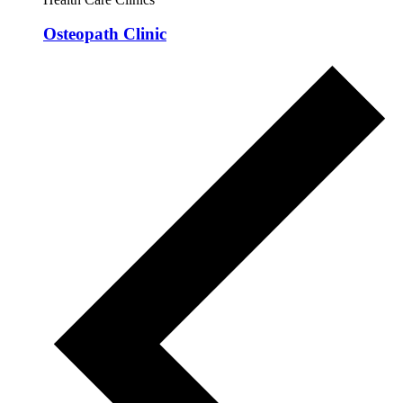
Osteopath Clinic