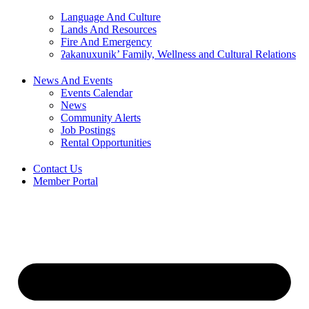
Language And Culture
Lands And Resources
Fire And Emergency
ʔakanuxunik’ Family, Wellness and Cultural Relations
News And Events
Events Calendar
News
Community Alerts
Job Postings
Rental Opportunities
Contact Us
Member Portal