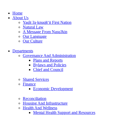
Skip
to
Home
content
About Us
Yaq̓it ʔa·knuqⱡi‘it First Nation
Natural Law
A Message From Nasuʔkin
Our Language
Our Culture
Departments
Governance And Administration
Plans and Reports
Bylaws and Policies
Chief and Council
Shared Services
Finance
Economic Development
Reconciliation
Housing And Infrastructure
Health And Wellness
Mental Health Support and Resources