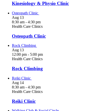
Kinesiology & Physio Clinic
Osteopath Clinic
Aug
13
8:30 am
-
4:30 pm
Health Care Clinics
Osteopath Clinic
Rock Climbing
Aug
13
12:00 pm
-
5:00 pm
Health Care Clinics
Rock Climbing
Reiki Clinic
Aug
14
8:30 am
-
4:30 pm
Health Care Clinics
Reiki Clinic
Walking Club & Social Circle