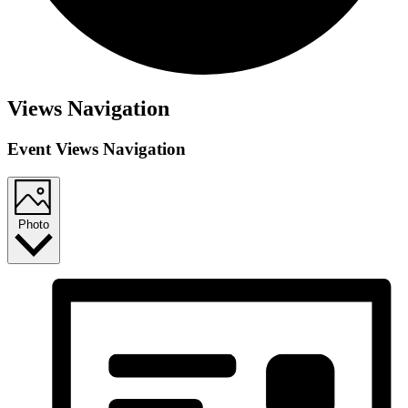
Views Navigation
Event Views Navigation
Photo