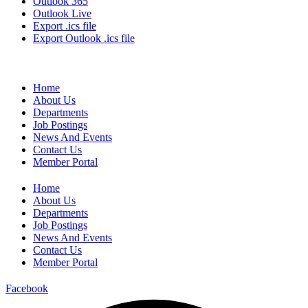
Outlook 365
Outlook Live
Export .ics file
Export Outlook .ics file
Home
About Us
Departments
Job Postings
News And Events
Contact Us
Member Portal
Home
About Us
Departments
Job Postings
News And Events
Contact Us
Member Portal
Facebook