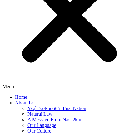
Menu
Home
About Us
Yaq̓it ʔa·knuqⱡi‘it First Nation
Natural Law
A Message From Nasuʔkin
Our Language
Our Culture