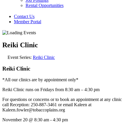
Job Postings
Rental Opportunities
Contact Us
Member Portal
Reiki Clinic
Event Series:
Reiki Clinic
Reiki Clinic
*All our clinics are by appointment only*
Reiki Clinic runs on Fridays from 8:30 am – 4:30 pm
For questions or concerns or to book an appointment at any clinic
call Reception: 250-887-3461 or email Kaleen at
Kaleen.fowler@tobaccoplains.org
November 20
@
8:30 am
-
4:30 pm