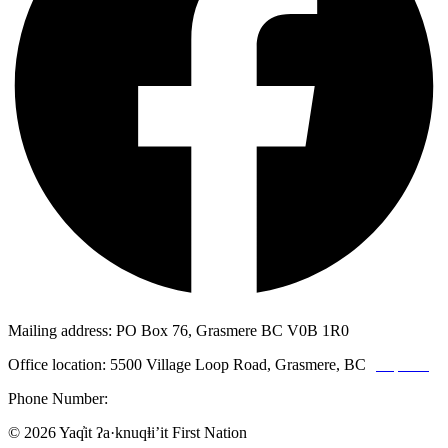
Mailing address: PO Box 76, Grasmere BC V0B 1R0
Office location: 5500 Village Loop Road, Grasmere, BC
(map link)
Phone Number:
1-250-887-3461
© 2026 Yaq̓it ʔa·knuqⱡi’it First Nation