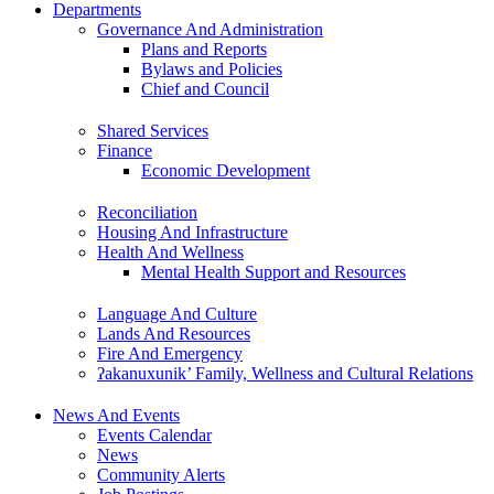
Departments
Governance And Administration
Plans and Reports
Bylaws and Policies
Chief and Council
Shared Services
Finance
Economic Development
Reconciliation
Housing And Infrastructure
Health And Wellness
Mental Health Support and Resources
Language And Culture
Lands And Resources
Fire And Emergency
ʔakanuxunik’ Family, Wellness and Cultural Relations
News And Events
Events Calendar
News
Community Alerts