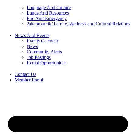
Language And Culture
Lands And Resources
Fire And Emergency
ʔakanuxunik’ Family, Wellness and Cultural Relations
News And Events
Events Calendar
News
Community Alerts
Job Postings
Rental Opportunities
Contact Us
Member Portal