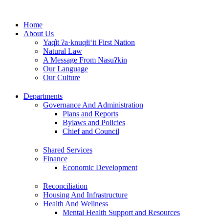
Skip
to
Home
content
About Us
Yaq̓it ʔa·knuqⱡi‘it First Nation
Natural Law
A Message From Nasuʔkin
Our Language
Our Culture
Departments
Governance And Administration
Plans and Reports
Bylaws and Policies
Chief and Council
Shared Services
Finance
Economic Development
Reconciliation
Housing And Infrastructure
Health And Wellness
Mental Health Support and Resources