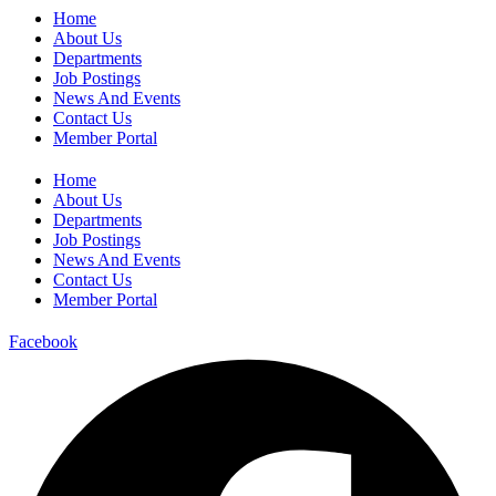
Home
About Us
Departments
Job Postings
News And Events
Contact Us
Member Portal
Home
About Us
Departments
Job Postings
News And Events
Contact Us
Member Portal
Facebook