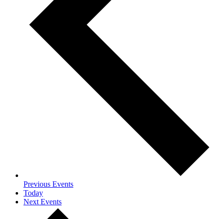
Previous
Events
Today
Next
Events