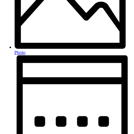
Photo