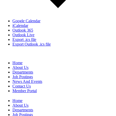
Google Calendar
iCalendar
Outlook 365
Outlook Live
Export .ics file
Export Outlook .ics file
Home
About Us
Departments
Job Postings
News And Events
Contact Us
Member Portal
Home
About Us
Departments
Job Postings