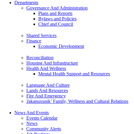
Departments
Governance And Administration
Plans and Reports
Bylaws and Policies
Chief and Council
Shared Services
Finance
Economic Development
Reconciliation
Housing And Infrastructure
Health And Wellness
Mental Health Support and Resources
Language And Culture
Lands And Resources
Fire And Emergency
ʔakanuxunik’ Family, Wellness and Cultural Relations
News And Events
Events Calendar
News
Community Alerts