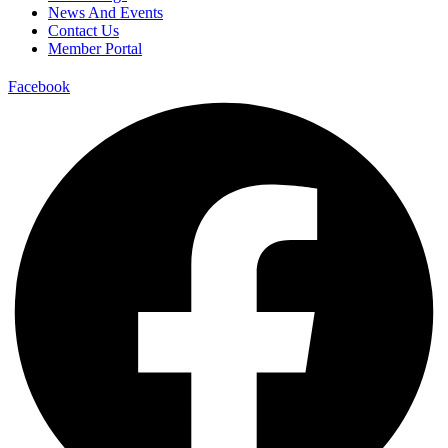
News And Events
Contact Us
Member Portal
Facebook