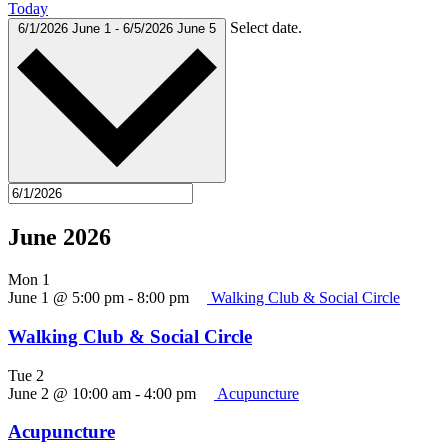
Today
Select date.
6/1/2026
June 1
-
6/5/2026
June 5
June 2026
Mon
1
June 1 @ 5:00 pm
-
8:00 pm
Walking Club & Social Circle
Walking Club & Social Circle
Tue
2
June 2 @ 10:00 am
-
4:00 pm
Acupuncture
Acupuncture