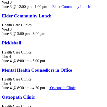
Wed
3
June 3 @ 12:00 pm
-
1:00 pm
Elder Community Lunch
Elder Community Lunch
Health Care Clinics
Wed
3
June 3 @ 5:00 pm
-
8:00 pm
Pickleball
Health Care Clinics
Thu
4
June 4 @ 8:00 am
-
5:00 pm
Mental Health Counsellors in Office
Health Care Clinics
Thu
4
June 4 @ 8:30 am
-
4:30 pm
Osteopath Clinic
Osteopath Clinic
Health Care Clinics