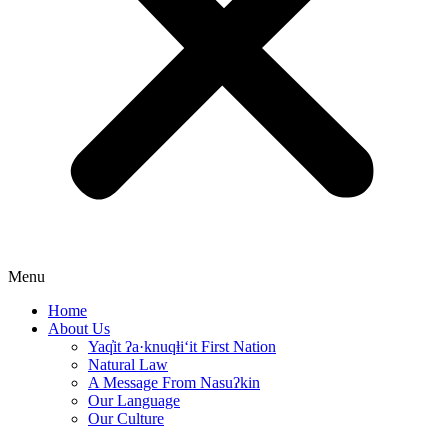
Menu
Home
About Us
Yaq̓it ʔa·knuqⱡi‘it First Nation
Natural Law
A Message From Nasuʔkin
Our Language
Our Culture