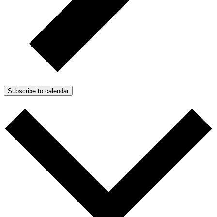
Subscribe to calendar