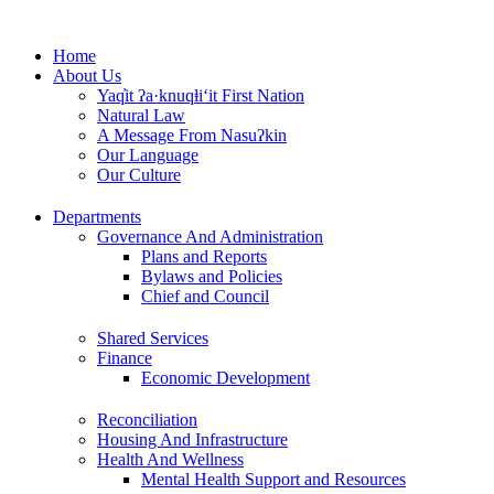
Skip
to
Home
content
About Us
Yaq̓it ʔa·knuqⱡi‘it First Nation
Natural Law
A Message From Nasuʔkin
Our Language
Our Culture
Departments
Governance And Administration
Plans and Reports
Bylaws and Policies
Chief and Council
Shared Services
Finance
Economic Development
Reconciliation
Housing And Infrastructure
Health And Wellness
Mental Health Support and Resources