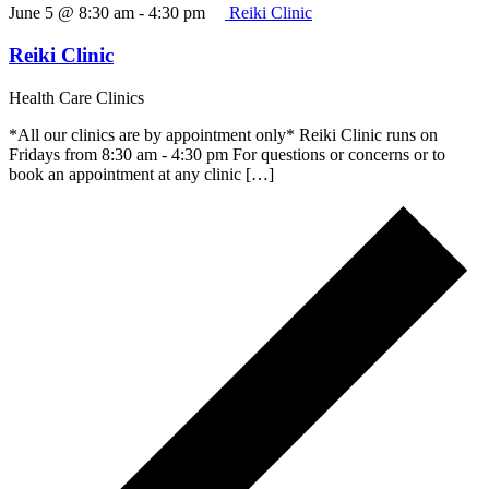
June 5 @ 8:30 am
-
4:30 pm
Reiki Clinic
Reiki Clinic
Health Care Clinics
*All our clinics are by appointment only* Reiki Clinic runs on
Fridays from 8:30 am - 4:30 pm For questions or concerns or to
book an appointment at any clinic […]