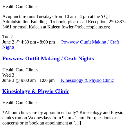
Health Care Clinics
Acupuncture runs Tuesdays from 10 am - 4 pm at the YQT
Administration Building. To book, please call Reception: 250-887-
3461 or email Kaleen at Kaleen.fowler@tobaccoplains.org
Tue
2
June 2 @ 4:30 pm
-
8:00 pm
Powwow Outfit Making / Craft
Nights
Powwow Outfit Making / Craft Nights
Health Care Clinics
Wed
3
June 3 @ 9:00 am
-
1:00 pm
Kinesiology & Physio Clinic
Kinesiology & Physio Clinic
Health Care Clinics
*All our clinics are by appointment only* Kinesiology and Physio
clinics run on Wednesdays from 9 am - 1 pm. For questions or
concerns or to book an appointment at […]