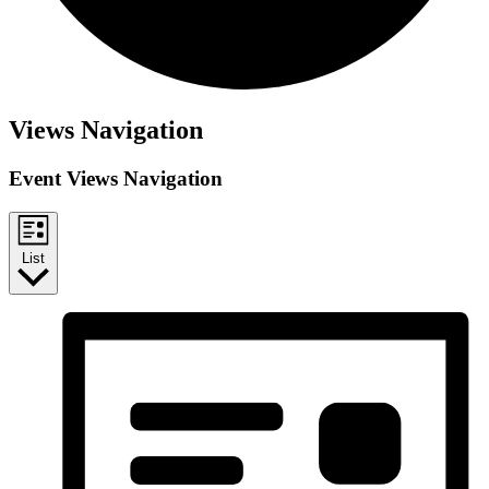
Views Navigation
Event Views Navigation
List