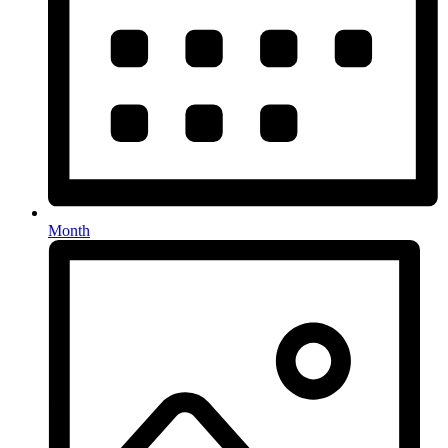
Month