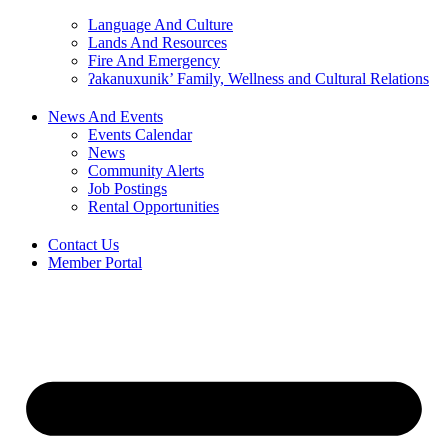
Language And Culture
Lands And Resources
Fire And Emergency
ʔakanuxunik’ Family, Wellness and Cultural Relations
News And Events
Events Calendar
News
Community Alerts
Job Postings
Rental Opportunities
Contact Us
Member Portal