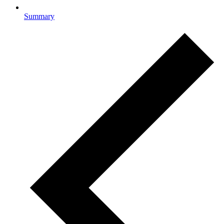
Summary