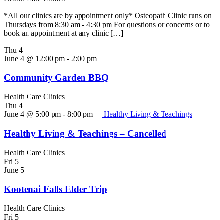
*All our clinics are by appointment only* Osteopath Clinic runs on
Thursdays from 8:30 am - 4:30 pm For questions or concerns or to
book an appointment at any clinic […]
Thu
4
June 4 @ 12:00 pm
-
2:00 pm
Community Garden BBQ
Health Care Clinics
Thu
4
June 4 @ 5:00 pm
-
8:00 pm
Healthy Living & Teachings
Healthy Living & Teachings – Cancelled
Health Care Clinics
Fri
5
June 5
Kootenai Falls Elder Trip
Health Care Clinics
Fri
5