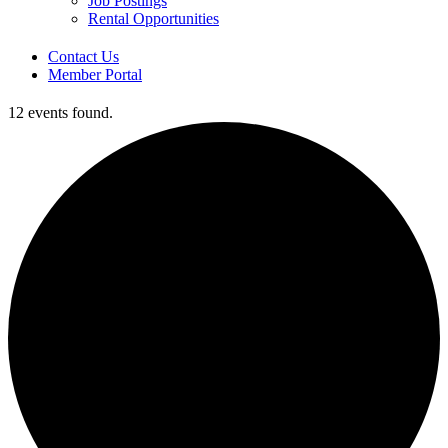
Job Postings
Rental Opportunities
Contact Us
Member Portal
12 events found.