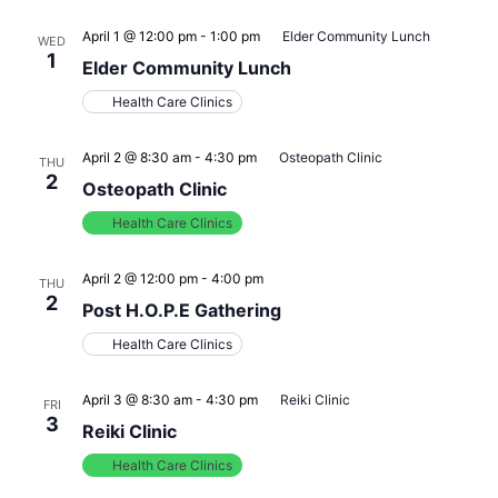
April 1 @ 12:00 pm
-
1:00 pm
Elder Community Lunch
WED
1
Elder Community Lunch
Health Care Clinics
April 2 @ 8:30 am
-
4:30 pm
Osteopath Clinic
THU
2
Osteopath Clinic
Health Care Clinics
April 2 @ 12:00 pm
-
4:00 pm
THU
2
Post H.O.P.E Gathering
Health Care Clinics
April 3 @ 8:30 am
-
4:30 pm
Reiki Clinic
FRI
3
Reiki Clinic
Health Care Clinics