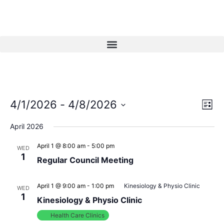
Vi
Ev
4/1/2026
 - 
4/8/2026
List
Select
Vi
Nav
date.
April 2026
Na
April 1 @ 8:00 am
-
5:00 pm
WED
1
Regular Council Meeting
April 1 @ 9:00 am
-
1:00 pm
Kinesiology & Physio Clinic
WED
1
Kinesiology & Physio Clinic
Health Care Clinics