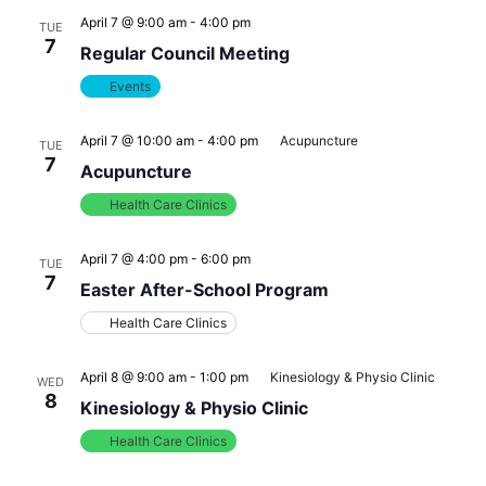
April 7 @ 9:00 am
-
4:00 pm
TUE
7
Regular Council Meeting
Events
April 7 @ 10:00 am
-
4:00 pm
Acupuncture
TUE
7
Acupuncture
Health Care Clinics
April 7 @ 4:00 pm
-
6:00 pm
TUE
7
Easter After-School Program
Health Care Clinics
April 8 @ 9:00 am
-
1:00 pm
Kinesiology & Physio Clinic
WED
8
Kinesiology & Physio Clinic
Health Care Clinics