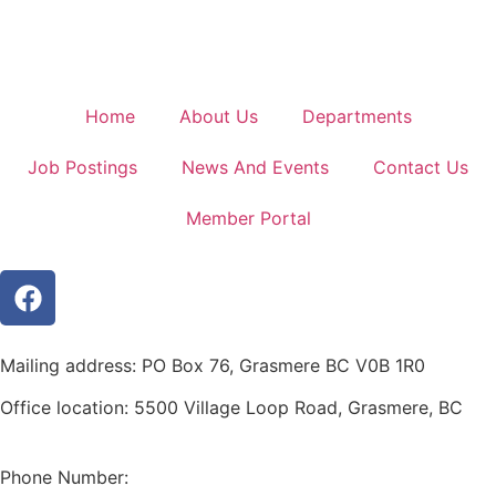
Home
About Us
Departments
Job Postings
News And Events
Contact Us
Member Portal
Mailing address: PO Box 76, Grasmere BC V0B 1R0
Office location: 5500 Village Loop Road, Grasmere, BC
(map link)
Phone Number:
1-250-887-3461