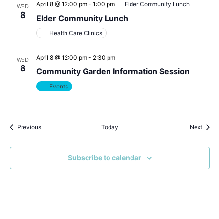
April 8 @ 12:00 pm
-
1:00 pm
Elder Community Lunch
WED
8
Elder Community Lunch
Health Care Clinics
April 8 @ 12:00 pm
-
2:30 pm
WED
8
Community Garden Information Session
Events
Events
Event
Previous
Today
Next
Subscribe to calendar