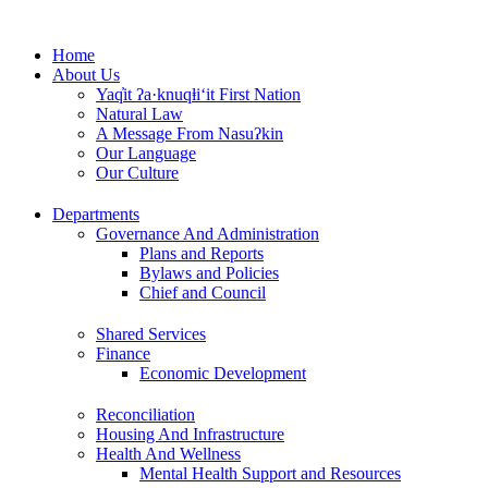
Skip
to
Home
content
About Us
Yaq̓it ʔa·knuqⱡi‘it First Nation
Natural Law
A Message From Nasuʔkin
Our Language
Our Culture
Departments
Governance And Administration
Plans and Reports
Bylaws and Policies
Chief and Council
Shared Services
Finance
Economic Development
Reconciliation
Housing And Infrastructure
Health And Wellness
Mental Health Support and Resources