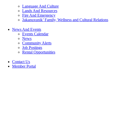
Language And Culture
Lands And Resources
Fire And Emergency
ʔakanuxunik’ Family, Wellness and Cultural Relations
News And Events
Events Calendar
News
Community Alerts
Job Postings
Rental Opportunities
Contact Us
Member Portal