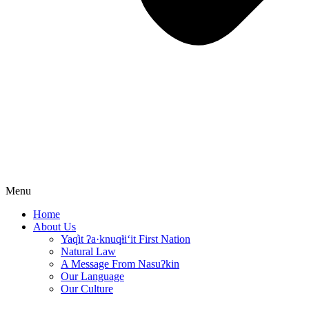
Menu
Home
About Us
Yaq̓it ʔa·knuqⱡi‘it First Nation
Natural Law
A Message From Nasuʔkin
Our Language
Our Culture