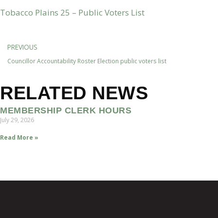
Tobacco Plains 25 – Public Voters List
PREVIOUS
Councillor Accountability Roster Election public voters list
RELATED NEWS
MEMBERSHIP CLERK HOURS
July 29, 2026
Read More »