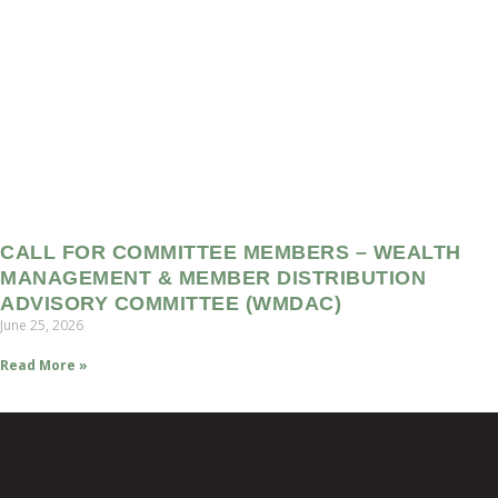
CALL FOR COMMITTEE MEMBERS – WEALTH
MANAGEMENT & MEMBER DISTRIBUTION
ADVISORY COMMITTEE (WMDAC)
June 25, 2026
Read More »