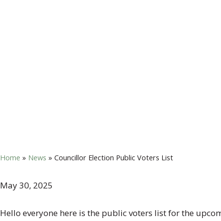
COUNCILLOR 
LIST
Home
»
News
»
Councillor Election Public Voters List
May 30, 2025
Hello everyone here is the public voters list for the upco