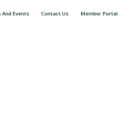
 And Events
Contact Us
Member Portal
BLIC VOTERS