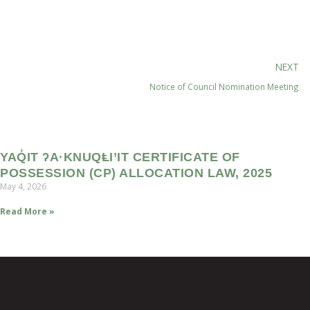
NEXT
Notice of Council Nomination Meeting
YAQ̓IT ʔA·KNUQⱠI’IT CERTIFICATE OF
POSSESSION (CP) ALLOCATION LAW, 2025
May 4, 2026
Read More »