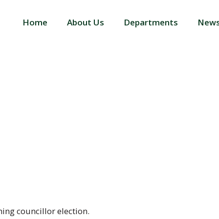
Home
About Us
Departments
News
ELECTION PU
ming councillor election.