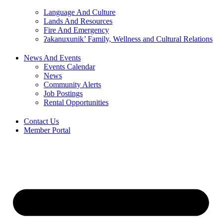
Language And Culture
Lands And Resources
Fire And Emergency
ʔakanuxunik’ Family, Wellness and Cultural Relations
News And Events
Events Calendar
News
Community Alerts
Job Postings
Rental Opportunities
Contact Us
Member Portal