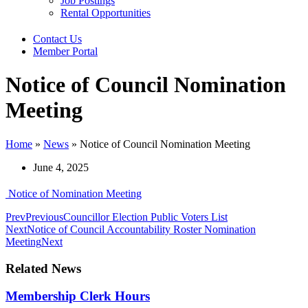
Job Postings
Rental Opportunities
Contact Us
Member Portal
Notice of Council Nomination
Meeting
Home
»
News
»
Notice of Council Nomination Meeting
June 4, 2025
Notice of Nomination Meeting
Prev
Previous
Councillor Election Public Voters List
Next
Notice of Council Accountability Roster Nomination
Meeting
Next
Related News
Membership Clerk Hours