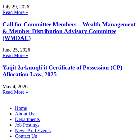
July 29, 2026
Read More »
Call for Committee Members – Wealth Management
& Member Distribution Advisory Committee
(WMDAC)
June 25, 2026
Read More »
Yaq̓it ʔa·knuqⱡi’it Certificate of Possession (CP)
Allocation Law, 2025
May 4, 2026
Read More »
Home
About Us
Departments
Job Postings
News And Events
Contact Us