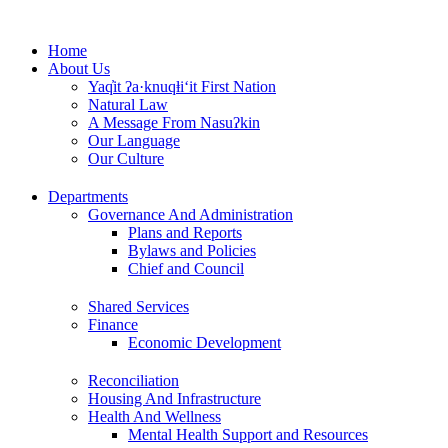
Skip
to
Home
content
About Us
Yaq̓it ʔa·knuqⱡi‘it First Nation
Natural Law
A Message From Nasuʔkin
Our Language
Our Culture
Departments
Governance And Administration
Plans and Reports
Bylaws and Policies
Chief and Council
Shared Services
Finance
Economic Development
Reconciliation
Housing And Infrastructure
Health And Wellness
Mental Health Support and Resources