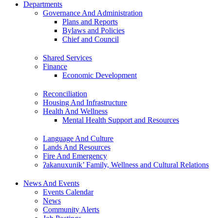
Departments
Governance And Administration
Plans and Reports
Bylaws and Policies
Chief and Council
Shared Services
Finance
Economic Development
Reconciliation
Housing And Infrastructure
Health And Wellness
Mental Health Support and Resources
Language And Culture
Lands And Resources
Fire And Emergency
ʔakanuxunik’ Family, Wellness and Cultural Relations
News And Events
Events Calendar
News
Community Alerts