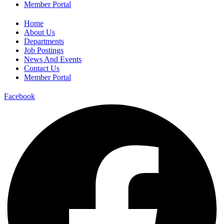
Member Portal
Home
About Us
Departments
Job Postings
News And Events
Contact Us
Member Portal
Facebook