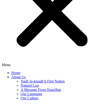
Menu
Home
About Us
Yaq̓it ʔa·knuqⱡi‘it First Nation
Natural Law
A Message From Nasuʔkin
Our Language
Our Culture