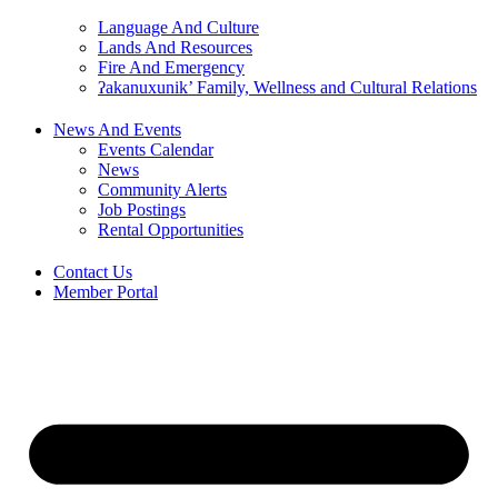
Language And Culture
Lands And Resources
Fire And Emergency
ʔakanuxunik’ Family, Wellness and Cultural Relations
News And Events
Events Calendar
News
Community Alerts
Job Postings
Rental Opportunities
Contact Us
Member Portal