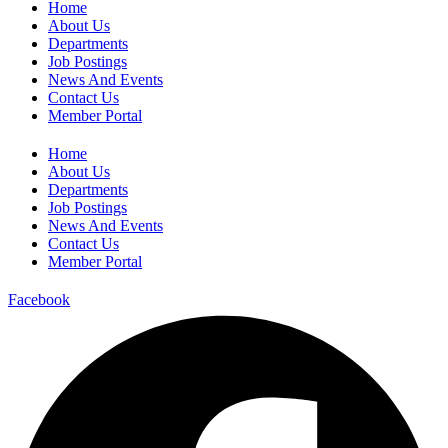
Home
About Us
Departments
Job Postings
News And Events
Contact Us
Member Portal
Home
About Us
Departments
Job Postings
News And Events
Contact Us
Member Portal
Facebook