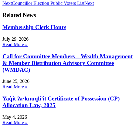
Next
Councillor Election Public Voters List
Next
Related News
Membership Clerk Hours
July 29, 2026
Read More »
Call for Committee Members – Wealth Management
& Member Distribution Advisory Committee
(WMDAC)
June 25, 2026
Read More »
Yaq̓it ʔa·knuqⱡi’it Certificate of Possession (CP)
Allocation Law, 2025
May 4, 2026
Read More »