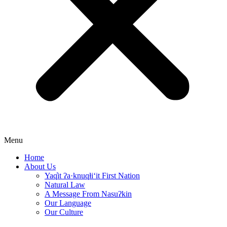
Menu
Home
About Us
Yaq̓it ʔa·knuqⱡi‘it First Nation
Natural Law
A Message From Nasuʔkin
Our Language
Our Culture