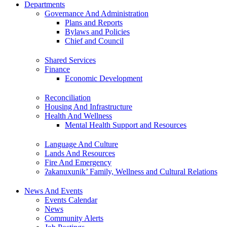
Departments
Governance And Administration
Plans and Reports
Bylaws and Policies
Chief and Council
Shared Services
Finance
Economic Development
Reconciliation
Housing And Infrastructure
Health And Wellness
Mental Health Support and Resources
Language And Culture
Lands And Resources
Fire And Emergency
ʔakanuxunik’ Family, Wellness and Cultural Relations
News And Events
Events Calendar
News
Community Alerts