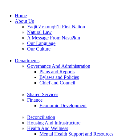
Skip
to
Home
content
About Us
Yaq̓it ʔa·knuqⱡi‘it First Nation
Natural Law
A Message From Nasuʔkin
Our Language
Our Culture
Departments
Governance And Administration
Plans and Reports
Bylaws and Policies
Chief and Council
Shared Services
Finance
Economic Development
Reconciliation
Housing And Infrastructure
Health And Wellness
Mental Health Support and Resources