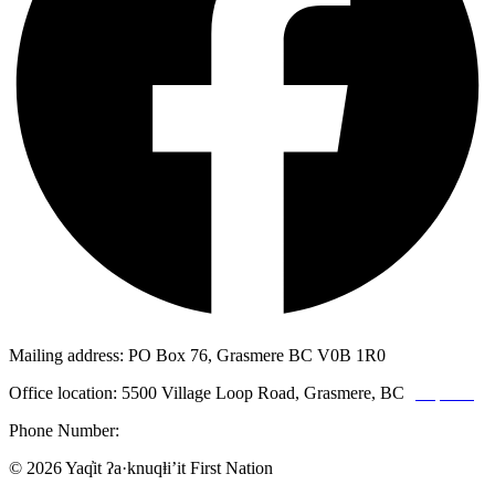
Mailing address: PO Box 76, Grasmere BC V0B 1R0
Office location: 5500 Village Loop Road, Grasmere, BC
(map link)
Phone Number:
1-250-887-3461
© 2026 Yaq̓it ʔa·knuqⱡi’it First Nation