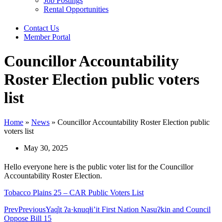
Job Postings
Rental Opportunities
Contact Us
Member Portal
Councillor Accountability
Roster Election public voters
list
Home
»
News
»
Councillor Accountability Roster Election public
voters list
May 30, 2025
Hello everyone here is the public voter list for the Councillor
Accountability Roster Election.
Tobacco Plains 25 – CAR Public Voters List
Prev
Previous
Yaq̓it ʔa·knuqⱡi’it First Nation Nasuʔkin and Council
Oppose Bill 15