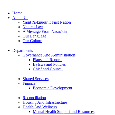
Skip
to
Home
content
About Us
Yaq̓it ʔa·knuqⱡi‘it First Nation
Natural Law
A Message From Nasuʔkin
Our Language
Our Culture
Departments
Governance And Administration
Plans and Reports
Bylaws and Policies
Chief and Council
Shared Services
Finance
Economic Development
Reconciliation
Housing And Infrastructure
Health And Wellness
Mental Health Support and Resources