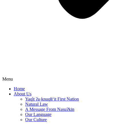
Menu
Home
About Us
Yaq̓it ʔa·knuqⱡi‘it First Nation
Natural Law
A Message From Nasuʔkin
Our Language
Our Culture