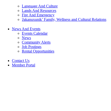
Language And Culture
Lands And Resources
Fire And Emergency
ʔakanuxunik’ Family, Wellness and Cultural Relations
News And Events
Events Calendar
News
Community Alerts
Job Postings
Rental Opportunities
Contact Us
Member Portal