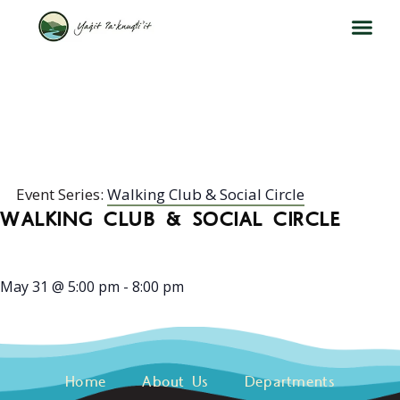
WALKING CLUB & SOCIAL
CIRCLE
Event Series:
Walking Club & Social Circle
WALKING CLUB & SOCIAL CIRCLE
May 31
@
5:00 pm
-
8:00 pm
Home
About Us
Departments