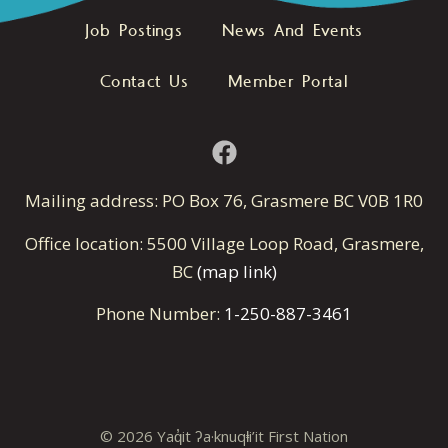
Job Postings
News And Events
Contact Us
Member Portal
Mailing address: PO Box 76, Grasmere BC V0B 1R0
Office location: 5500 Village Loop Road, Grasmere,
BC
(map link)
Phone Number:
1-250-887-3461
© 2026 Yaq̓it ʔa·knuqⱡi’it First Nation