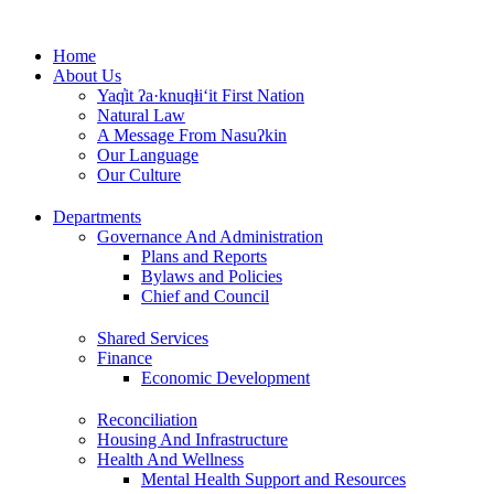
Skip
to
Home
content
About Us
Yaq̓it ʔa·knuqⱡi‘it First Nation
Natural Law
A Message From Nasuʔkin
Our Language
Our Culture
Departments
Governance And Administration
Plans and Reports
Bylaws and Policies
Chief and Council
Shared Services
Finance
Economic Development
Reconciliation
Housing And Infrastructure
Health And Wellness
Mental Health Support and Resources