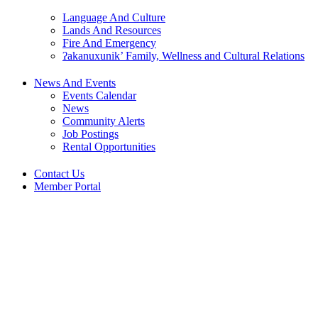
Language And Culture
Lands And Resources
Fire And Emergency
ʔakanuxunik’ Family, Wellness and Cultural Relations
News And Events
Events Calendar
News
Community Alerts
Job Postings
Rental Opportunities
Contact Us
Member Portal