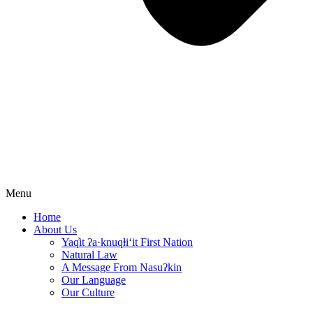
Menu
Home
About Us
Yaq̓it ʔa·knuqⱡi‘it First Nation
Natural Law
A Message From Nasuʔkin
Our Language
Our Culture