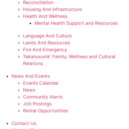
Reconciliation
Housing And Infrastructure
Health And Wellness
Mental Health Support and Resources
Language And Culture
Lands And Resources
Fire And Emergency
ʔakanuxunik’ Family, Wellness and Cultural
Relations
News And Events
Events Calendar
News
Community Alerts
Job Postings
Rental Opportunities
Contact Us