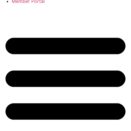
Member Portal