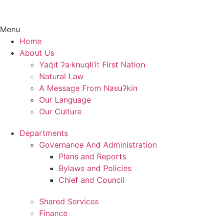
Menu
Home
About Us
Yaq̓it ʔa·knuqⱡi‘it First Nation
Natural Law
A Message From Nasuʔkin
Our Language
Our Culture
Departments
Governance And Administration
Plans and Reports
Bylaws and Policies
Chief and Council
Shared Services
Finance