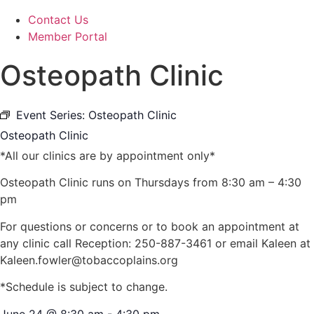
Contact Us
Member Portal
Osteopath Clinic
Event Series:
Osteopath Clinic
Osteopath Clinic
*All our clinics are by appointment only*
Osteopath Clinic runs on Thursdays from 8:30 am – 4:30
pm
For questions or concerns or to book an appointment at
any clinic call Reception: 250-887-3461 or email Kaleen at
Kaleen.fowler@tobaccoplains.org
*Schedule is subject to change.
June 24
@
8:30 am
-
4:30 pm