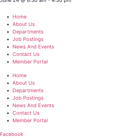
Home
About Us
Departments
Job Postings
News And Events
Contact Us
Member Portal
Home
About Us
Departments
Job Postings
News And Events
Contact Us
Member Portal
Facebook