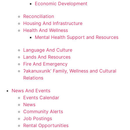
Economic Development
Reconciliation
Housing And Infrastructure
Health And Wellness
Mental Health Support and Resources
Language And Culture
Lands And Resources
Fire And Emergency
ʔakanuxunik’ Family, Wellness and Cultural
Relations
News And Events
Events Calendar
News
Community Alerts
Job Postings
Rental Opportunities