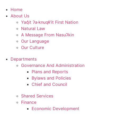
Skip
to
Home
content
About Us
Yaq̓it ʔa·knuqⱡi‘it First Nation
Natural Law
A Message From Nasuʔkin
Our Language
Our Culture
Departments
Governance And Administration
Plans and Reports
Bylaws and Policies
Chief and Council
Shared Services
Finance
Economic Development