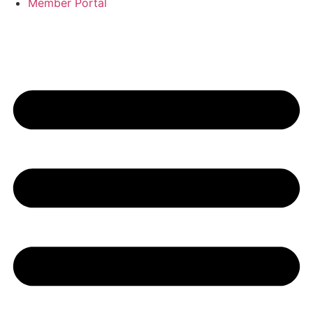
Member Portal