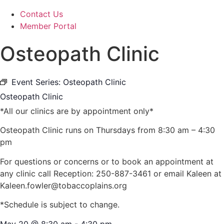
Contact Us
Member Portal
Osteopath Clinic
Event Series:
Osteopath Clinic
Osteopath Clinic
*All our clinics are by appointment only*
Osteopath Clinic runs on Thursdays from 8:30 am – 4:30
pm
For questions or concerns or to book an appointment at
any clinic call Reception: 250-887-3461 or email Kaleen at
Kaleen.fowler@tobaccoplains.org
*Schedule is subject to change.
May 20
@
8:30 am
-
4:30 pm