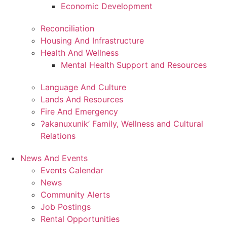
Economic Development
Reconciliation
Housing And Infrastructure
Health And Wellness
Mental Health Support and Resources
Language And Culture
Lands And Resources
Fire And Emergency
ʔakanuxunik’ Family, Wellness and Cultural
Relations
News And Events
Events Calendar
News
Community Alerts
Job Postings
Rental Opportunities