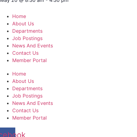
Home
About Us
Departments
Job Postings
News And Events
Contact Us
Member Portal
Home
About Us
Departments
Job Postings
News And Events
Contact Us
Member Portal
cebook