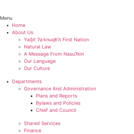
Menu
Home
About Us
Yaq̓it ʔa·knuqⱡi‘it First Nation
Natural Law
A Message From Nasuʔkin
Our Language
Our Culture
Departments
Governance And Administration
Plans and Reports
Bylaws and Policies
Chief and Council
Shared Services
Finance