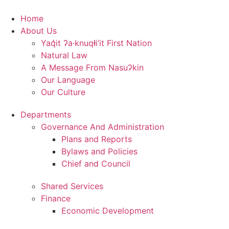
Skip
to
Home
content
About Us
Yaq̓it ʔa·knuqⱡi‘it First Nation
Natural Law
A Message From Nasuʔkin
Our Language
Our Culture
Departments
Governance And Administration
Plans and Reports
Bylaws and Policies
Chief and Council
Shared Services
Finance
Economic Development