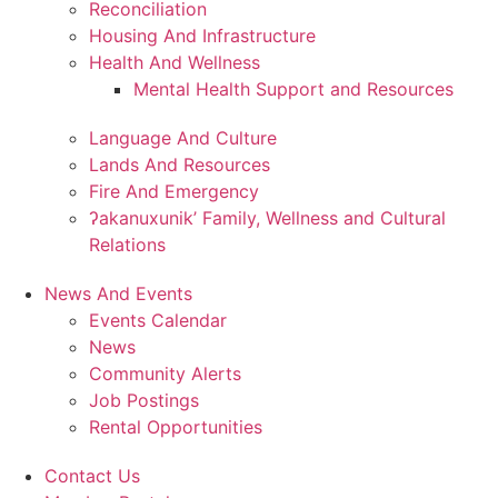
Reconciliation
Housing And Infrastructure
Health And Wellness
Mental Health Support and Resources
Language And Culture
Lands And Resources
Fire And Emergency
ʔakanuxunik’ Family, Wellness and Cultural
Relations
News And Events
Events Calendar
News
Community Alerts
Job Postings
Rental Opportunities
Contact Us