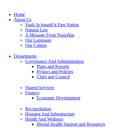
Skip
to
Home
content
About Us
Yaq̓it ʔa·knuqⱡi‘it First Nation
Natural Law
A Message From Nasuʔkin
Our Language
Our Culture
Departments
Governance And Administration
Plans and Reports
Bylaws and Policies
Chief and Council
Shared Services
Finance
Economic Development
Reconciliation
Housing And Infrastructure
Health And Wellness
Mental Health Support and Resources