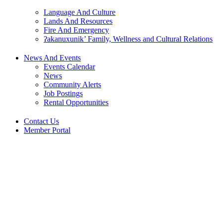
Language And Culture
Lands And Resources
Fire And Emergency
ʔakanuxunik’ Family, Wellness and Cultural Relations
News And Events
Events Calendar
News
Community Alerts
Job Postings
Rental Opportunities
Contact Us
Member Portal