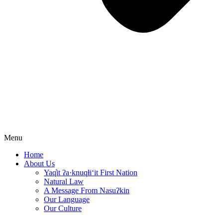
Menu
Home
About Us
Yaq̓it ʔa·knuqⱡi‘it First Nation
Natural Law
A Message From Nasuʔkin
Our Language
Our Culture