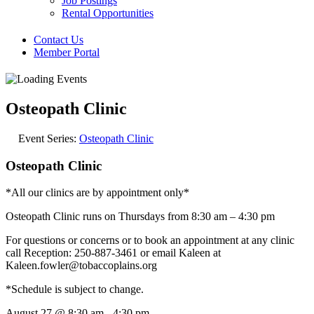
Job Postings
Rental Opportunities
Contact Us
Member Portal
Osteopath Clinic
Event Series:
Osteopath Clinic
Osteopath Clinic
*All our clinics are by appointment only*
Osteopath Clinic runs on Thursdays from 8:30 am – 4:30 pm
For questions or concerns or to book an appointment at any clinic
call Reception: 250-887-3461 or email Kaleen at
Kaleen.fowler@tobaccoplains.org
*Schedule is subject to change.
August 27
@
8:30 am
-
4:30 pm