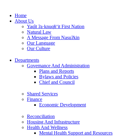
Skip
to
Home
content
About Us
Yaq̓it ʔa·knuqⱡi‘it First Nation
Natural Law
A Message From Nasuʔkin
Our Language
Our Culture
Departments
Governance And Administration
Plans and Reports
Bylaws and Policies
Chief and Council
Shared Services
Finance
Economic Development
Reconciliation
Housing And Infrastructure
Health And Wellness
Mental Health Support and Resources