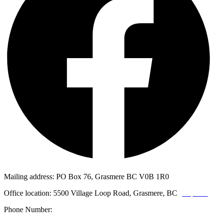
Mailing address: PO Box 76, Grasmere BC V0B 1R0
Office location: 5500 Village Loop Road, Grasmere, BC
(map link)
Phone Number:
1-250-887-3461