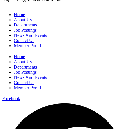
Home
About Us
Departments
Job Postings
News And Events
Contact Us
Member Portal
Home
About Us
Departments
Job Postings
News And Events
Contact Us
Member Portal
Facebook