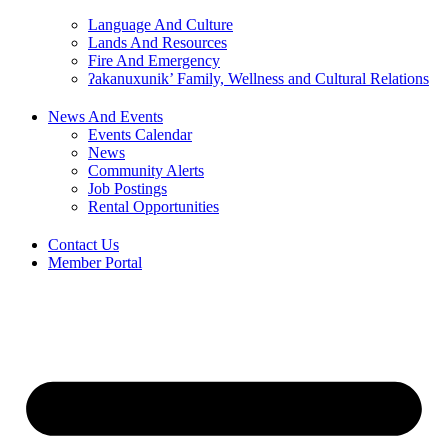
Language And Culture
Lands And Resources
Fire And Emergency
ʔakanuxunik’ Family, Wellness and Cultural Relations
News And Events
Events Calendar
News
Community Alerts
Job Postings
Rental Opportunities
Contact Us
Member Portal