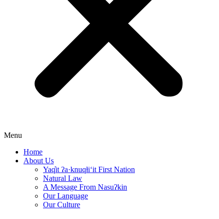
Menu
Home
About Us
Yaq̓it ʔa·knuqⱡi‘it First Nation
Natural Law
A Message From Nasuʔkin
Our Language
Our Culture