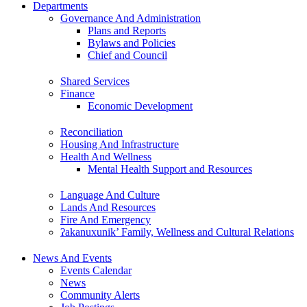
Departments
Governance And Administration
Plans and Reports
Bylaws and Policies
Chief and Council
Shared Services
Finance
Economic Development
Reconciliation
Housing And Infrastructure
Health And Wellness
Mental Health Support and Resources
Language And Culture
Lands And Resources
Fire And Emergency
ʔakanuxunik’ Family, Wellness and Cultural Relations
News And Events
Events Calendar
News
Community Alerts