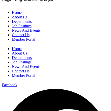
Home
About Us
Departments
Job Postings
News And Events
Contact Us
Member Portal
Home
About Us
Departments
Job Postings
News And Events
Contact Us
Member Portal
Facebook