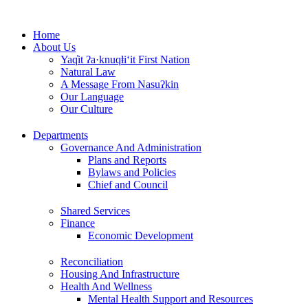
Skip
to
Home
content
About Us
Yaq̓it ʔa·knuqⱡi‘it First Nation
Natural Law
A Message From Nasuʔkin
Our Language
Our Culture
Departments
Governance And Administration
Plans and Reports
Bylaws and Policies
Chief and Council
Shared Services
Finance
Economic Development
Reconciliation
Housing And Infrastructure
Health And Wellness
Mental Health Support and Resources