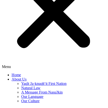
Menu
Home
About Us
Yaq̓it ʔa·knuqⱡi‘it First Nation
Natural Law
A Message From Nasuʔkin
Our Language
Our Culture