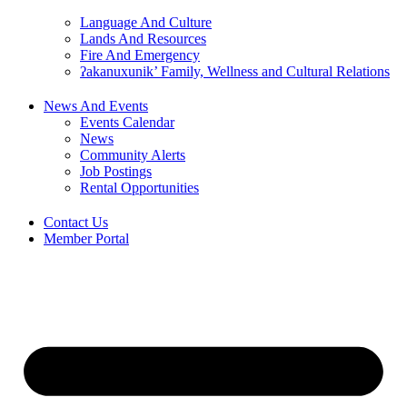
Language And Culture
Lands And Resources
Fire And Emergency
ʔakanuxunik’ Family, Wellness and Cultural Relations
News And Events
Events Calendar
News
Community Alerts
Job Postings
Rental Opportunities
Contact Us
Member Portal