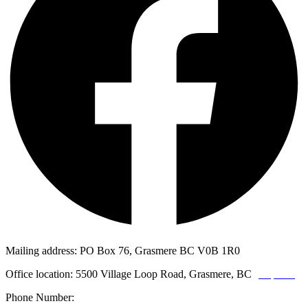
Mailing address: PO Box 76, Grasmere BC V0B 1R0
Office location: 5500 Village Loop Road, Grasmere, BC
(map link)
Phone Number:
1-250-887-3461