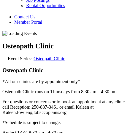
Job Postings
Rental Opportunities
Contact Us
Member Portal
Osteopath Clinic
Event Series:
Osteopath Clinic
Osteopath Clinic
*All our clinics are by appointment only*
Osteopath Clinic runs on Thursdays from 8:30 am – 4:30 pm
For questions or concerns or to book an appointment at any clinic
call Reception: 250-887-3461 or email Kaleen at
Kaleen.fowler@tobaccoplains.org
*Schedule is subject to change.
August 13
@
8:30 am
-
4:30 pm