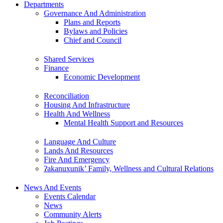
Departments
Governance And Administration
Plans and Reports
Bylaws and Policies
Chief and Council
Shared Services
Finance
Economic Development
Reconciliation
Housing And Infrastructure
Health And Wellness
Mental Health Support and Resources
Language And Culture
Lands And Resources
Fire And Emergency
ʔakanuxunik’ Family, Wellness and Cultural Relations
News And Events
Events Calendar
News
Community Alerts