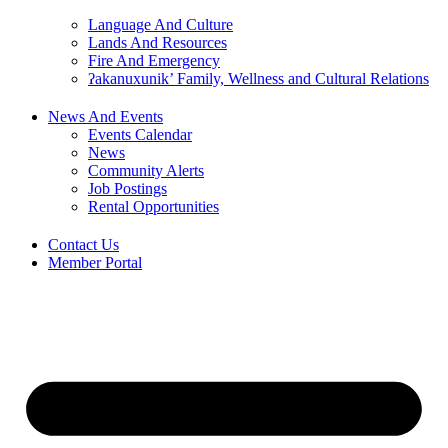
Language And Culture
Lands And Resources
Fire And Emergency
ʔakanuxunik’ Family, Wellness and Cultural Relations
News And Events
Events Calendar
News
Community Alerts
Job Postings
Rental Opportunities
Contact Us
Member Portal