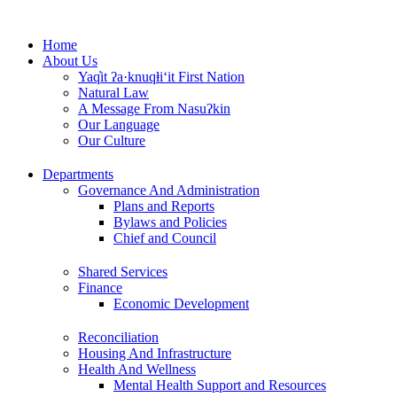
Skip
to
Home
content
About Us
Yaq̓it ʔa·knuqⱡi‘it First Nation
Natural Law
A Message From Nasuʔkin
Our Language
Our Culture
Departments
Governance And Administration
Plans and Reports
Bylaws and Policies
Chief and Council
Shared Services
Finance
Economic Development
Reconciliation
Housing And Infrastructure
Health And Wellness
Mental Health Support and Resources