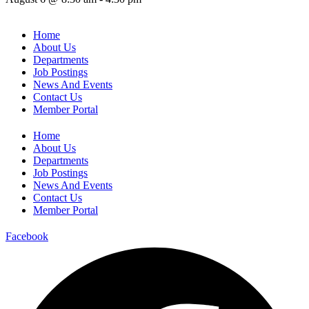
Home
About Us
Departments
Job Postings
News And Events
Contact Us
Member Portal
Home
About Us
Departments
Job Postings
News And Events
Contact Us
Member Portal
Facebook