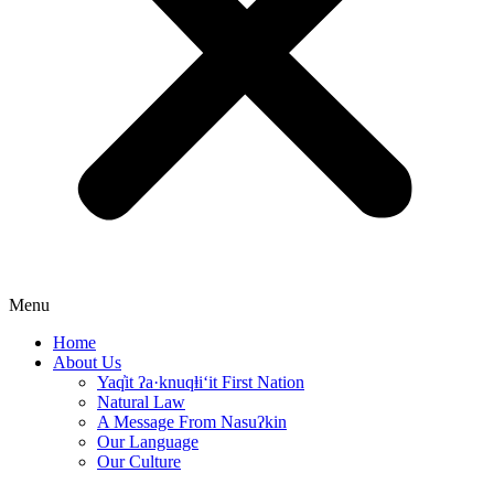
Menu
Home
About Us
Yaq̓it ʔa·knuqⱡi‘it First Nation
Natural Law
A Message From Nasuʔkin
Our Language
Our Culture