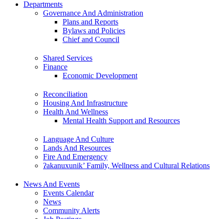
Departments
Governance And Administration
Plans and Reports
Bylaws and Policies
Chief and Council
Shared Services
Finance
Economic Development
Reconciliation
Housing And Infrastructure
Health And Wellness
Mental Health Support and Resources
Language And Culture
Lands And Resources
Fire And Emergency
ʔakanuxunik’ Family, Wellness and Cultural Relations
News And Events
Events Calendar
News
Community Alerts