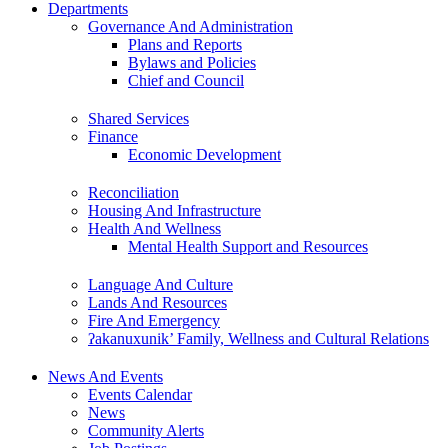
Departments
Governance And Administration
Plans and Reports
Bylaws and Policies
Chief and Council
Shared Services
Finance
Economic Development
Reconciliation
Housing And Infrastructure
Health And Wellness
Mental Health Support and Resources
Language And Culture
Lands And Resources
Fire And Emergency
ʔakanuxunik’ Family, Wellness and Cultural Relations
News And Events
Events Calendar
News
Community Alerts