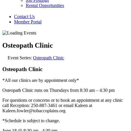
Job Postings
Rental Opportunities
Contact Us
Member Portal
Osteopath Clinic
Event Series:
Osteopath Clinic
Osteopath Clinic
*All our clinics are by appointment only*
Osteopath Clinic runs on Thursdays from 8:30 am – 4:30 pm
For questions or concerns or to book an appointment at any clinic
call Reception: 250-887-3461 or email Kaleen at
Kaleen.fowler@tobaccoplains.org
*Schedule is subject to change.
June 18
@
8:30 am
-
4:30 pm