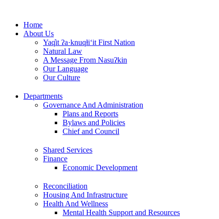
Skip
to
Home
content
About Us
Yaq̓it ʔa·knuqⱡi‘it First Nation
Natural Law
A Message From Nasuʔkin
Our Language
Our Culture
Departments
Governance And Administration
Plans and Reports
Bylaws and Policies
Chief and Council
Shared Services
Finance
Economic Development
Reconciliation
Housing And Infrastructure
Health And Wellness
Mental Health Support and Resources