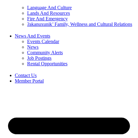
Language And Culture
Lands And Resources
Fire And Emergency
ʔakanuxunik’ Family, Wellness and Cultural Relations
News And Events
Events Calendar
News
Community Alerts
Job Postings
Rental Opportunities
Contact Us
Member Portal