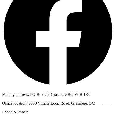
Mailing address: PO Box 76, Grasmere BC V0B 1R0
Office location: 5500 Village Loop Road, Grasmere, BC
(map link)
Phone Number:
1-250-887-3461