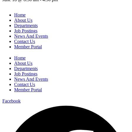
Home
About Us
Departments
Job Postings
News And Events
Contact Us
Member Portal
Home
About Us
Departments
Job Postings
News And Events
Contact Us
Member Portal
Facebook