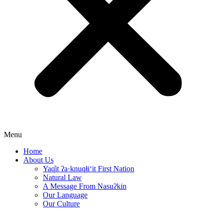
Menu
Home
About Us
Yaq̓it ʔa·knuqⱡi‘it First Nation
Natural Law
A Message From Nasuʔkin
Our Language
Our Culture