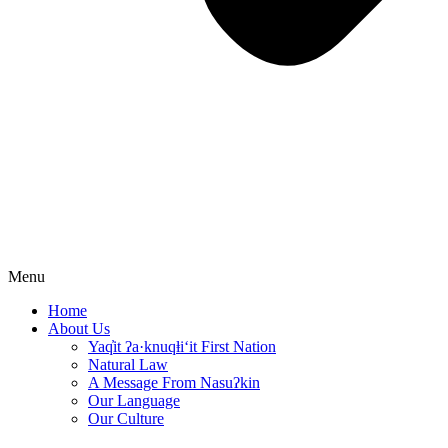
Menu
Home
About Us
Yaq̓it ʔa·knuqⱡi‘it First Nation
Natural Law
A Message From Nasuʔkin
Our Language
Our Culture