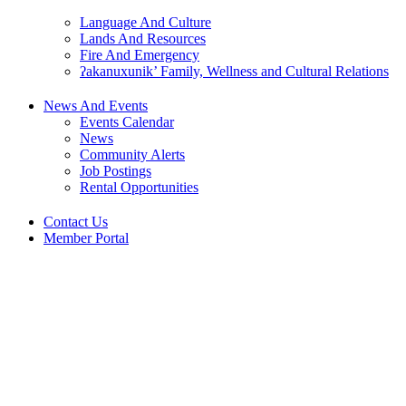
Language And Culture
Lands And Resources
Fire And Emergency
ʔakanuxunik’ Family, Wellness and Cultural Relations
News And Events
Events Calendar
News
Community Alerts
Job Postings
Rental Opportunities
Contact Us
Member Portal