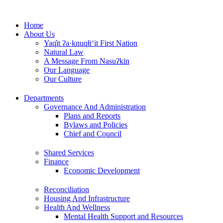
Skip
to
Home
content
About Us
Yaq̓it ʔa·knuqⱡi‘it First Nation
Natural Law
A Message From Nasuʔkin
Our Language
Our Culture
Departments
Governance And Administration
Plans and Reports
Bylaws and Policies
Chief and Council
Shared Services
Finance
Economic Development
Reconciliation
Housing And Infrastructure
Health And Wellness
Mental Health Support and Resources