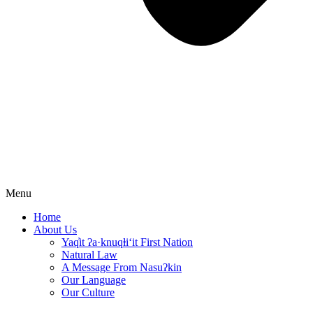
Menu
Home
About Us
Yaq̓it ʔa·knuqⱡi‘it First Nation
Natural Law
A Message From Nasuʔkin
Our Language
Our Culture