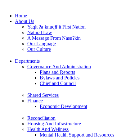
Skip
to
Home
content
About Us
Yaq̓it ʔa·knuqⱡi‘it First Nation
Natural Law
A Message From Nasuʔkin
Our Language
Our Culture
Departments
Governance And Administration
Plans and Reports
Bylaws and Policies
Chief and Council
Shared Services
Finance
Economic Development
Reconciliation
Housing And Infrastructure
Health And Wellness
Mental Health Support and Resources