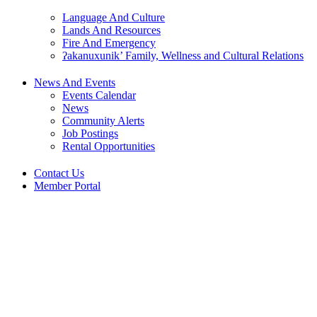
Language And Culture
Lands And Resources
Fire And Emergency
ʔakanuxunik’ Family, Wellness and Cultural Relations
News And Events
Events Calendar
News
Community Alerts
Job Postings
Rental Opportunities
Contact Us
Member Portal