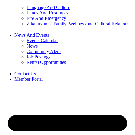
Language And Culture
Lands And Resources
Fire And Emergency
ʔakanuxunik’ Family, Wellness and Cultural Relations
News And Events
Events Calendar
News
Community Alerts
Job Postings
Rental Opportunities
Contact Us
Member Portal