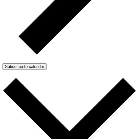
Subscribe to calendar