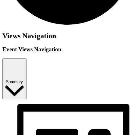
Views Navigation
Event Views Navigation
Summary