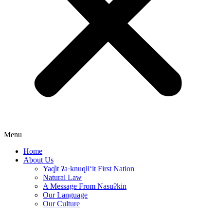
Menu
Home
About Us
Yaq̓it ʔa·knuqⱡi‘it First Nation
Natural Law
A Message From Nasuʔkin
Our Language
Our Culture