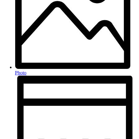
Photo