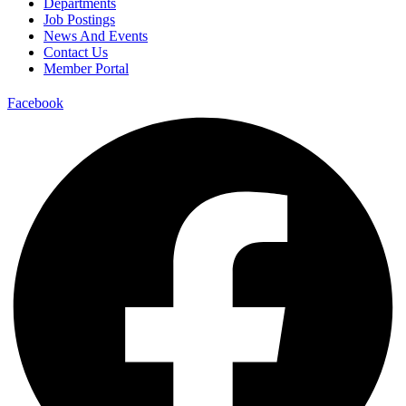
Departments
Job Postings
News And Events
Contact Us
Member Portal
Facebook