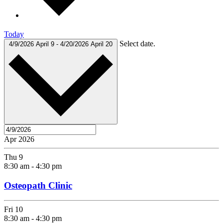
Today
Select date.
4/9/2026
April 9
-
4/20/2026
April 20
Apr 2026
Thu
9
8:30 am
-
4:30 pm
Osteopath Clinic
Fri
10
8:30 am
-
4:30 pm