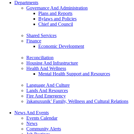
Departments
Governance And Administration
Plans and Reports
Bylaws and Policies
Chief and Council
Shared Services
Finance
Economic Development
Reconciliation
Housing And Infrastructure
Health And Wellness
Mental Health Support and Resources
Language And Culture
Lands And Resources
Fire And Emergency
ʔakanuxunik’ Family, Wellness and Cultural Relations
News And Events
Events Calendar
News
Community Alerts