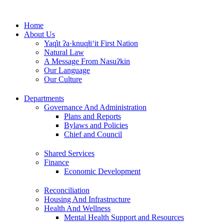
Skip
to
Home
content
About Us
Yaq̓it ʔa·knuqⱡi‘it First Nation
Natural Law
A Message From Nasuʔkin
Our Language
Our Culture
Departments
Governance And Administration
Plans and Reports
Bylaws and Policies
Chief and Council
Shared Services
Finance
Economic Development
Reconciliation
Housing And Infrastructure
Health And Wellness
Mental Health Support and Resources