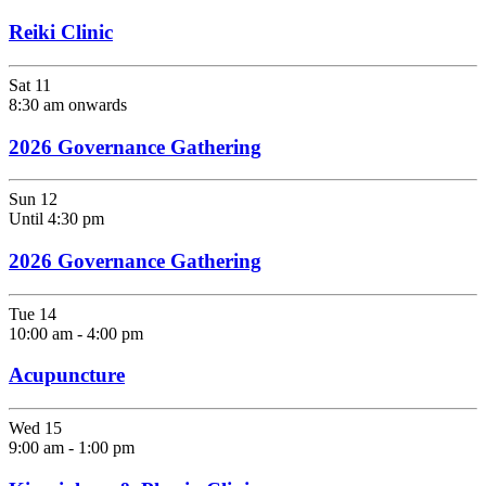
Reiki Clinic
Sat
11
8:30 am onwards
2026 Governance Gathering
Sun
12
Until 4:30 pm
2026 Governance Gathering
Tue
14
10:00 am
-
4:00 pm
Acupuncture
Wed
15
9:00 am
-
1:00 pm