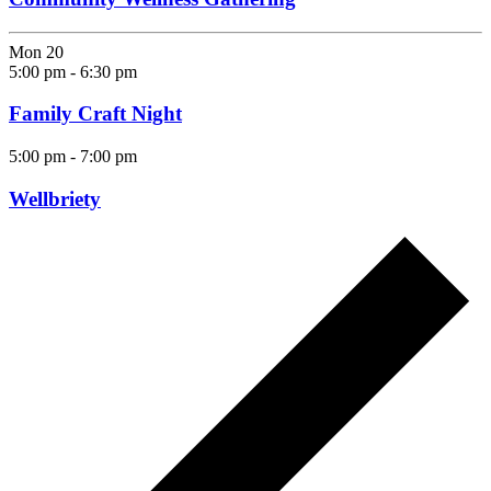
Mon
20
5:00 pm
-
6:30 pm
Family Craft Night
5:00 pm
-
7:00 pm
Wellbriety