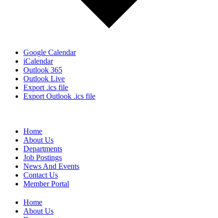
Google Calendar
iCalendar
Outlook 365
Outlook Live
Export .ics file
Export Outlook .ics file
Home
About Us
Departments
Job Postings
News And Events
Contact Us
Member Portal
Home
About Us