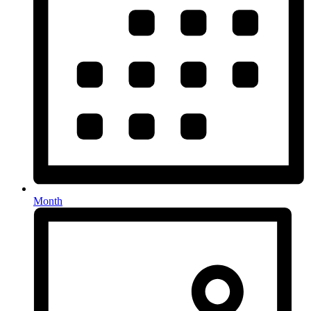
Month