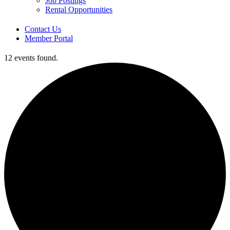
Job Postings
Rental Opportunities
Contact Us
Member Portal
12 events found.