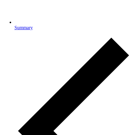
Summary