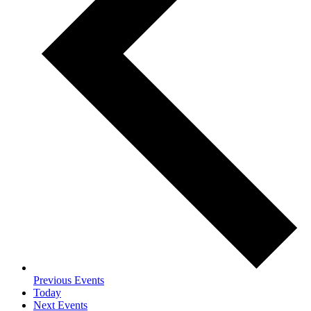
Previous
Events
Today
Next
Events