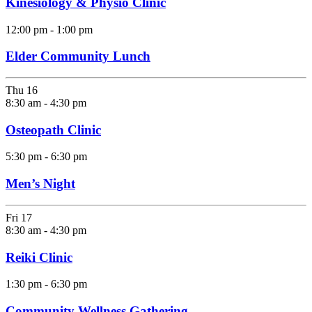
Kinesiology & Physio Clinic
12:00 pm
-
1:00 pm
Elder Community Lunch
Thu
16
8:30 am
-
4:30 pm
Osteopath Clinic
5:30 pm
-
6:30 pm
Men’s Night
Fri
17
8:30 am
-
4:30 pm
Reiki Clinic
1:30 pm
-
6:30 pm
Community Wellness Gathering