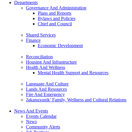
Departments
Governance And Administration
Plans and Reports
Bylaws and Policies
Chief and Council
Shared Services
Finance
Economic Development
Reconciliation
Housing And Infrastructure
Health And Wellness
Mental Health Support and Resources
Language And Culture
Lands And Resources
Fire And Emergency
ʔakanuxunik’ Family, Wellness and Cultural Relations
News And Events
Events Calendar
News
Community Alerts