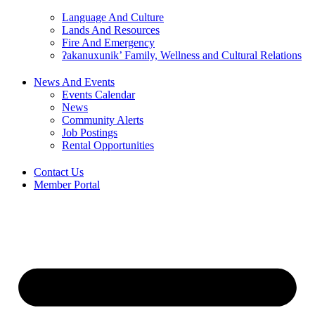
Language And Culture
Lands And Resources
Fire And Emergency
ʔakanuxunik’ Family, Wellness and Cultural Relations
News And Events
Events Calendar
News
Community Alerts
Job Postings
Rental Opportunities
Contact Us
Member Portal