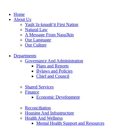
Skip
to
Home
content
About Us
Yaq̓it ʔa·knuqⱡi‘it First Nation
Natural Law
A Message From Nasuʔkin
Our Language
Our Culture
Departments
Governance And Administration
Plans and Reports
Bylaws and Policies
Chief and Council
Shared Services
Finance
Economic Development
Reconciliation
Housing And Infrastructure
Health And Wellness
Mental Health Support and Resources