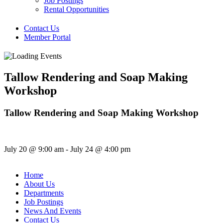
Job Postings
Rental Opportunities
Contact Us
Member Portal
Tallow Rendering and Soap Making
Workshop
Tallow Rendering and Soap Making Workshop
July 20
@
9:00 am
-
July 24
@
4:00 pm
Home
About Us
Departments
Job Postings
News And Events
Contact Us