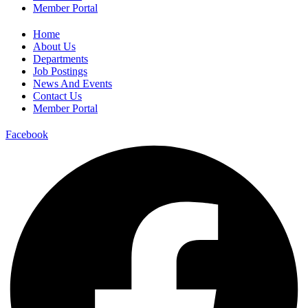
Member Portal
Home
About Us
Departments
Job Postings
News And Events
Contact Us
Member Portal
Facebook