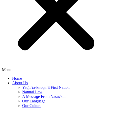
Menu
Home
About Us
Yaq̓it ʔa·knuqⱡi‘it First Nation
Natural Law
A Message From Nasuʔkin
Our Language
Our Culture