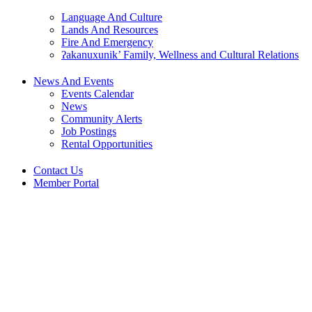
Language And Culture
Lands And Resources
Fire And Emergency
ʔakanuxunik’ Family, Wellness and Cultural Relations
News And Events
Events Calendar
News
Community Alerts
Job Postings
Rental Opportunities
Contact Us
Member Portal