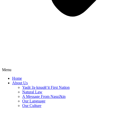
Menu
Home
About Us
Yaq̓it ʔa·knuqⱡi‘it First Nation
Natural Law
A Message From Nasuʔkin
Our Language
Our Culture