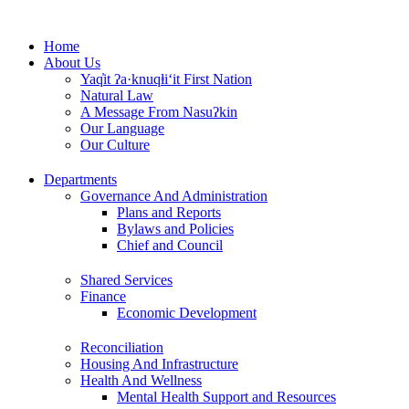
Skip
to
Home
content
About Us
Yaq̓it ʔa·knuqⱡi‘it First Nation
Natural Law
A Message From Nasuʔkin
Our Language
Our Culture
Departments
Governance And Administration
Plans and Reports
Bylaws and Policies
Chief and Council
Shared Services
Finance
Economic Development
Reconciliation
Housing And Infrastructure
Health And Wellness
Mental Health Support and Resources