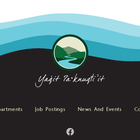
artments
Job Postings
News And Events
Co