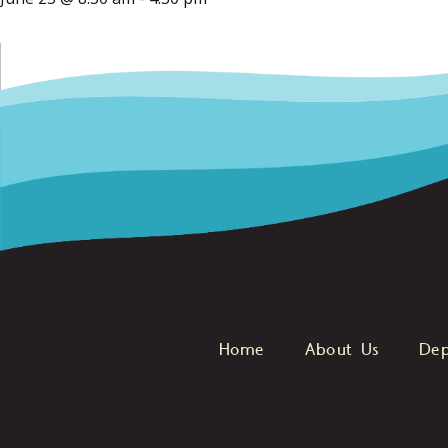
Home
About Us
Dep