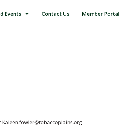
d Events
Contact Us
Member Portal
at Kaleen.fowler@tobaccoplains.org