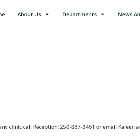
me
About Us
Departments
News An
any clinic call Reception: 250-887-3461 or email Kaleen 