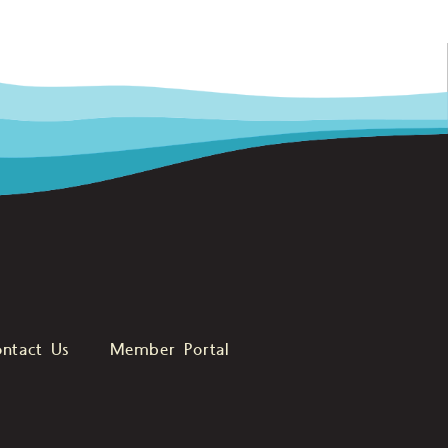
ntact Us
Member Portal