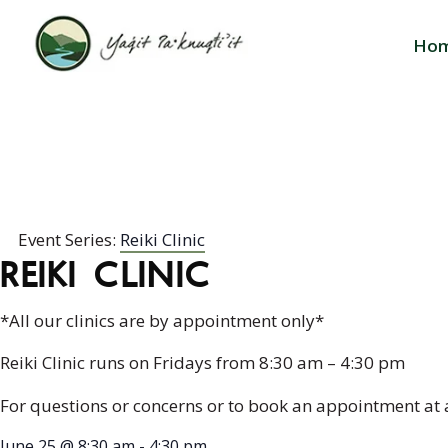
Ho
REIKI CLINIC
Event Series:
Reiki Clinic
REIKI CLINIC
*All our clinics are by appointment only*
Reiki Clinic runs on Fridays from 8:30 am – 4:30 pm
For questions or concerns or to book an appointment at 
June 25
@
8:30 am
-
4:30 pm